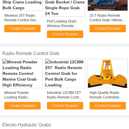
Wireless 20T Radio
25 T Radio Remote
Remote Control Grab
Control Grab / Wireless
Port Loading Grain
for Ship Crane
Clamshell Grapple For
Wireless Remote
Contact Supplier
Contact Supplier
Loading Bulk Cargo
Load Granular Material
Control Grab Bucket /
Contact Supplier
Crane Single Rope
Grab 24 Ton
Radio Remote Control Grab
Mineral Powder
Industrial 12CBM 25T
High Quality Radio
Loading Radio
Radio Remote Control
Remote Controlled
Remote Control
Grab for Port Bulk
Grabs
Contact Supplier
Contact Supplier
Contact Supplier
Marine Coal Grab High
Cargo Loading
Efficiency
Electro Hydraulic Grabs