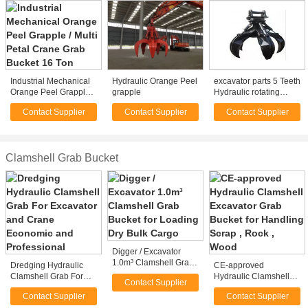
Industrial Mechanical
Hydraulic Orange Peel
excavator parts 5 Teeth
Orange Peel Grapple /
grapple
Hydraulic rotating
Multi Petal Crane Grab
Grapple orange peel
Contact Supplier
Contact Supplier
Contact Supplier
Bucket 16 Ton
grab for excavator
Clamshell Grab Bucket
Digger / Excavator
1.0m³ Clamshell Grab
Dredging Hydraulic
CE-approved
Bucket for Loading Dry
Clamshell Grab For
Hydraulic Clamshell
Contact Supplier
Bulk Cargo
Excavator and Crane
Excavator Grab Bucket
Contact Supplier
Contact Supplier
Economic and
for Handling Scrap ,