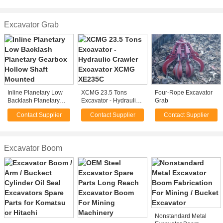
Professional
Rock , Wood
Excavator Grab
Inline Planetary Low
XCMG 23.5 Tons
Four-Rope Excavator
Backlash Planetary
Excavator - Hydraulic
Grab
Gearbox Hollow Shaft
Crawler Excavator
Contact Supplier
Contact Supplier
Contact Supplier
Mounted
XCMG XE235C
Excavator Boom
Nonstandard Metal