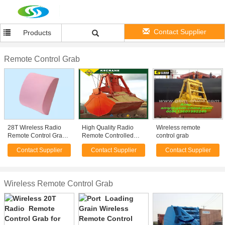
Contact Supplier
Products
Remote Control Grab
28T Wireless Radio
High Quality Radio
Wireless remote
Remote Control Grab
Remote Controlled
control grab
for Dry Bulk Carrier
Grabs
Contact Supplier
Contact Supplier
Contact Supplier
Cargo Loading
Wireless Remote Control Grab