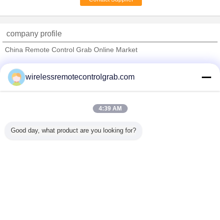
Wire Rope Monorail
Hoist For Workshop /
Storage / Warehouse
company profile
China Remote Control Grab Online Market
Verified Suppliers
wirelessremotecontrolgrab.com
Trust Seal
Verified Suplier
4:39 AM
Home
Good day, what product are you looking for?
All Products
About Us
Contact Us
Request A Quote
Change Language