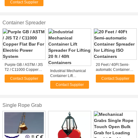
Contact Supplier
/ Stone Grabs
Container Spreader
Purple GB / ASTM / JIS
20 Feet / 40Ft Semi-
T2 / C11000 Copper
automatic Container
Industrial Mechanical
Flat Bar For Electric
Spreader for Lifting
Container Lift
Contact Supplier
Contact Supplier
Power System
ISO Containers
Spreader For Lifting 20
Contact Supplier
ft / 40ft Containers
Single Rope Grab