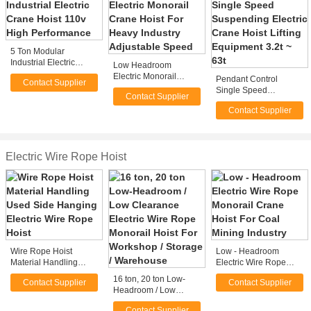
5 Ton Modular
Industrial Electric
Low Headroom
Crane Hoist 110v High
Electric Monorail
Pendant Control
Contact Supplier
Performance
Crane Hoist For Heavy
Single Speed
Contact Supplier
Industry Adjustable
Suspending Electric
Speed
Contact Supplier
Crane Hoist Lifting
Equipment 3.2t ~ 63t
Electric Wire Rope Hoist
Wire Rope Hoist
Low - Headroom
Material Handling
Electric Wire Rope
Used Side Hanging
Monorail Crane Hoist
16 ton, 20 ton Low-
Contact Supplier
Contact Supplier
Electric Wire Rope
For Coal Mining
Headroom / Low
Hoist
Industry
Clearance Electric
Contact Supplier