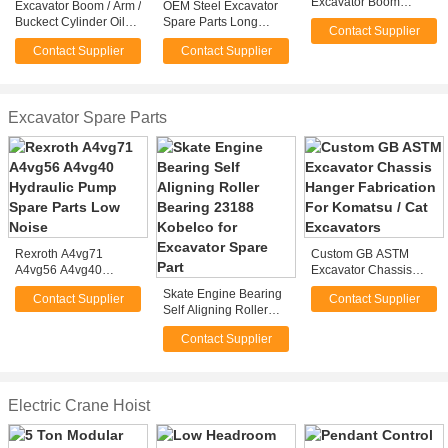
Excavator Boom
Excavator Boom / Arm /
OEM Steel Excavator
Fabrication For Mining
Buckect Cylinder Oil
Spare Parts Long
Contact Supplier
/ Bucket Excavator
Seal Excavators Spare
Reach Excavator
Contact Supplier
Contact Supplier
Parts for Komatsu or
Boom For Mining
Hitachi
Machinery
Excavator Spare Parts
Rexroth A4vg71
Custom GB ASTM
A4vg56 A4vg40
Excavator Chassis
Hydraulic Pump Spare
Hanger Fabrication For
Skate Engine Bearing
Contact Supplier
Contact Supplier
Parts Low Noise
Komatsu / Cat
Self Aligning Roller
Excavators
Bearing 23188
Contact Supplier
Kobelco for Excavator
Spare Part
Electric Crane Hoist