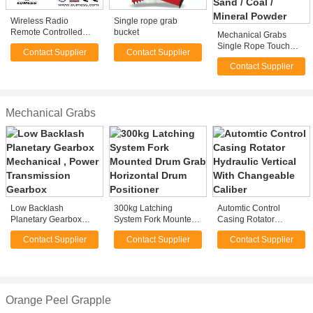
Wireless Radio
Single rope grab
Remote Controlled
bucket
Mechanical Grabs
Single Rope Grab
Single Rope Touch
Contact Supplier
Contact Supplier
Open Bulk Grab for
Contact Supplier
Loading Sand / Coal /
Mineral Powder
Mechanical Grabs
Low Backlash
300kg Latching
Automtic Control
Planetary Gearbox
System Fork Mounted
Casing Rotator
Mechanical , Power
Drum Grab Horizontal
Hydraulic Vertical With
Contact Supplier
Contact Supplier
Contact Supplier
Transmission Gearbox
Drum Positioner
Changeable Caliber
Orange Peel Grapple