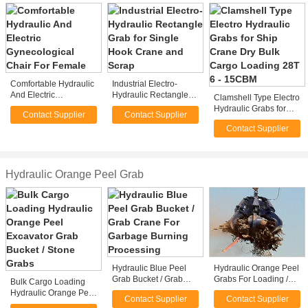
Comfortable Hydraulic
Industrial Electro-
And Electric
Hydraulic Rectangle
Clamshell Type Electro
Gynecological Chair
Grab for Single Hook
Hydraulic Grabs for
Contact Supplier
Contact Supplier
For Female
Crane and Scrap
Ship Crane Dry Bulk
Contact Supplier
Cargo Loading 28T 6 -
15CBM
Hydraulic Orange Peel Grab
Hydraulic Blue Peel
Hydraulic Orange Peel
Grab Bucket / Grab
Grabs For Loading /
Bulk Cargo Loading
Crane For Garbage
Unloading Steel
Hydraulic Orange Peel
Contact Supplier
Contact Supplier
Burning Processing
Scraps
Excavator Grab Bucket