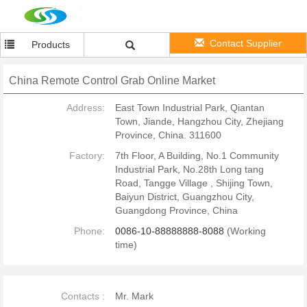
Contact Supplier
Products
China Remote Control Grab Online Market
Address:
East Town Industrial Park, Qiantan
Town, Jiande, Hangzhou City, Zhejiang
Province, China. 311600
Factory:
7th Floor, A Building, No.1 Community
Industrial Park, No.28th Long tang
Road, Tangge Village , Shijing Town,
Baiyun District, Guangzhou City,
Guangdong Province, China
Phone:
0086-10-88888888-8088
(Working
time)
Contacts :
Mr. Mark