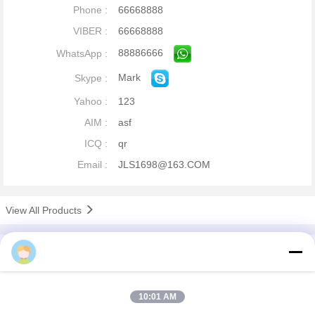
Phone :
66668888
VIBER :
66668888
88886666
WhatsApp :
Mark
Skype :
Yahoo :
123
AIM :
asf
ICQ :
qr
Email :
JLS1698@163.COM
View All Products
company profile
China Remote Control Grab Online Market
Verified Suppliers
10:01 AM