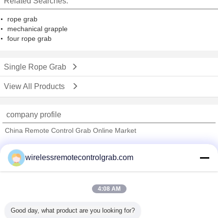
Related Searches:
rope grab
mechanical grapple
four rope grab
Single Rope Grab
View All Products
company profile
China Remote Control Grab Online Market
Verified Suppliers
wirelessremotecontrolgrab.com
Trust Seal
Verified Suplier
4:08 AM
Home
Good day, what product are you looking for?
All Products