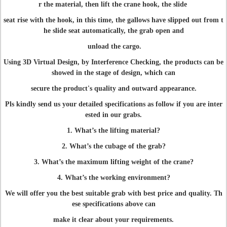
r the material, then lift the crane hook, the slide
seat rise with the hook, in this time, the gallows have slipped out from t
he slide seat automatically, the grab open and
unload the cargo.
Using 3D Virtual Design, by Interference Checking, the products can be
showed in the stage of design, which can
secure the product's quality and outward appearance.
Pls kindly send us your detailed specifications as follow if you are inter
ested in our grabs.
1. What’s the lifting material?
2. What’s the cubage of the grab?
3. What’s the maximum lifting weight of the crane?
4. What’s the working environment?
We will offer you the best suitable grab with best price and quality. Th
ese specifications above can
make it clear about your requirements.