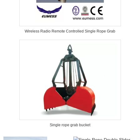
Wireless Radio Remote Controlled Single Rope Grab
Single rope grab bucket