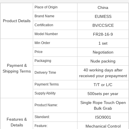
Place of Origin
China
Brand Name
EUMESS
Product Details
Certification
BV/CCS/CE
Model Number
FR28-16-9
Min Order
1 set
Price
Negotiation
Packaging
Nude packing
Payment &
40 working days after
Shipping Terms
Delivery Time
received your prepayment
Payment Terms
T/T or L/C
Supply Ability
500sets per year
Single Rope Touch Open
Product Name:
Bulk Grab
Standard:
ISO9001
Features &
Details
Feature:
Mechanical Control