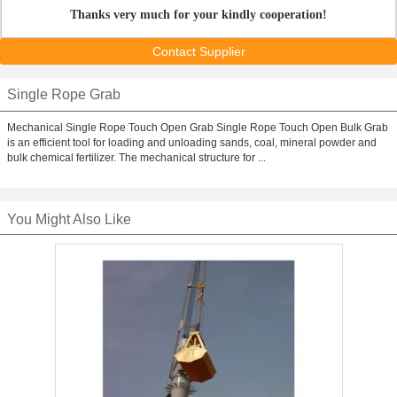
Thanks very much for your kindly cooperation!
Contact Supplier
Single Rope Grab
Mechanical Single Rope Touch Open Grab Single Rope Touch Open Bulk Grab
is an efficient tool for loading and unloading sands, coal, mineral powder and
bulk chemical fertilizer. The mechanical structure for ...
You Might Also Like