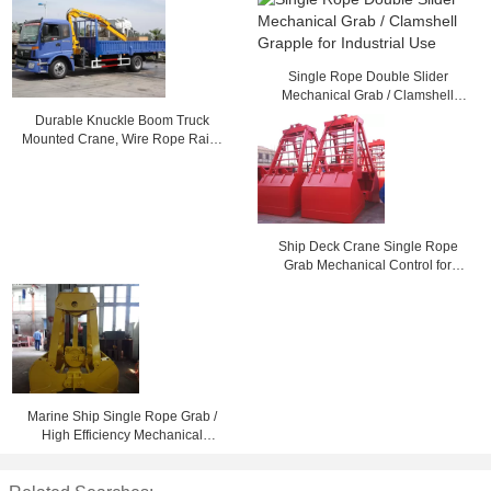
Single Rope Double Slider
Mechanical Grab / Clamshell
Grapple for Industrial Use
Durable Knuckle Boom Truck
Mounted Crane, Wire Rope Raise
And Down 3200 kg
Ship Deck Crane Single Rope
Grab Mechanical Control for
Loading Dry Bulk Cargo
Marine Ship Single Rope Grab /
High Efficiency Mechanical
Clamshell Grab Bucket