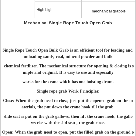
High Light:
mechanical grapple
Mechanical Single Rope Touch Open Grab
Single Rope Touch Open Bulk Grab is an efficient tool for loading and
unloading sands, coal, mineral powder and bulk
chemical fertilizer. The mechanical structure for opening & closing is s
imple and original. It is easy to use and especially
works for the crane which has one hoisting drum.
Single rope grab Work Principles:
Close: When the grab need to close, just put the opened grab on the m
aterials, the put down the crane hook till the grab
slide seat is put on the grab gallows, then lift the crane hook, the gallo
ws rise with the slid seat , the grab close.
Open: When the grab need to open, put the filled grab on the ground o