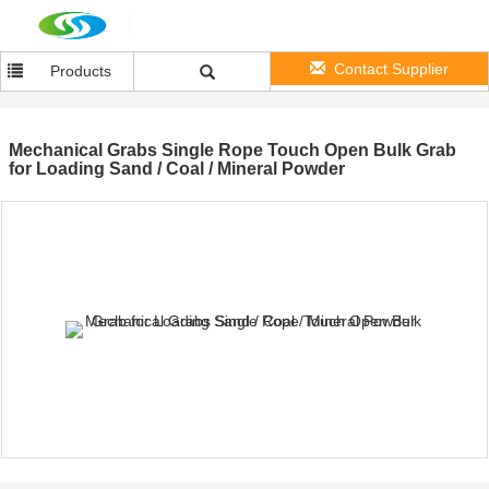
Contact Supplier
Products
Mechanical Grabs Single Rope Touch Open Bulk Grab
for Loading Sand / Coal / Mineral Powder