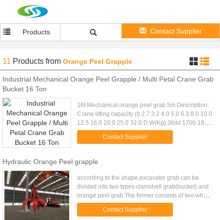
Contact Supplier
Products
11
Products
from
Orange Peel Grapple
Industrial Mechanical Orange Peel Grapple / Multi Petal Crane Grab
Bucket 16 Ton
16t Mechanical orange peel grab 5m Description:
Crane lifting capacity (t) 2.7 3.2 4.0 5.0 6.3 8.0 10.0
12.5 16.0 20.0 25.0 32.0 D.W(Kg) 3fold 1700 1840
2300 2640 3120 3820 4640 5740 7520 9360
Contact Supplier
11520 14480 4fold ...
Hydraulic Orange Peel grapple
according to the shape,excavator grab can be
divided into two types:clamshell grab(bucket) and
orange peel grab.The former consists of two whole
bucket composition, the latter by three or more than
Contact Supplier
three jaws ...