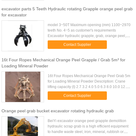
excavator parts 5 Teeth Hydraulic rotating Grapple orange peel grab
for excavator
model 3~50T Maximum opening (mm) 1100~2970
teeth No. 4~5 as customer's requirements
Excavator hydraulic grapple, grab, orange peel,
rotary grab, non-rotary grab Model SF Orange Peel
Contact Supplier
Grapple Name Excavator ...
16t Four Ropes Mechanical Orange Peel Grapple / Grab 5m³ for
Loading Mineral Powder
16t Four Ropes Mechanical Orange Peel Grab 5m
for Loading Mineral Powder Description: Crane
lifting capacity (t) 2.7 3.2 4.0 5.0 6.3 8.0 10.0 12.5
16.0 20.0 25.0 32.0 D.W(Kg) 3fold 1700 1840 2300
Contact Supplier
2640 3120 3820 ...
Orange peel grab bucket excavator rotating hydraulic grab
BeiYi excavator orange peel grapple demolition
hydraulic scrap grab is a high efficient equipment
to handle waste steel, iron, mineral, rubbish or