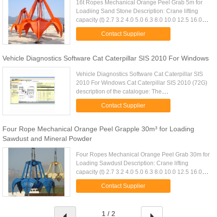
16t Ropes Mechanical Orange Peel Grab 5m for
Loadiing Sand Stone Description: Crane lifting
capacity (t) 2.7 3.2 4.0 5.0 6.3 8.0 10.0 12.5 16.0
20.0 25.0 32.0 D.W(Kg) 3fold 1700 1840 2300
Contact Supplier
2640 3120 3820 4640 ...
Vehicle Diagnostics Software Cat Caterpillar SIS 2010 For Windows
Vehicle Diagnostics Software Cat Caterpillar SIS
2010 For Windows Cat Caterpillar SIS 2010 (72G)
description of the catalogue: The
Caterpillarcomplete set contains the full
Contact Supplier
information on spare parts, repair, ...
Four Rope Mechanical Orange Peel Grapple 30m³ for Loading
Sawdust and Mineral Powder
Four Ropes Mechanical Orange Peel Grab 30m for
Loading Sawdust Description: Crane lifting
capacity (t) 2.7 3.2 4.0 5.0 6.3 8.0 10.0 12.5 16.0
20.0 25.0 32.0 D.W(Kg) 3fold 1700 1840 2300
Contact Supplier
2640 3120 3820 4640 5740 ...
1 / 2