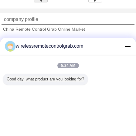
company profile
China Remote Control Grab Online Market
Verified Suppliers
wirelessremotecontrolgrab.com
Trust Seal
Verified Suplier
5:24 AM
Home
Good day, what product are you looking for?
All Products
About Us
Contact Us
Request A Quote
Change Language