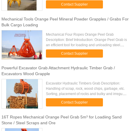
other irregular massive material which replace
Contact Supplier
human under ...
Mechanical Tools Orange Peel Mineral Powder Grapples / Grabs For
Bulk Cargo Loading
Mechanical Four Ropes Orange Peel Grab
Description: Brief Introduction: Orange Peel Grab is
an efficient tool for loading and unloading steel
scraps, ore and clinker Orange Peel Grab’s
Contact Supplier
mechanical structure for ...
Powerful Excavator Grab Attachment Hydraulic Timber Grab /
Excavators Wood Grapple
Excavator Hydraulic Timbers Grab Description:
Handling of scrap, rock, wood chips, garbage, etc.
Sorting, placement of rocks and bulky and irregular
shaped items. Multiple tine design depending on
Contact Supplier
the ...
16T Ropes Mechanical Orange Peel Grab 5m³ for Loadiing Sand
Stone / Steel Scraps and Ore