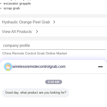
excavator grapple
scrap grab
Hydraulic Orange Peel Grab
View All Products
company profile
China Remote Control Grab Online Market
Verified Suppliers
wirelessremotecontrolgrab.com
Trust Seal
Verified Suplier
2:16 AM
Home
Good day, what product are you looking for?
All Products
About Us