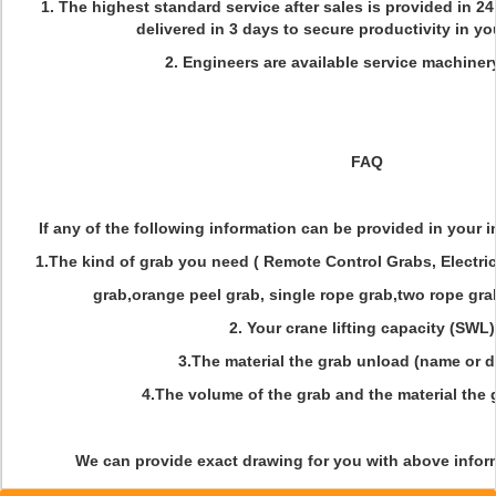
1. The highest standard service after sales is provided in 2
delivered in 3 days to secure productivity in yo
2. Engineers are available service machiner
FAQ
If any of the following information can be provided in your inq
1.The kind of grab you need ( Remote Control Grabs, Electri
grab,orange peel grab, single rope grab,two rope gra
2. Your crane lifting capacity (SWL
3.The material the grab unload (name or d
4.The volume of the grab and the material the
We can provide exact drawing for you with above inform