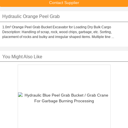
Contact Supplier
Hydraulic Orange Peel Grab
1.0m³ Orange Peel Grab Bucket Excavator for Loading Dry Bulk Cargo
Description: Handling of scrap, rock, wood chips, garbage, etc. Sorting,
placement of rocks and bulky and irregular shaped items. Multiple tine ...
You Might Also Like