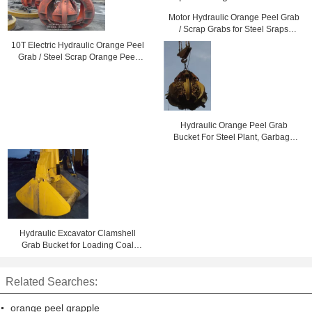
Motor Hydraulic Orange Peel Grab
/ Scrap Grabs for Steel Sraps
Loading 10 Ton
10T Electric Hydraulic Orange Peel
Grab / Steel Scrap Orange Peel
Grapple
Hydraulic Orange Peel Grab
Bucket For Steel Plant, Garbage
Burning Processing
Hydraulic Excavator Clamshell
Grab Bucket for Loading Coal
Long Service Life
Related Searches:
orange peel grapple