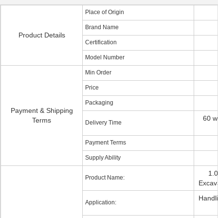
Place of Origin
Brand Name
Product Details
Certification
Model Number
Min Order
Price
Packaging
Payment & Shipping
60 w
Terms
Delivery Time
Payment Terms
Supply Ability
1.
Product Name:
Excav
Handl
Application: