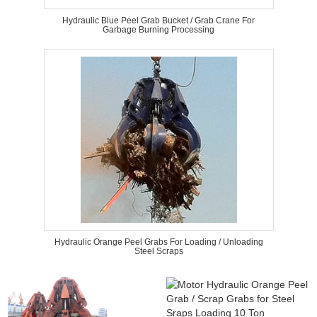
Hydraulic Blue Peel Grab Bucket / Grab Crane For
Garbage Burning Processing
Hydraulic Orange Peel Grabs For Loading / Unloading
Steel Scraps