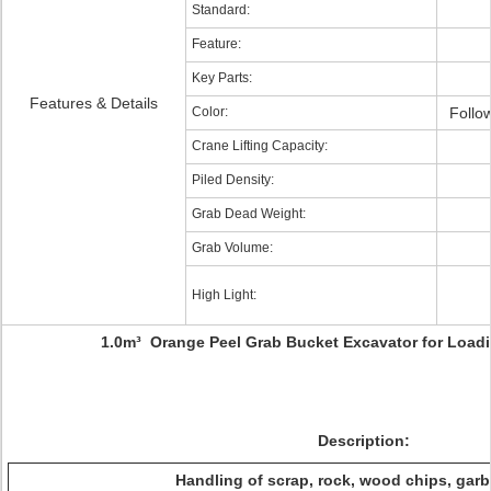
Standard:
Feature:
Key Parts:
Features & Details
Color:
Follo
Crane Lifting Capacity:
Piled Density:
Grab Dead Weight:
Grab Volume:
High Light:
1.0m³ Orange Peel Grab Bucket Excavator for Loadi
Description:
Handling of scrap, rock, wood chips, garb