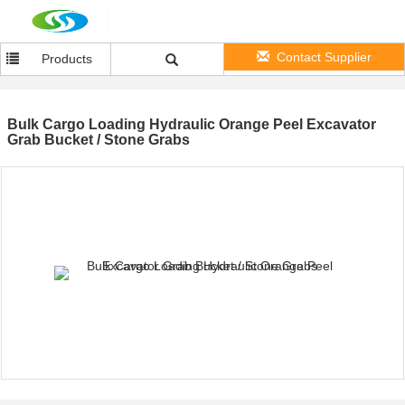
Contact Supplier
Products
Bulk Cargo Loading Hydraulic Orange Peel Excavator
Grab Bucket / Stone Grabs