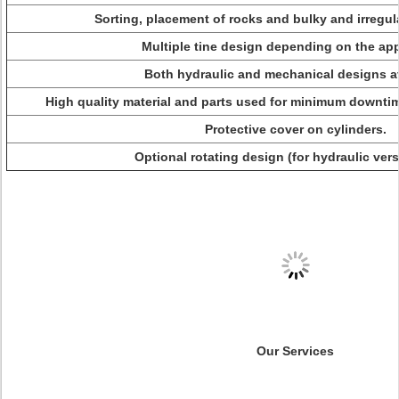
Sorting, placement of rocks and bulky and irregul
Multiple tine design depending on the app
Both hydraulic and mechanical designs av
High quality material and parts used for minimum downti
Protective cover on cylinders.
Optional rotating design (for hydraulic vers
Our Services