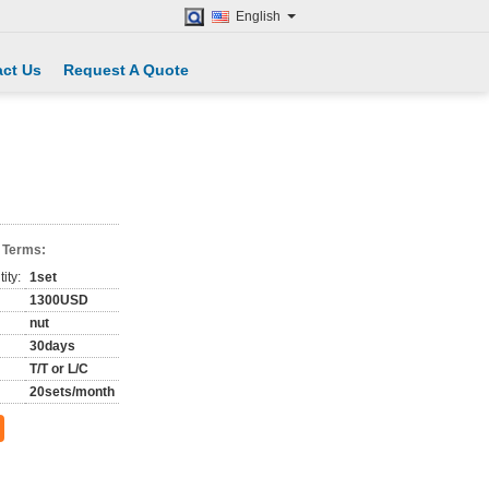
English
ct Us
Request A Quote
 Terms:
ity:
1set
1300USD
nut
30days
T/T or L/C
20sets/month