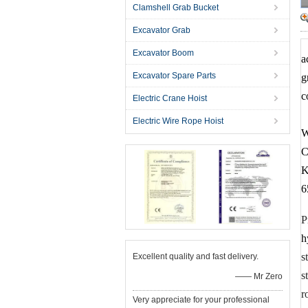
Clamshell Grab Bucket
Excavator Grab
Excavator Boom
a
Excavator Spare Parts
g
c
Electric Crane Hoist
Electric Wire Rope Hoist
W
C
K
6
P
h
s
Excellent quality and fast delivery.
s
—— Mr Zero
r
Very appreciate for your professional