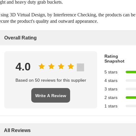
ight and heavy duty grab buckets.
sing 3D Virtual Design, by Interference Checking, the products can be
ecure the product's quality and outward appearance.
Overall Rating
Rating
Snapshot
4.0
5 stars
Based on 50 reviews for this supplier
4 stars
3 stars
Write A Review
2 stars
1 stars
All Reviews