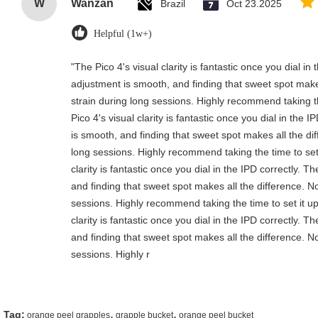
W
Wanzan
Brazil
Oct 23.2025
Helpful (1w+)
"The Pico 4's visual clarity is fantastic once you dial i
adjustment is smooth, and finding that sweet spot make
strain during long sessions. Highly recommend taking th
Pico 4's visual clarity is fantastic once you dial in the
is smooth, and finding that sweet spot makes all the di
long sessions. Highly recommend taking the time to set 
clarity is fantastic once you dial in the IPD correctly.
and finding that sweet spot makes all the difference. N
sessions. Highly recommend taking the time to set it up
clarity is fantastic once you dial in the IPD correctly.
and finding that sweet spot makes all the difference. N
sessions. Highly r
,
,
Tag:
orange peel grapples
grapple bucket
orange peel bucket