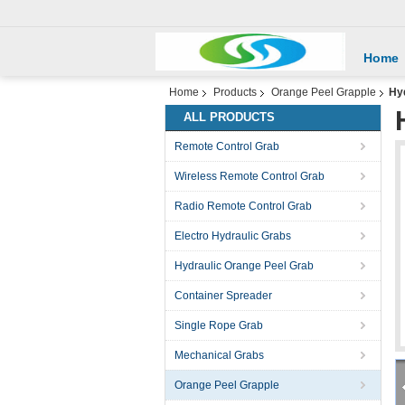
Home
Home
Products
Orange Peel Grapple
Hyd
ALL PRODUCTS
Remote Control Grab
Wireless Remote Control Grab
Radio Remote Control Grab
Electro Hydraulic Grabs
Hydraulic Orange Peel Grab
Container Spreader
Single Rope Grab
Mechanical Grabs
Orange Peel Grapple