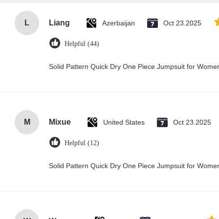
L
Liang
Azerbaijan
Oct 23.2025
Helpful (44)
Solid Pattern Quick Dry One Piece Jumpsuit for Wom
M
Mixue
United States
Oct 23.2025
Helpful (12)
Solid Pattern Quick Dry One Piece Jumpsuit for Wom