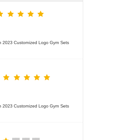
en 2023 Customized Logo Gym Sets
en 2023 Customized Logo Gym Sets