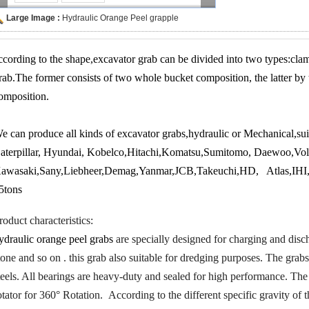
Large Image :
Hydraulic Orange Peel grapple
ccording to the shape,excavator grab can be divided into two types:cla
rab.The former consists of two whole bucket composition, the latter by 
omposition.
e can produce all kinds of excavator grabs,hydraulic or Mechanical,sui
aterpillar, Hyundai, Kobelco,Hitachi,Komatsu,Sumitomo, Daewoo,V
awasaki,Sany,Liebheer,Demag,Yanmar,JCB,Takeuchi,HD, Atlas,IHI,F
5tons
roduct characteristics:
ydraulic orange peel grabs
are specially designed for charging and discha
tone and so on . this grab also suitable for dredging purposes. The grab
teels. All bearings are heavy-duty and sealed for high performance. The
otator for 360° Rotation.
According to the different specific gravity of 