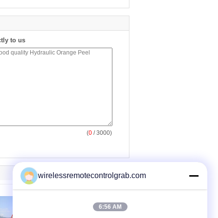
tly to us
(
0
/ 3000)
wirelessremotecontrolgrab.com
6:56 AM