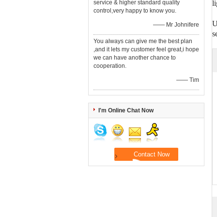
service & higher standard quality
l
control,very happy to know you.
U
—— Mr Johnifere
s
You always can give me the best plan
,and it lets my customer feel great,i hope
we can have another chance to
cooperation.
—— Tim
I'm Online Chat Now