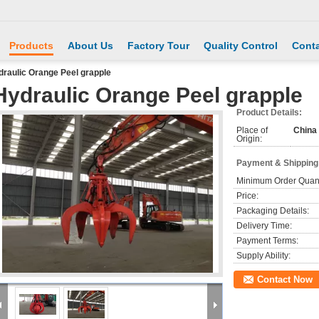
Products
About Us
Factory Tour
Quality Control
Conta
raulic Orange Peel grapple
Hydraulic Orange Peel grapple
Product Details:
Place of
China
Origin:
Payment & Shipping
Minimum Order Quant
Price:
Packaging Details:
Delivery Time:
Payment Terms:
Supply Ability:
Contact Now