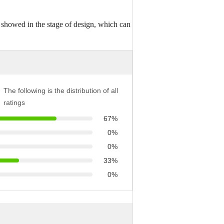
 showed in the stage of design, which can
The following is the distribution of all
ratings
67%
0%
0%
33%
0%