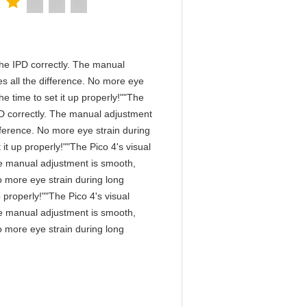
n the IPD correctly. The manual
s all the difference. No more eye
e time to set it up properly!""The
 IPD correctly. The manual adjustment
fference. No more eye strain during
it up properly!""The Pico 4's visual
 The manual adjustment is smooth,
o more eye strain during long
 properly!""The Pico 4's visual
 The manual adjustment is smooth,
o more eye strain during long