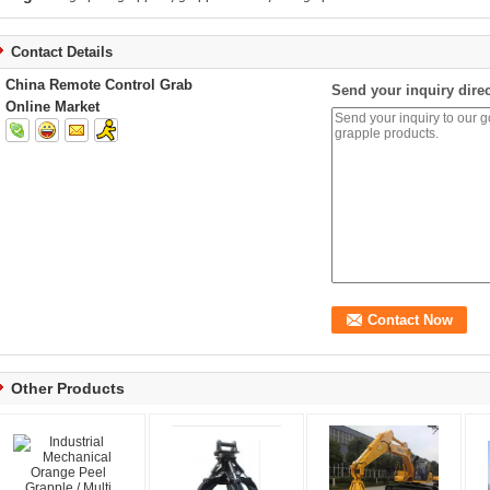
Contact Details
China Remote Control Grab
Send your inquiry direc
Online Market
Other Products