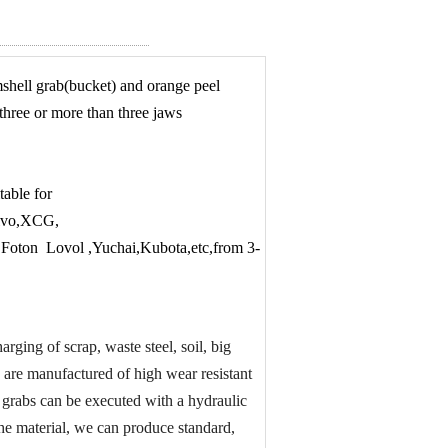
mshell grab(bucket) and orange peel
three or more than three jaws
table for
olvo,XCG,
oton Lovol ,Yuchai,Kubota,etc,from 3-
rging of scrap, waste steel, soil, big
s are manufactured of high wear resistant
 grabs can be executed with a hydraulic
the material, we can produce standard,