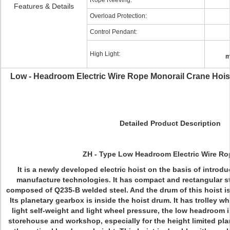
Rope Reeving:
Features & Details
Overload Protection:
Control Pendant:
High Light:
m
Low - Headroom Electric Wire Rope Monorail Crane Hoist
Detailed Product Description
ZH - Type Low Headroom Electric Wire Ro
It is a newly developed electric hoist on the basis of intr
manufacture technologies. It has compact and rectangular str
composed of Q235-B welded steel. And the drum of this hoist is
Its planetary gearbox is inside the hoist drum. It has trolley w
light self-weight and light wheel pressure, the low headroom 
storehouse and workshop, especially for the height limited plan