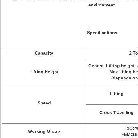
environment.
Specifications
Capacity
2 T
General Lifting height: 4
Lifting Height
Max lifting h
(depends on
Lifting
Speed
Cross Travelling
ISO:M
Working Group
FEM:1B