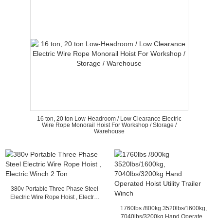
16 ton, 20 ton Low-Headroom / Low Clearance Electric
Wire Rope Monorail Hoist For Workshop / Storage /
Warehouse
380v Portable Three Phase Steel
Electric Wire Rope Hoist , Electric
Winch 2 Ton
1760lbs /800kg 3520lbs/1600kg,
7040lbs/3200kg Hand Operated