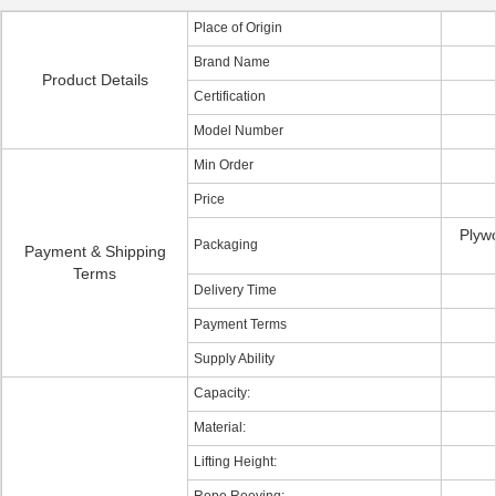
Place of Origin
Brand Name
Product Details
Certification
Model Number
Min Order
Price
Plyw
Packaging
Payment & Shipping
Terms
Delivery Time
Payment Terms
Supply Ability
Capacity:
Material:
Lifting Height: