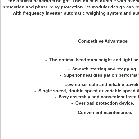
the optimal headroom height. This hoist is durable with over
protection and phase relay protection. Its modular design can r
with frequency inverter, automatic weighing system and au
Competitive Advantage
- The optimal headroom height and light sel
- Smooth starting and stopping.
- Superior heat dissipation performa
- Low noise, safe and reliable travel
- Single speed, double speed or variable speed if
- Easy assembly and convenient install
- Overload protection device.
- Convenient maintenance.