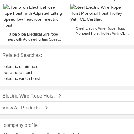
Hoist Utility Trailer Winch
Steel Electric Wire Rope Hoist
Monorail Hoist Trolley With CE
3Ton 5Ton Electrical wire rope
Certified
hoist with Adjusted Lifting Speed
low headroom electric hoist
Related Searches:
electric chain hoist
wire rope hoist
electric winch hoist
Electric Wire Rope Hoist
View All Products
company profile