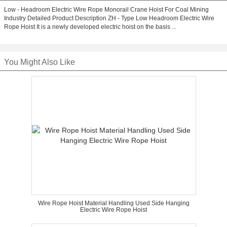
Low - Headroom Electric Wire Rope Monorail Crane Hoist For Coal Mining
Industry Detailed Product Description ZH - Type Low Headroom Electric Wire
Rope Hoist It is a newly developed electric hoist on the basis ...
You Might Also Like
Wire Rope Hoist Material Handling Used Side Hanging
Electric Wire Rope Hoist