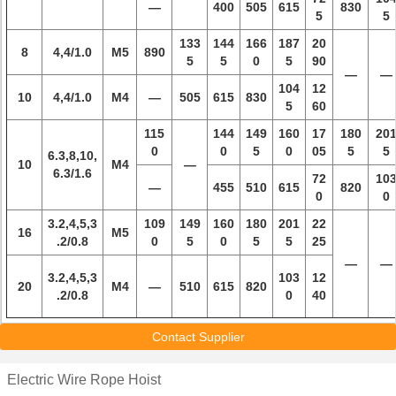
—
400
505
615
830
5
5
133
144
166
187
20
8
4,4/1.0
M5
890
5
5
0
5
90
—
—
104
12
10
4,4/1.0
M4
—
505
615
830
5
60
115
144
149
160
17
180
20
0
0
5
0
05
5
5
6.3,8,10,
10
M4
—
6.3/1.6
72
10
—
455
510
615
820
0
0
3.2,4,5,3
109
149
160
180
201
22
16
M5
.2/0.8
0
5
0
5
5
25
—
—
3.2,4,5,3
103
12
20
M4
—
510
615
820
.2/0.8
0
40
Contact Supplier
Electric Wire Rope Hoist