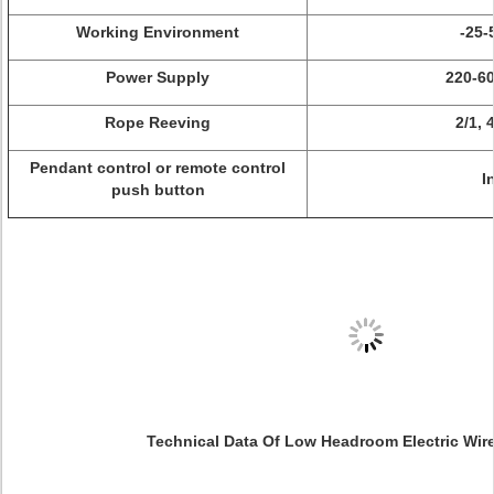
Working Environment
-25-
Power Supply
220-60
Rope Reeving
2/1, 4
Pendant control or remote control
I
push button
Technical Data Of Low Headroom Electric Wir