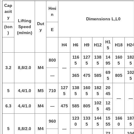
Cap
Hmi
acit
n
y
Dimensions L,L0
Lifting
Dut
(ton
Speed
y
E
)
(m/min)
H1
H4
H6
H9
H12
H18
H2
5
116
127
138
14
160
18
800
5
5
5
95
5
5
3.2
8,8/2.0
M4
—
69
10
—
365
475
585
805
5
5
127
138
160
182
20
5
4,4/1.0
M5
710
5
5
5
5
45
—
—
102
12
6.3
4,4/1.0
M4
—
475
585
805
5
45
123
133
144
15
166
18
960
0
5
5
55
0
5
5
8,8/2.0
M4
—
72
10