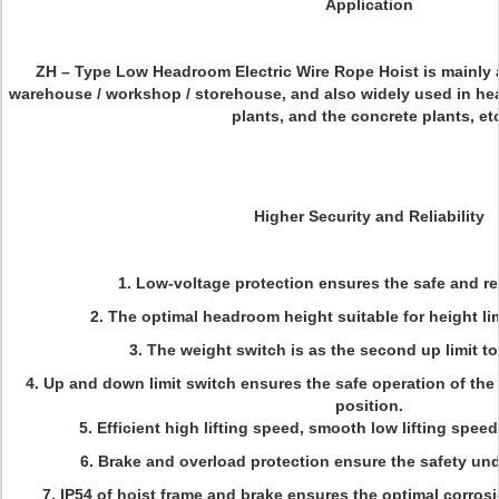
Application
ZH – Type Low Headroom Electric Wire Rope Hoist is mainly a
warehouse / workshop / storehouse, and also widely used in hea
plants, and the concrete plants, et
Higher Security and Reliability
1. Low-voltage protection ensures the safe and rel
2. The optimal headroom height suitable for height li
3.
The weight switch is as the second up limit to
4. Up and down limit switch ensures the safe operation of th
position.
5. Efficient high lifting speed, smooth low lifting speed
6. Brake and overload protection ensure the safety un
7. IP54 of hoist frame and brake ensures the optimal corros