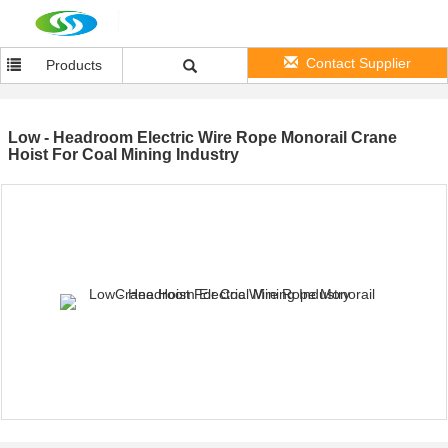
Contact Supplier
Products
Low - Headroom Electric Wire Rope Monorail Crane
Hoist For Coal Mining Industry