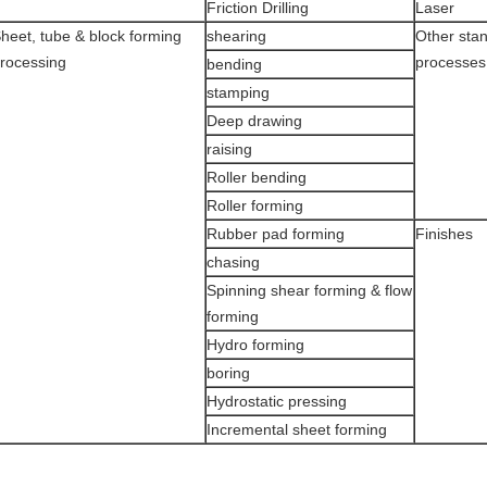
Friction Drilling
Laser
heet, tube & block forming
shearing
Other sta
rocessing
processes
bending
stamping
Deep drawing
raising
Roller bending
Roller forming
Rubber pad forming
Finishes
chasing
Spinning shear forming & flow
forming
Hydro forming
boring
Hydrostatic pressing
Incremental sheet forming