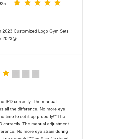
025
en 2023 Customized Logo Gym Sets
en 2023@
n the IPD correctly. The manual
s all the difference. No more eye
e time to set it up properly!""The
 IPD correctly. The manual adjustment
fference. No more eye strain during
it up properly!""The Pico 4's visual