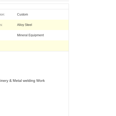
ion:
Custom
s:
Alloy Steel
Mineral Equipment
inery & Metal welding Work