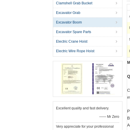
Clamshell Grab Bucket
Excavator Grab
Excavator Boom
Excavator Spare Parts
Electric Crane Hoist
Electric Wire Rope Hoist
M
Q
C
m
Excellent quality and fast delivery.
P
—— Mr Zero
B
A
Very appreciate for your professional