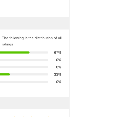
The following is the distribution of all
ratings
67%
0%
0%
33%
0%