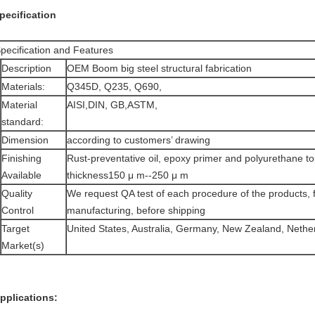
pecification
pecification and Features
Description
OEM Boom big steel structural fabrication
Materials:
Q345D, Q235, Q690,
Material
AISI,DIN, GB,ASTM,
standard:
Dimension
according to customers’ drawing
Finishing
Rust-preventative oil, epoxy primer and polyurethane to
Available
thickness150 μ m--250 μ m
Quality
We request QA test of each procedure of the products, f
Control
manufacturing, before shipping
Target
United States, Australia, Germany, New Zealand, Nether
Market(s)
pplications: