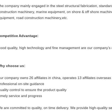
he company mainly engaged in the steel structural fabrication, stand
onstruction machinery, marine equipment, on shore & off shore machiner
quipment, road construction machinery,etc.
ompetitive Advantage:
ood quality, high technology and fine management are our company’s 
hy choose us:
ur company owns 26 affiliates in china, operates 13 affiliates overseas 
rofessional on-site guidance
uality control to ensure the product quality
imely service and progress
e are committed to quality, on time delivery. We provide high-quality se