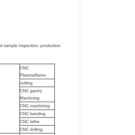
rst sample inspection, production
CNC
Plasma/flame
cutting
CNC gantry
Machining
CNC machining
CNC bending
CNC lathe
CNC drilling