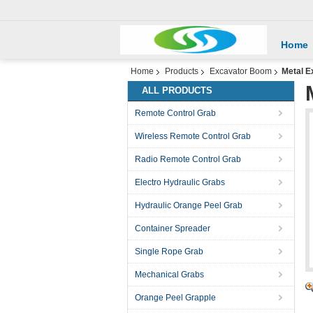
Home
Home
Products
Excavator Boom
Metal 
ALL PRODUCTS
Remote Control Grab
Wireless Remote Control Grab
Radio Remote Control Grab
Electro Hydraulic Grabs
Hydraulic Orange Peel Grab
Container Spreader
Single Rope Grab
Mechanical Grabs
Orange Peel Grapple