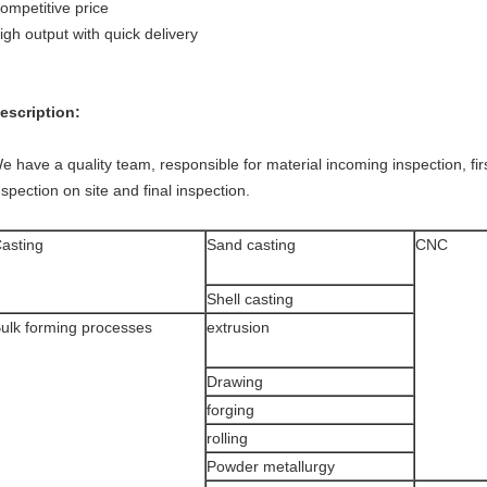
ompetitive price
igh output with quick delivery
escription:
e have a quality team, responsible for material incoming inspection, fi
nspection on site and final inspection.
asting
Sand casting
CNC
Shell casting
ulk forming processes
extrusion
Drawing
forging
rolling
Powder metallurgy