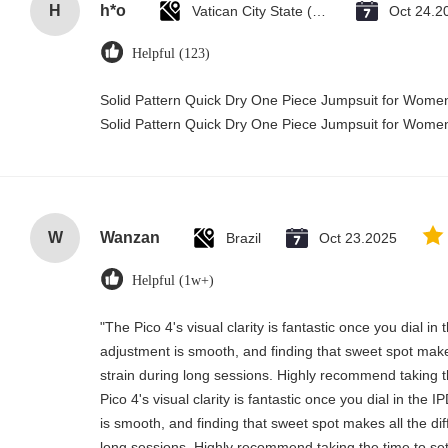
H
h*o
Vatican City State (Holy See)
Oct 24.2
Helpful (123)
Solid Pattern Quick Dry One Piece Jumpsuit for Wom
Solid Pattern Quick Dry One Piece Jumpsuit for Wom
W
Wanzan
Brazil
Oct 23.2025
Helpful (1w+)
"The Pico 4's visual clarity is fantastic once you dial i
adjustment is smooth, and finding that sweet spot make
strain during long sessions. Highly recommend taking th
Pico 4's visual clarity is fantastic once you dial in the
is smooth, and finding that sweet spot makes all the di
long sessions. Highly recommend taking the time to set 