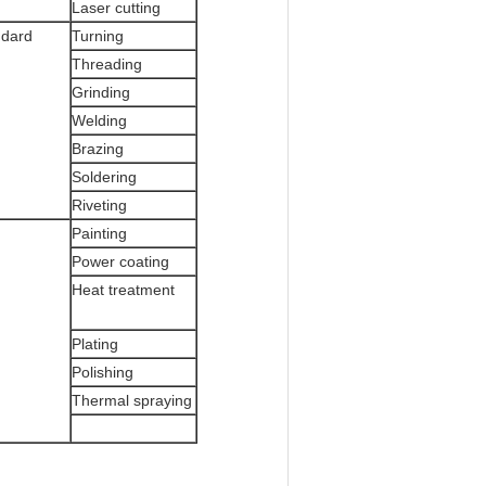
Laser cutting
ndard
Turning
Threading
Grinding
Welding
Brazing
Soldering
Riveting
Painting
Power coating
Heat treatment
Plating
Polishing
Thermal spraying