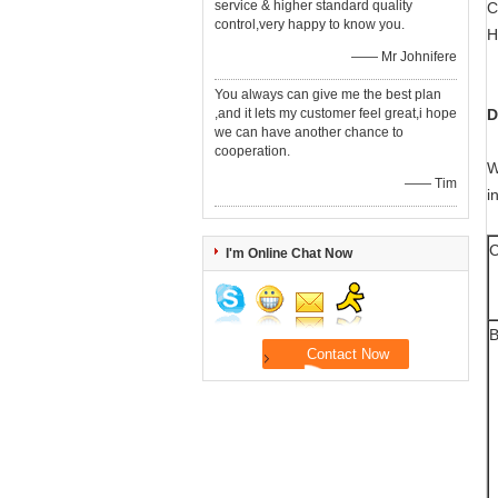
service & higher standard quality
C
control,very happy to know you.
H
—— Mr Johnifere
You always can give me the best plan
,and it lets my customer feel great,i hope
D
we can have another chance to
cooperation.
W
—— Tim
i
C
I'm Online Chat Now
B