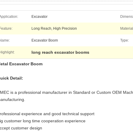
Application:
Excavator
Dimens
Feature:
Long Reach, High Precision
Material
Name:
Excavator Boom
Type:
long reach excavator booms
Highlight:
etal Excavator Boom
uick Detail:
MEC is a professional manufacturer in Standard or Custom OEM Mach
anufacturing.
rofessional experience and good technical support
ig customer long time cooperation experience
ccept customer design