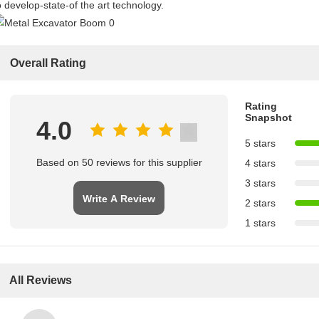
o develop-state-of the art technology.
Overall Rating
Rating
Snapshot
4.0
5 stars
Based on 50 reviews for this supplier
4 stars
3 stars
Write A Review
2 stars
1 stars
All Reviews