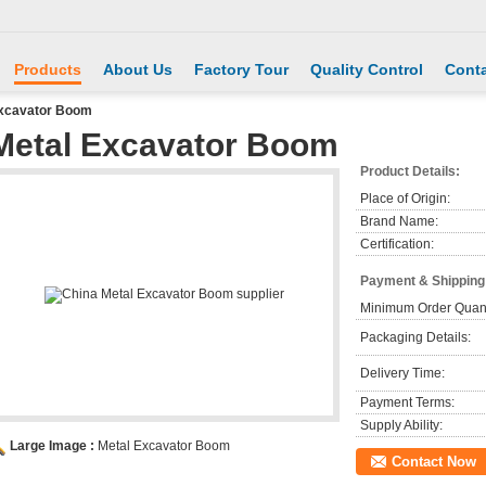
Products
About Us
Factory Tour
Quality Control
Conta
Excavator Boom
Metal Excavator Boom
Product Details:
Place of Origin:
Brand Name:
Certification:
Payment & Shipping
Minimum Order Quant
Packaging Details:
Delivery Time:
Payment Terms:
Supply Ability:
Large Image :
Metal Excavator Boom
Contact Now