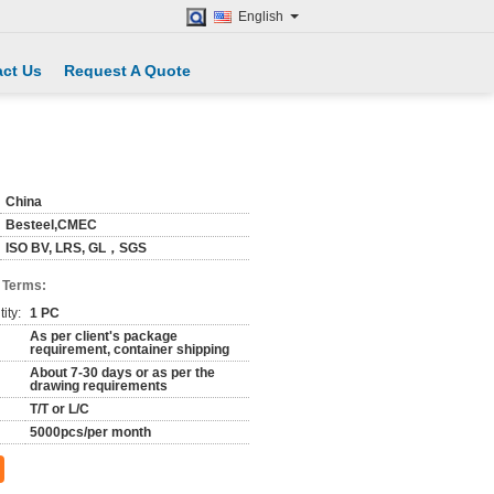
English
ct Us
Request A Quote
China
Besteel,CMEC
ISO BV, LRS, GL，SGS
 Terms:
ity:
1 PC
As per client's package
requirement, container shipping
About 7-30 days or as per the
drawing requirements
T/T or L/C
5000pcs/per month