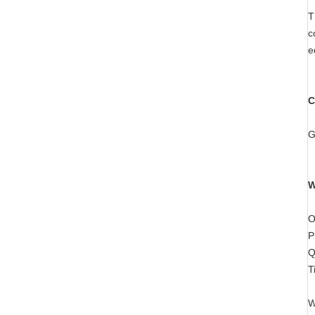
T
c
e
C
G
W
O
P
Q
T
W