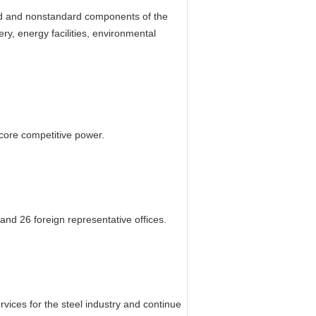
ard and nonstandard components of the
y, energy facilities, environmental
core competitive power.
and 26 foreign representative offices.
rvices for the steel industry and continue