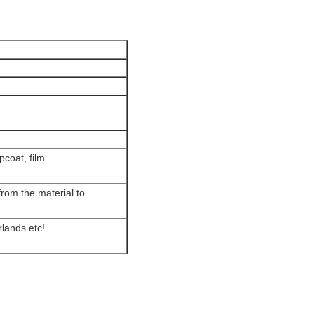
pcoat, film
rom the material to
lands etc!