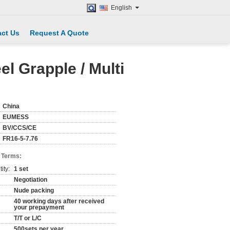
English
ct Us
Request A Quote
l Grapple / Multi
China
EUMESS
BV/CCS/CE
FR16-5-7.76
 Terms:
ity:
1 set
Negotiation
Nude packing
40 working days after received
your prepayment
T/T or L/C
500sets per year