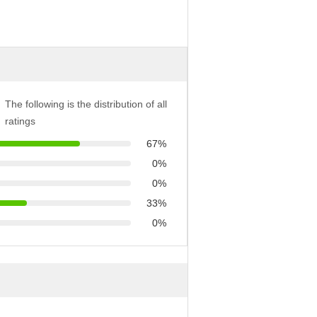
The following is the distribution of all
ratings
67%
0%
0%
33%
0%