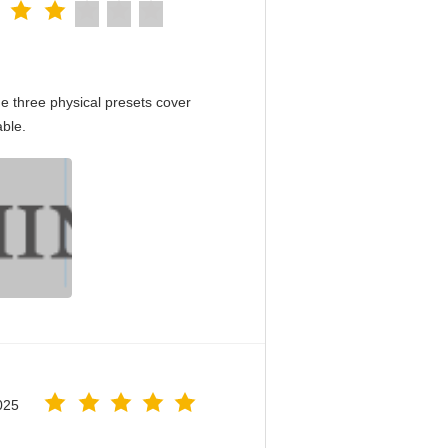
e three physical presets cover
able.
025