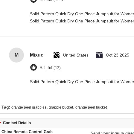
Solid Pattern Quick Dry One Piece Jumpsuit for Wom
Solid Pattern Quick Dry One Piece Jumpsuit for Wom
M
Mixue
United States
Oct 23.2025
Helpful (12)
Solid Pattern Quick Dry One Piece Jumpsuit for Wom
,
,
Tag:
orange peel grapples
grapple bucket
orange peel bucket
Contact Details
China Remote Control Grab
Send your inquiry direc