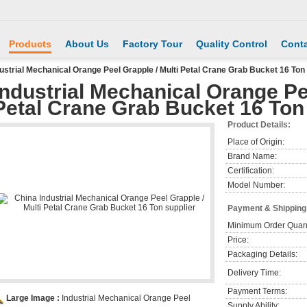
Products
About Us
Factory Tour
Quality Control
Conta
ustrial Mechanical Orange Peel Grapple / Multi Petal Crane Grab Bucket 16 Ton
Industrial Mechanical Orange Pee
Petal Crane Grab Bucket 16 Ton
Product Details:
Place of Origin:
Brand Name:
Certification:
Model Number:
Payment & Shipping
Minimum Order Quant
Price:
Packaging Details:
Delivery Time:
Payment Terms:
Large Image :
Industrial Mechanical Orange Peel
Supply Ability: