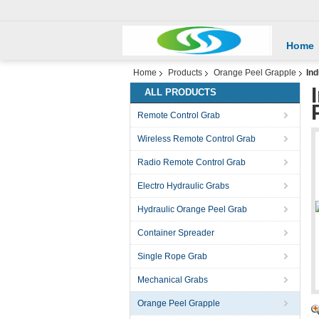
Home
Home
Products
Orange Peel Grapple
Ind
ALL PRODUCTS
Remote Control Grab
Wireless Remote Control Grab
Radio Remote Control Grab
Electro Hydraulic Grabs
Hydraulic Orange Peel Grab
Container Spreader
Single Rope Grab
Mechanical Grabs
Orange Peel Grapple