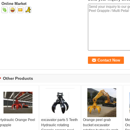
Online Market
Other Products
Hydraulic Orange Peel
excavator parts 5 Teeth
Orange peel grab
Me
grapple
Hydraulic rotating
bucket excavator
Or