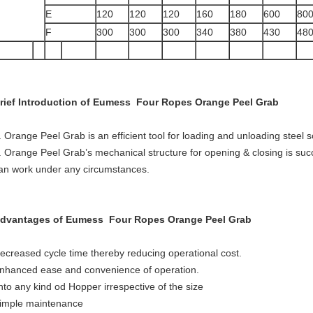
E
120
120
120
160
180
600
80
F
300
300
300
340
380
430
48
rief Introduction of Eumess Four Ropes Orange Peel Grab
. Orange Peel Grab is an efficient tool for loading and unloading steel s
. Orange Peel Grab’s mechanical structure for opening & closing is suc
an work under any circumstances.
dvantages of Eumess Four Ropes Orange Peel Grab
ecreased cycle time thereby reducing operational cost.
nhanced ease and convenience of operation.
nto any kind od Hopper irrespective of the size
imple maintenance