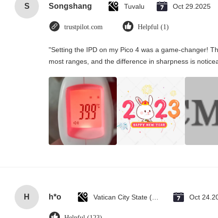
S
Songshang
Tuvalu
Oct 29.2025
trustpilot.com
Helpful (1)
"Setting the IPD on my Pico 4 was a game-changer! Th
most ranges, and the difference in sharpness is notice
H
h*o
Vatican City State (Holy See)
Oct 24.2
Helpful (123)