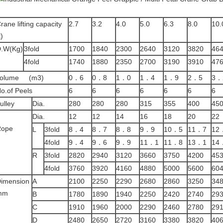
rane lifting capacity
2.7
3.2
4.0
5.0
6.3
8.0
10.
t)
.W(Kg)
3fold
1700
1840
2300
2640
3120
3820
46
4fold
1740
1880
2350
2700
3190
3910
47
volume (m3)
0．6
0．8
1．0
1．4
1．9
2．5
3．
o.of Peels
6
6
6
6
6
6
6
ulley
Dia.
280
280
280
315
355
400
45
Dia.
12
12
14
16
18
20
22
Rope
L
3fold
8．4
8．7
8．8
9．9
10．5
11．7
12
4fold
9．4
9．6
9．9
11．1
11．8
13．1
14
R
3fold
2820
2940
3120
3660
3750
4200
45
4fold
3760
3920
4160
4880
5000
5600
60
imension
A
2100
2250
2290
2680
2860
3250
34
mm
B
1780
1890
1940
2250
2420
2740
29
C
1910
1960
2000
2290
2460
2780
29
D
2480
2650
2720
3160
3380
3820
40