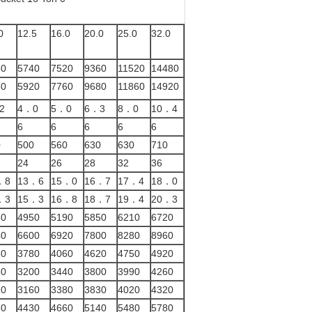
0
12.5
16.0
20.0
25.0
32.0
40
5740
7520
9360
11520
14480
60
5920
7760
9680
11860
14920
2
4．0
5．0
6．3
8．0
10．4
6
6
6
6
6
0
500
560
630
630
710
24
26
28
32
36
．8
13．6
15．0
16．7
17．4
18．0
．3
15．3
16．8
18．7
19．4
20．3
30
4950
5190
5850
6210
6720
40
6600
6920
7800
8280
8960
80
3780
4060
4620
4750
4920
30
3200
3440
3800
3990
4260
10
3160
3380
3830
4020
4320
60
4430
4660
5140
5480
5780