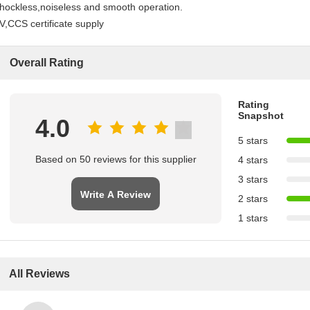
hockless,noiseless and smooth operation.
V,CCS certificate supply
Overall Rating
Rating
Snapshot
4.0
5 stars
Based on 50 reviews for this supplier
4 stars
3 stars
Write A Review
2 stars
1 stars
All Reviews