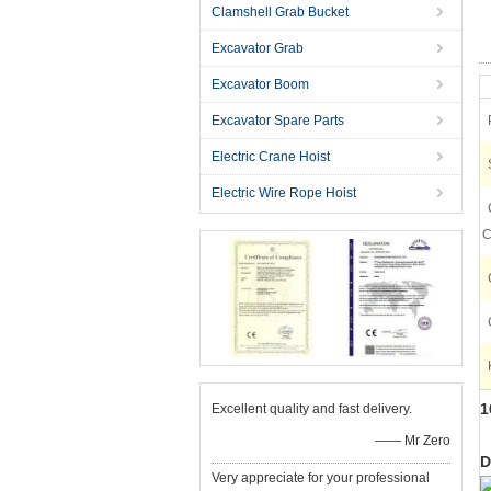
Clamshell Grab Bucket
Excavator Grab
Excavator Boom
Excavator Spare Parts
Electric Crane Hoist
Electric Wire Rope Hoist
C
1
Excellent quality and fast delivery.
—— Mr Zero
D
Very appreciate for your professional