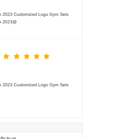
en 2023 Customized Logo Gym Sets
en 2023@
en 2023 Customized Logo Gym Sets
tly to us