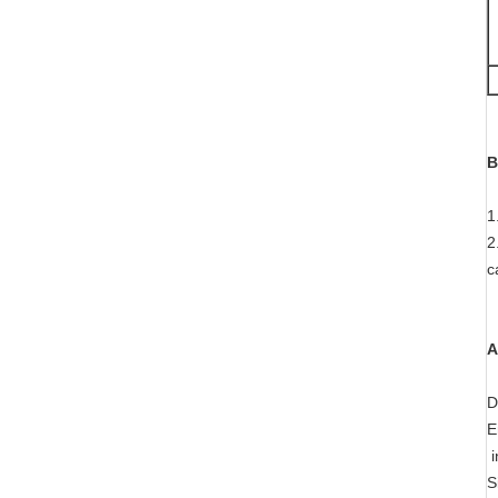
B
1
2
c
A
D
E
i
S