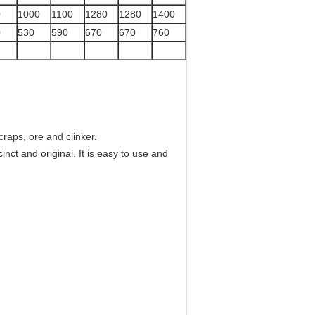
0
1000
1100
1280
1280
1400
0
530
590
670
670
760
craps, ore and clinker.
cinct and original. It is easy to use and