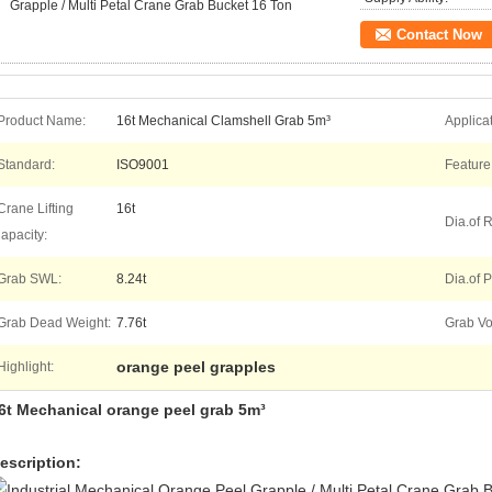
Grapple / Multi Petal Crane Grab Bucket 16 Ton
Contact Now
Product Name:
16t Mechanical Clamshell Grab 5m³
Applicat
Standard:
ISO9001
Feature
Crane Lifting
16t
Dia.of 
apacity:
Grab SWL:
8.24t
Dia.of P
Grab Dead Weight:
7.76t
Grab V
orange peel grapples
Highlight:
6t Mechanical orange peel grab 5m³
escription: