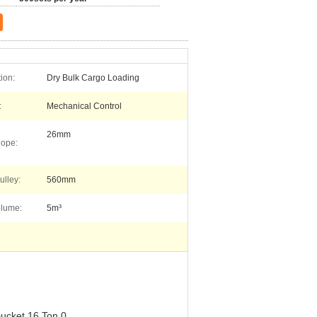
ion:
Dry Bulk Cargo Loading
:
Mechanical Control
26mm
Rope:
ulley:
560mm
olume:
5m³