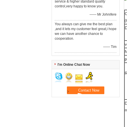
service & higher standard quality
control,very happy to know you.
C
—— Mr Johnifere
(
You always can give me the best plan
D
,and it lets my customer feel great,i hope
we can have another chance to
cooperation.
—— Tim
N
p
I'm Online Chat Now
D