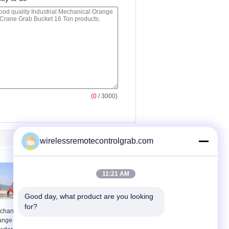
(
0
/ 3000)
wirelessremotecontrolgrab.com
11:21 AM
Good day, what product are you looking 
for?
chanical Tools
16t Four Ropes
ange Peel Mineral
Mechanical Orange