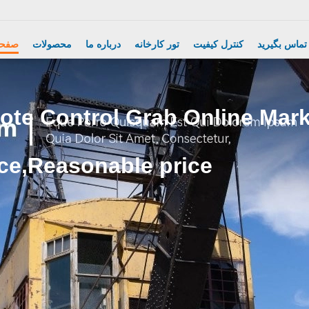
Electric Crane Hoist
اصلی
محصولات
درباره ما
تور کارخانه
کنترل کیفیت
با ما تماس ب
te Control Grab Online Marke
ce,Reasonable price.
Wireless Remote Control Grab