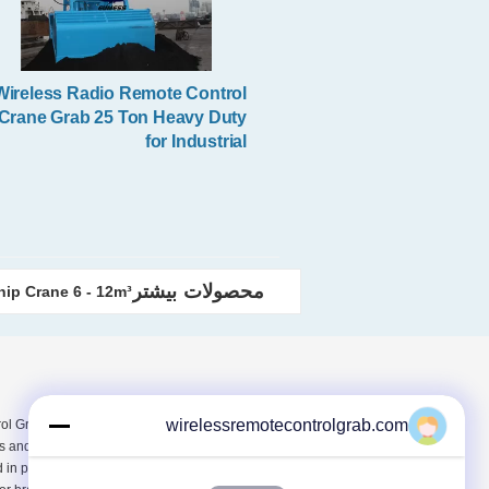
Wireless Radio Remote Control
Crane Grab 25 Ton Heavy Duty
for Industrial
محصولات بیشتر
hip Crane 6 - 12m³
wirelessremotecontrolgrab.com
l Grab Online Market with
s and technical after-sales service
in professional products. Here is