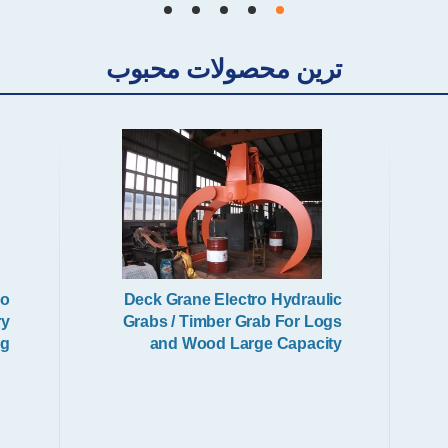
Mechanical Grabs
ترین محصولات محبوب
Excavator Grab
io
Deck Grane Electro Hydraulic
ry
Grabs / Timber Grab For Logs
ng
and Wood Large Capacity