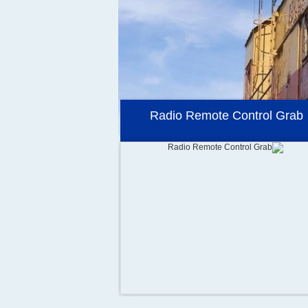
Container Spreader