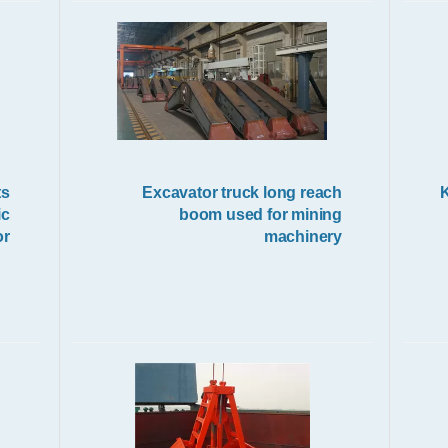
Electric Crane Hoist
ts
Excavator truck long reach
1
ic
boom used for mining
or
machinery
Wireless Remote Control Grab