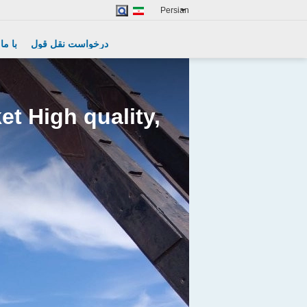
Persian
Excavator Spare Parts
گیرید
درخواست نقل قول
t High quality,
Remote Control Grab