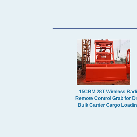
Orange Peel Grapple
Excavator Boom
15CBM 28T Wireless Rad
Remote Control Grab for D
Bulk Carrier Cargo Loadi