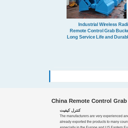
Industrial Wireless Rad
Remote Control Grab Buck
Long Service Life and Durab
China Remote Control Grab
کنترل کیفیت
The manufacturers are very experienced an
already exported the products to many countr
especially in the Europe and US,Eastern European like 