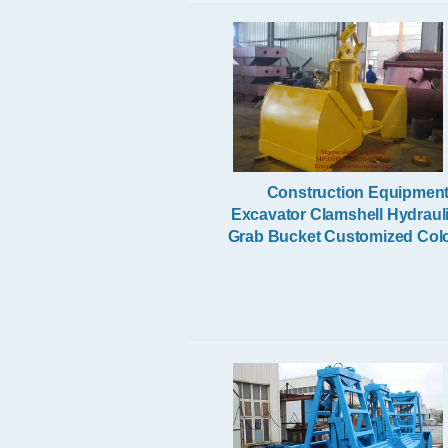
Electric Wire Rope Hoist
Construction Equipmen
Excavator Clamshell Hydraul
Grab Bucket Customized Col
Radio Remote Control Grab