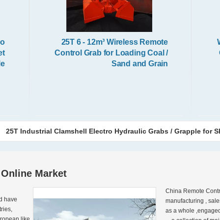
io
25T 6 - 12m³ Wireless Remote
et
Control Grab for Loading Coal /
le
Sand and Grain
25T Industrial Clamshell Electro Hydraulic Grabs / Grapple for S
 Online Market
China Remote Contro
d have 
manufacturing , sale
ies, 
as a whole ,engaged 