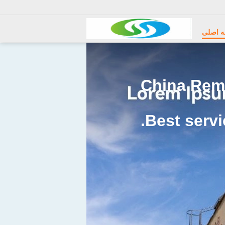
Electric Wire Rope Hoist
صفحه 
China Remo
Best servi
Radio Remote Control Grab