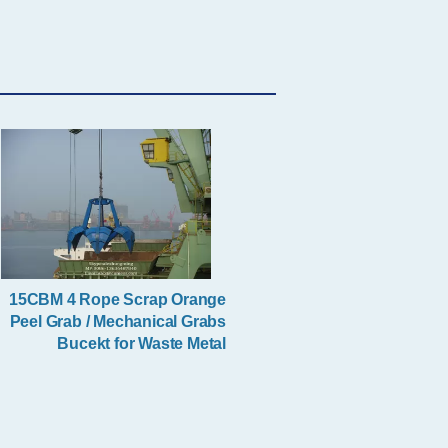
Single Rope Grab
Clamshell Grab Bucket
15CBM 4 Rope Scrap Orange
Peel Grab / Mechanical Grabs
Bucekt for Waste Metal