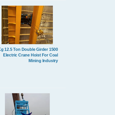
Excavator Spare Parts
500 Kg 12.5 Ton Double Girder
Electric Crane Hoist For Coal
Mining Industry
Remote Control Grab