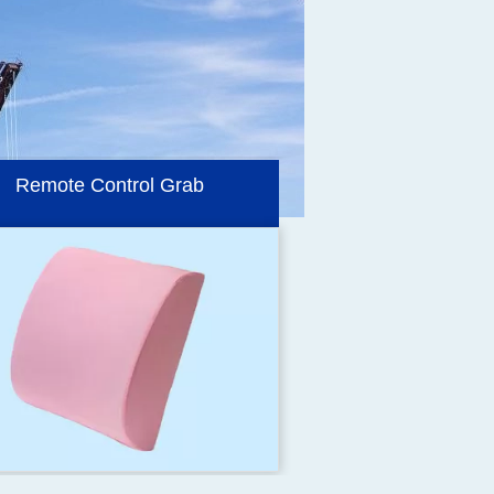
Electro Hydraulic Grabs