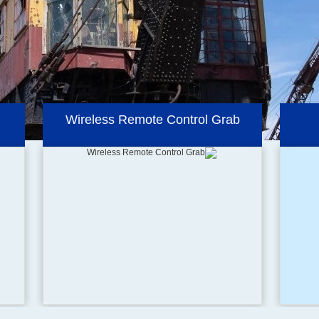
Hydraulic Orange Peel Grab