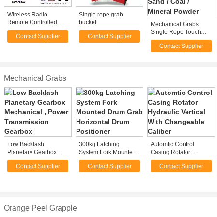
Wireless Radio
Single rope grab
Remote Controlled
bucket
Mechanical Grabs
Single Rope Grab
Single Rope Touch
Contact Supplier
Contact Supplier
Open Bulk Grab for
Contact Supplier
Loading Sand / Coal /
Mineral Powder
Mechanical Grabs
Low Backlash
300kg Latching
Automtic Control
Planetary Gearbox
System Fork Mounted
Casing Rotator
Mechanical , Power
Drum Grab Horizontal
Hydraulic Vertical With
Contact Supplier
Contact Supplier
Contact Supplier
Transmission Gearbox
Drum Positioner
Changeable Caliber
Orange Peel Grapple