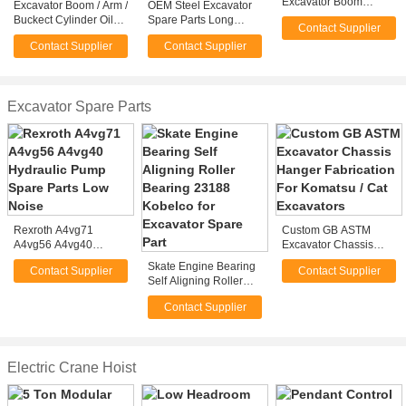
Excavator Boom
Excavator Boom / Arm /
OEM Steel Excavator
Fabrication For Mining
Buckect Cylinder Oil
Spare Parts Long
Contact Supplier
/ Bucket Excavator
Seal Excavators Spare
Reach Excavator
Contact Supplier
Contact Supplier
Parts for Komatsu or
Boom For Mining
Hitachi
Machinery
Excavator Spare Parts
Rexroth A4vg71
Custom GB ASTM
A4vg56 A4vg40
Excavator Chassis
Hydraulic Pump Spare
Hanger Fabrication For
Skate Engine Bearing
Contact Supplier
Contact Supplier
Parts Low Noise
Komatsu / Cat
Self Aligning Roller
Excavators
Bearing 23188
Contact Supplier
Kobelco for Excavator
Spare Part
Electric Crane Hoist