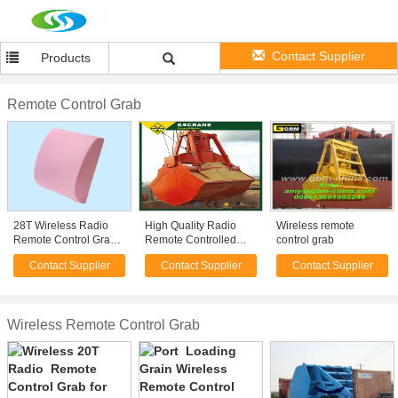
Contact Supplier
Products
Remote Control Grab
28T Wireless Radio
High Quality Radio
Wireless remote
Remote Control Grab
Remote Controlled
control grab
for Dry Bulk Carrier
Grabs
Contact Supplier
Contact Supplier
Contact Supplier
Cargo Loading
Wireless Remote Control Grab