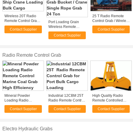
Wireless 20T Radio
25 T Radio Remote
Remote Control Grab
Control Grab / Wireless
Port Loading Grain
for Ship Crane
Clamshell Grapple For
Wireless Remote
Contact Supplier
Contact Supplier
Loading Bulk Cargo
Load Granular Material
Control Grab Bucket /
Contact Supplier
Crane Single Rope
Grab 24 Ton
Radio Remote Control Grab
Mineral Powder
Industrial 12CBM 25T
High Quality Radio
Loading Radio
Radio Remote Control
Remote Controlled
Remote Control
Grab for Port Bulk
Grabs
Contact Supplier
Contact Supplier
Contact Supplier
Marine Coal Grab High
Cargo Loading
Efficiency
Electro Hydraulic Grabs