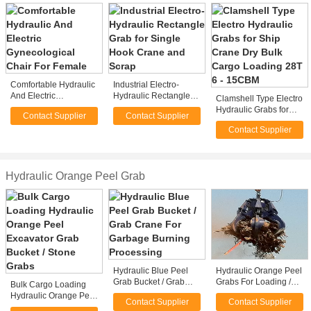
Comfortable Hydraulic
Industrial Electro-
And Electric
Hydraulic Rectangle
Clamshell Type Electro
Gynecological Chair
Grab for Single Hook
Hydraulic Grabs for
Contact Supplier
Contact Supplier
For Female
Crane and Scrap
Ship Crane Dry Bulk
Contact Supplier
Cargo Loading 28T 6 -
15CBM
Hydraulic Orange Peel Grab
Hydraulic Blue Peel
Hydraulic Orange Peel
Grab Bucket / Grab
Grabs For Loading /
Bulk Cargo Loading
Crane For Garbage
Unloading Steel
Hydraulic Orange Peel
Contact Supplier
Contact Supplier
Burning Processing
Scraps
Excavator Grab Bucket