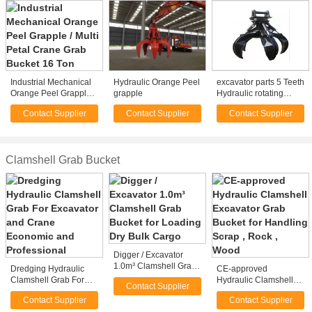
Industrial Mechanical
Hydraulic Orange Peel
excavator parts 5 Teeth
Orange Peel Grapple /
grapple
Hydraulic rotating
Multi Petal Crane Grab
Grapple orange peel
Contact Supplier
Contact Supplier
Contact Supplier
Bucket 16 Ton
grab for excavator
Clamshell Grab Bucket
Digger / Excavator
1.0m³ Clamshell Grab
Dredging Hydraulic
CE-approved
Bucket for Loading Dry
Clamshell Grab For
Hydraulic Clamshell
Contact Supplier
Bulk Cargo
Excavator and Crane
Excavator Grab Bucket
Contact Supplier
Contact Supplier
Economic and
for Handling Scrap ,