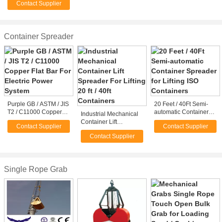
Contact Supplier
/ Stone Grabs
Container Spreader
Purple GB / ASTM / JIS
20 Feet / 40Ft Semi-
T2 / C11000 Copper
automatic Container
Industrial Mechanical
Flat Bar For Electric
Spreader for Lifting
Container Lift
Contact Supplier
Contact Supplier
Power System
ISO Containers
Spreader For Lifting 20
Contact Supplier
ft / 40ft Containers
Single Rope Grab