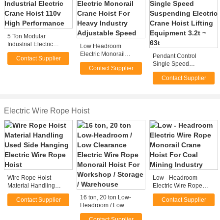
5 Ton Modular
Industrial Electric
Low Headroom
Crane Hoist 110v High
Electric Monorail
Pendant Control
Contact Supplier
Performance
Crane Hoist For Heavy
Single Speed
Contact Supplier
Industry Adjustable
Suspending Electric
Speed
Contact Supplier
Crane Hoist Lifting
Equipment 3.2t ~ 63t
Electric Wire Rope Hoist
Wire Rope Hoist
Low - Headroom
Material Handling
Electric Wire Rope
Used Side Hanging
Monorail Crane Hoist
16 ton, 20 ton Low-
Contact Supplier
Contact Supplier
Electric Wire Rope
For Coal Mining
Headroom / Low
Hoist
Industry
Clearance Electric
Contact Supplier