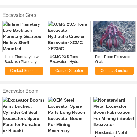
Professional
Rock , Wood
Excavator Grab
Inline Planetary Low
XCMG 23.5 Tons
Four-Rope Excavator
Backlash Planetary
Excavator - Hydraulic
Grab
Gearbox Hollow Shaft
Crawler Excavator
Contact Supplier
Contact Supplier
Contact Supplier
Mounted
XCMG XE235C
Excavator Boom
Nonstandard Metal