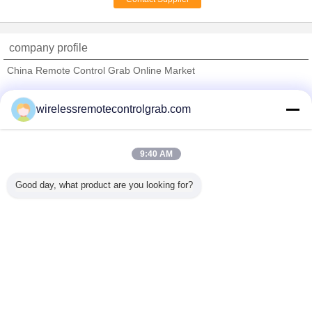
Wire Rope Monorail
Hoist For Workshop /
Storage / Warehouse
company profile
China Remote Control Grab Online Market
Verified Suppliers
wirelessremotecontrolgrab.com
Trust Seal
Verified Suplier
9:40 AM
Home
Good day, what product are you looking for?
All Products
About Us
Contact Us
Request A Quote
Change Language