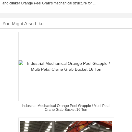
and clinker Orange Peel Grab’s mechanical structure for ...
You Might Also Like
Industrial Mechanical Orange Peel Grapple / Multi Petal
Crane Grab Bucket 16 Ton