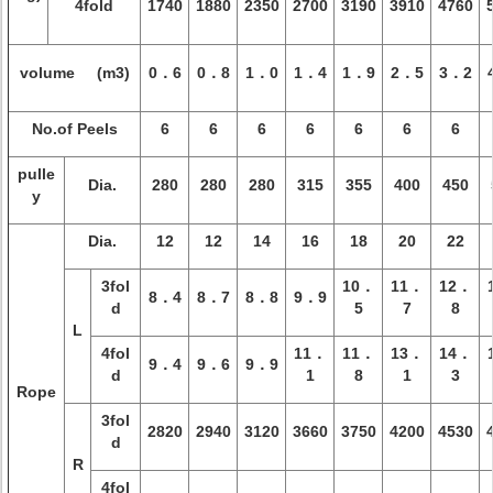
4fold
1740
1880
2350
2700
3190
3910
4760
volume (m3)
0．6
0．8
1．0
1．4
1．9
2．5
3．2
No.of Peels
6
6
6
6
6
6
6
pulle
Dia.
280
280
280
315
355
400
450
y
Dia.
12
12
14
16
18
20
22
3fol
10．
11．
12．
8．4
8．7
8．8
9．9
d
5
7
8
L
4fol
11．
11．
13．
14．
9．4
9．6
9．9
d
1
8
1
3
Rope
3fol
2820
2940
3120
3660
3750
4200
4530
d
R
4fol