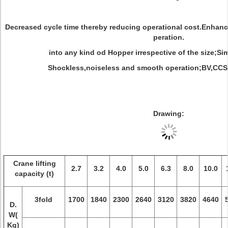
Decreased cycle time thereby reducing operational cost.Enhan
peration.
into any kind od Hopper irrespective of the size;S
Shockless,noiseless and smooth operation;BV,CCS c
Drawing:
Crane lifting
2.7
3.2
4.0
5.0
6.3
8.0
10.0
capacity (t)
3fold
1700
1840
2300
2640
3120
3820
4640
D.
W(
Kg)