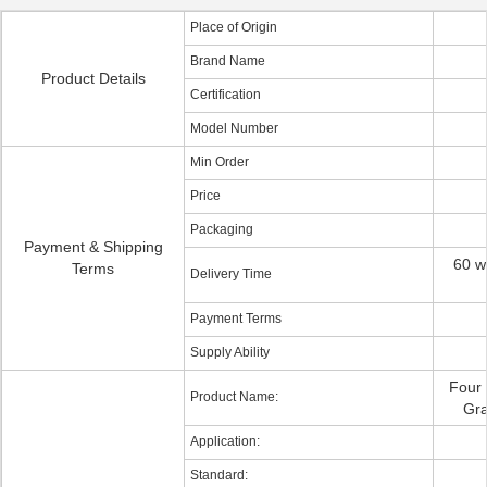
Place of Origin
Brand Name
Product Details
Certification
Model Number
Min Order
Price
Packaging
Payment & Shipping
60 w
Terms
Delivery Time
Payment Terms
Supply Ability
Four
Product Name:
Gra
Application:
Standard: