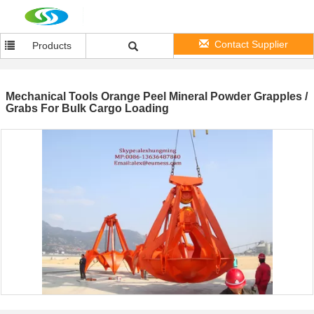
Contact Supplier
Products
Mechanical Tools Orange Peel Mineral Powder Grapples /
Grabs For Bulk Cargo Loading