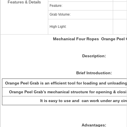
Features & Details
Feature:
Grab Volume:
High Light:
Mechanical Four Ropes Orange Peel 
Description:
Brief Introduction:
Orange Peel Grab is an efficient tool for loading and unloading
Orange Peel Grab’s mechanical structure for opening & closin
It is easy to use and can work under any ci
Advantages: