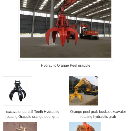
Hydraulic Orange Peel grapple
excavator parts 5 Teeth Hydraulic
Orange peel grab bucket excavator
rotating Grapple orange peel grab
rotating hydraulic grab
for excavator