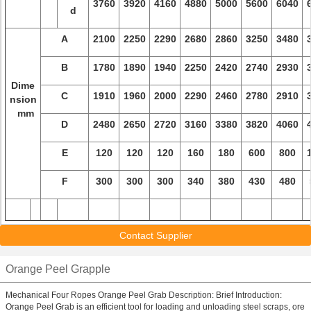
3760
3920
4160
4880
5000
5600
6040
d
A
2100
2250
2290
2680
2860
3250
3480
B
1780
1890
1940
2250
2420
2740
2930
Dime
C
1910
1960
2000
2290
2460
2780
2910
nsion
mm
D
2480
2650
2720
3160
3380
3820
4060
E
120
120
120
160
180
600
800
F
300
300
300
340
380
430
480
Contact Supplier
Orange Peel Grapple
Mechanical Four Ropes Orange Peel Grab Description: Brief Introduction:
Orange Peel Grab is an efficient tool for loading and unloading steel scraps, ore