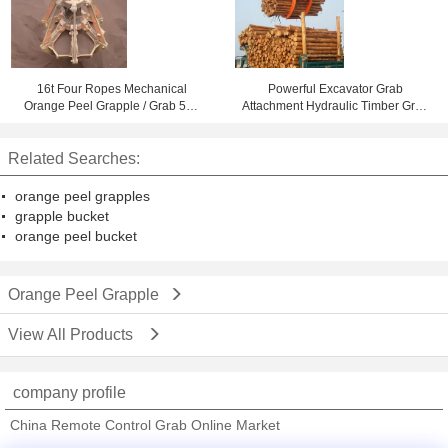
16t Four Ropes Mechanical
Powerful Excavator Grab
Orange Peel Grapple / Grab 5m³
Attachment Hydraulic Timber Grab
for Loading Mineral Powder
/ Excavators Wood Grapple
Related Searches:
orange peel grapples
grapple bucket
orange peel bucket
Orange Peel Grapple
View All Products
company profile
China Remote Control Grab Online Market