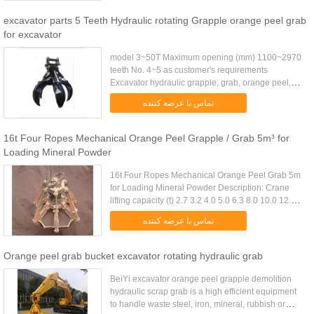
excavator parts 5 Teeth Hydraulic rotating Grapple orange peel grab
for excavator
model 3~50T Maximum opening (mm) 1100~2970
teeth No. 4~5 as customer's requirements
Excavator hydraulic grapple, grab, orange peel,
rotary grab, non-rotary grab Model SF Orange Peel
تماس با عرضه کننده
Grapple Name Excavator ...
16t Four Ropes Mechanical Orange Peel Grapple / Grab 5m³ for
Loading Mineral Powder
16t Four Ropes Mechanical Orange Peel Grab 5m
for Loading Mineral Powder Description: Crane
lifting capacity (t) 2.7 3.2 4.0 5.0 6.3 8.0 10.0 12.5
16.0 20.0 25.0 32.0 D.W(Kg) 3fold 1700 1840 2300
تماس با عرضه کننده
2640 3120 3820 ...
Orange peel grab bucket excavator rotating hydraulic grab
BeiYi excavator orange peel grapple demolition
hydraulic scrap grab is a high efficient equipment
to handle waste steel, iron, mineral, rubbish or