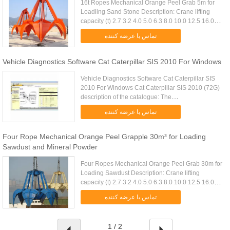
16t Ropes Mechanical Orange Peel Grab 5m for
Loadiing Sand Stone Description: Crane lifting
capacity (t) 2.7 3.2 4.0 5.0 6.3 8.0 10.0 12.5 16.0
20.0 25.0 32.0 D.W(Kg) 3fold 1700 1840 2300
تماس با عرضه کننده
2640 3120 3820 4640 .....
Vehicle Diagnostics Software Cat Caterpillar SIS 2010 For Windows
Vehicle Diagnostics Software Cat Caterpillar SIS
2010 For Windows Cat Caterpillar SIS 2010 (72G)
description of the catalogue: The
Caterpillarcomplete set contains the full
تماس با عرضه کننده
information on spare parts, repair, ....
Four Rope Mechanical Orange Peel Grapple 30m³ for Loading
Sawdust and Mineral Powder
Four Ropes Mechanical Orange Peel Grab 30m for
Loading Sawdust Description: Crane lifting
capacity (t) 2.7 3.2 4.0 5.0 6.3 8.0 10.0 12.5 16.0
20.0 25.0 32.0 D.W(Kg) 3fold 1700 1840 2300
تماس با عرضه کننده
2640 3120 3820 4640 5740 ...
1 / 2