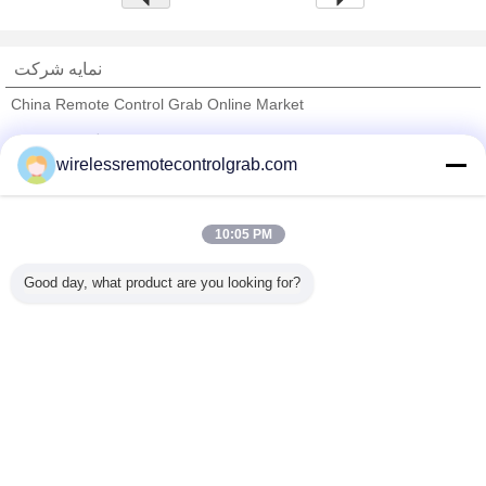
نمایه شرکت
China Remote Control Grab Online Market
تامین کنندگان تایید شده
wirelessremotecontrolgrab.com
Trust Seal
Verified Suplier
10:05 PM
خانه
Good day, what product are you looking for?
همه محصولات
دربارهی ما
تماس با ما
درخواست نقل قول
تغییر زبان