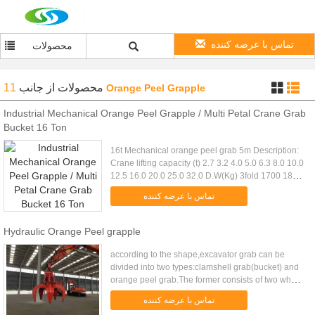
تماس با عرضه کننده
محصولات
11
از جانب
محصولات
Orange Peel Grapple
Industrial Mechanical Orange Peel Grapple / Multi Petal Crane Grab
Bucket 16 Ton
16t Mechanical orange peel grab 5m Description:
Crane lifting capacity (t) 2.7 3.2 4.0 5.0 6.3 8.0 10.0
12.5 16.0 20.0 25.0 32.0 D.W(Kg) 3fold 1700 1840
2300 2640 3120 3820 4640 5740 7520 9360
تماس با عرضه کننده
11520 14480 4fold ...
Hydraulic Orange Peel grapple
according to the shape,excavator grab can be
divided into two types:clamshell grab(bucket) and
orange peel grab.The former consists of two whole
bucket composition, the latter by three or more than
تماس با عرضه کننده
three jaws ....