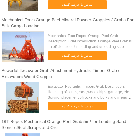
other irregular massive material which replace
تماس با عرضه کننده
human under ...
Mechanical Tools Orange Peel Mineral Powder Grapples / Grabs For
Bulk Cargo Loading
Mechanical Four Ropes Orange Peel Grab
Description: Brief Introduction: Orange Peel Grab is
an efficient tool for loading and unloading steel
scraps, ore and clinker Orange Peel Grab’s
تماس با عرضه کننده
mechanical structure for ...
Powerful Excavator Grab Attachment Hydraulic Timber Grab /
Excavators Wood Grapple
Excavator Hydraulic Timbers Grab Description:
Handling of scrap, rock, wood chips, garbage, etc.
Sorting, placement of rocks and bulky and irregular
shaped items. Multiple tine design depending on
تماس با عرضه کننده
the ...
16T Ropes Mechanical Orange Peel Grab 5m³ for Loadiing Sand
Stone / Steel Scraps and Ore