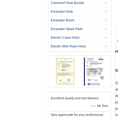
Clamshell Grab Bucket
Excavator Grab
Excavator Boom
Excavator Spare Parts
Electric Crane Hoist
Electric Wire Rope Hoist
H
D
O
d
d
Excellent quality and fast delivery.
j
—— Mr Zero
p
c
Very appreciate for your professional