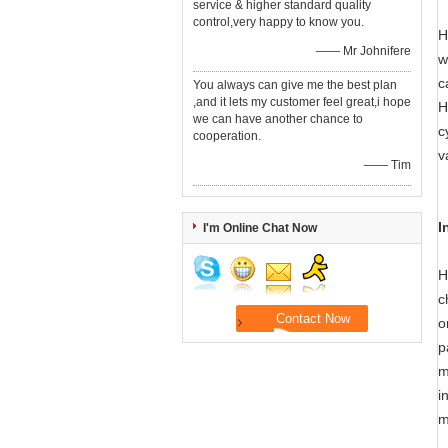
service & higher standard quality
control,very happy to know you.
H
—— Mr Johnifere
w
c
You always can give me the best plan
,and it lets my customer feel great,i hope
H
we can have another chance to
c
cooperation.
v
—— Tim
I
I'm Online Chat Now
H
c
o
p
m
i
m