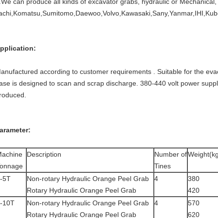
.We can produce all kinds of excavator grabs, hydraulic or Mechanical, 
tachi,Komatsu,Sumitomo,Daewoo,Volvo,Kawasaki,Sany,Yanmar,IHI,Kubo
pplication:
anufactured according to customer requirements . Suitable for the eva
ase is designed to scan and scrap discharge. 380-440 volt power suppl
roduced.
arameter:
achine
Description
Number of
Weight(k
onnage
Tines
-5T
Non-rotary Hydraulic Orange Peel Grab
4
380
Rotary Hydraulic Orange Peel Grab
420
-10T
Non-rotary Hydraulic Orange Peel Grab
4
570
Rotary Hydraulic Orange Peel Grab
620