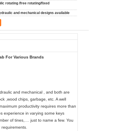
ic rotating /free rotating/fixed
ydraulic and mechanical designs available
ab For Various Brands
draulic and mechanical , and both are
ock ,wood chips, garbage, etc. A well
h maximum productivity requires more than
ires experience in varying some keys
er of tines,.... just to name a few. You
r requirements.