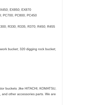
EX450; EX850; EX870
0; PC700; PC800; PC450
R300; R330; R335; R370; R450; R455
hwork bucket; 320 digging rock bucket;
avator buckets ,like HITACHI, KOMATSU,
 other accessories parts. We are