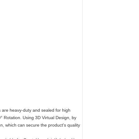
s are heavy-duty and sealed for high
° Rotation. Using 3D Virtual Design, by
n, which can secure the product's quality