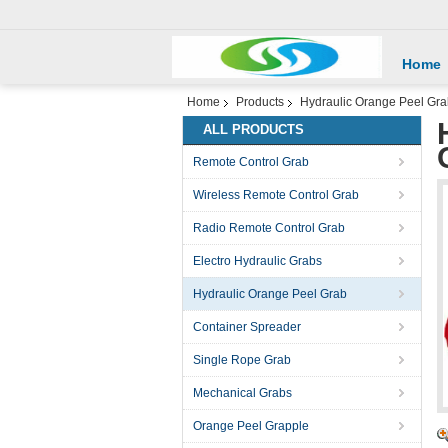
Home
Home
Products
Hydraulic Orange Peel Gr
ALL PRODUCTS
Remote Control Grab
Wireless Remote Control Grab
Radio Remote Control Grab
Electro Hydraulic Grabs
Hydraulic Orange Peel Grab
Container Spreader
Single Rope Grab
Mechanical Grabs
Orange Peel Grapple