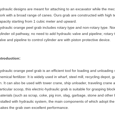
ydraulic designs are meant for attaching to an excavator while the me
ork with a broad range of canes. Ours grab are constructed with high te
apacity starting from 1 cubic meter and upward.
ydraulic orange peel grab includes rotary type and non-rotary type. No
ylinder oil pathway, no need to add hydraulic valve and pipeline; rotary
alve and pipeline to control cylinder are with piston protective device.
ntroduction:
ydraulic orange peel grab is an efficient tool for loading and unloadin
hemical fertilizer. It is widely used in wharf, steel mill, recycling depot
n. It can also be used with tower crane, ship unloader, traveling crane 
articular scoop, this electric-hydraulic grab is suitable for grasping blo
aterials (such as scrap, coke, pig iron, slag, garbage, stone and other b
nstalled with hydraulic system, the main components of which adopt th
akes the grab own excellent performance.