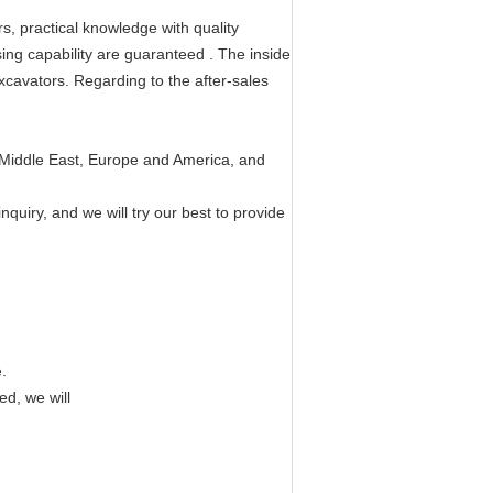
, practical knowledge with quality
sing capability are guaranteed . The inside
 excavators. Regarding to the after-sales
 Middle East, Europe and America, and
quiry, and we will try our best to provide
.
ed, we will