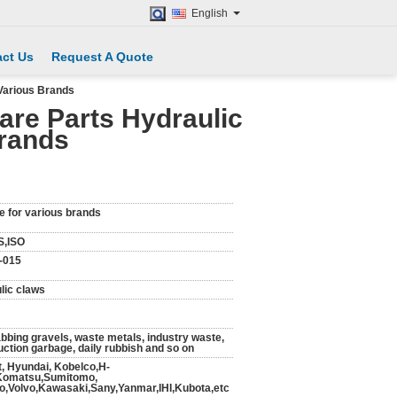
English
ct Us
Request A Quote
Various Brands
re Parts Hydraulic
Brands
e for various brands
S,ISO
-015
lic claws
abbing gravels, waste metals, industry waste,
uction garbage, daily rubbish and so on
t, Hyundai, Kobelco,H-
,Komatsu,Sumitomo,
,Volvo,Kawasaki,Sany,Yanmar,IHI,Kubota,etc