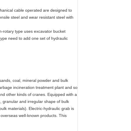
chanical cable operated are designed to
nsile steel and wear resistant steel with
n-rotary type uses excavator bucket
 type need to add one set of hydraulic
g sands, coal, mineral powder and bulk
, garbage incineration treatment plant and so
and other kinds of cranes. Equipped with a
ck, granular and irregular shape of bulk
ulk materials). Electric-hydraulic grab is
e overseas well-known products. This