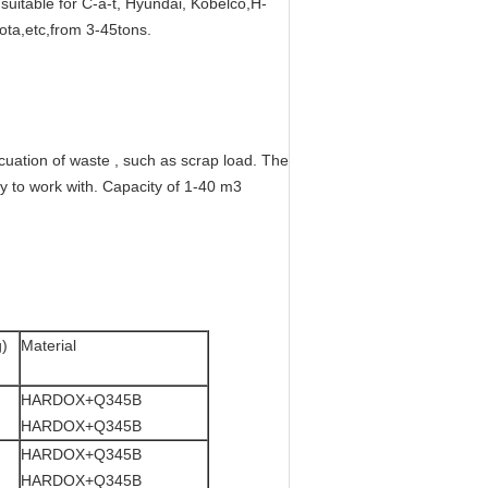
suitable for C-a-t, Hyundai, Kobelco,H-
ta,etc,from 3-45tons.
cuation of waste , such as scrap load. The
y to work with. Capacity of 1-40 m3
g)
Material
HARDOX+Q345B
HARDOX+Q345B
HARDOX+Q345B
HARDOX+Q345B