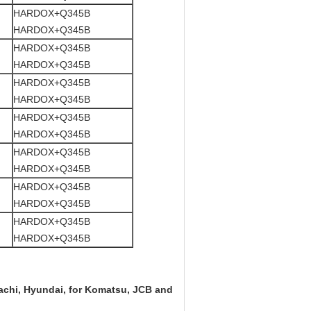
HARDOX+Q345B
HARDOX+Q345B
HARDOX+Q345B
HARDOX+Q345B
HARDOX+Q345B
HARDOX+Q345B
HARDOX+Q345B
HARDOX+Q345B
HARDOX+Q345B
HARDOX+Q345B
HARDOX+Q345B
HARDOX+Q345B
HARDOX+Q345B
HARDOX+Q345B
itachi, Hyundai, for Komatsu, JCB and