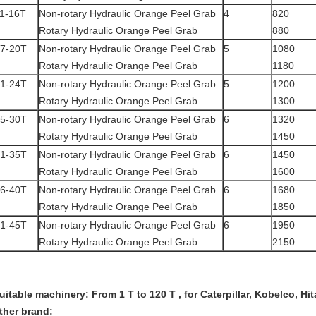
1-16T
Non-rotary Hydraulic Orange Peel Grab
4
820
Rotary Hydraulic Orange Peel Grab
880
7-20T
Non-rotary Hydraulic Orange Peel Grab
5
1080
Rotary Hydraulic Orange Peel Grab
1180
1-24T
Non-rotary Hydraulic Orange Peel Grab
5
1200
Rotary Hydraulic Orange Peel Grab
1300
5-30T
Non-rotary Hydraulic Orange Peel Grab
6
1320
Rotary Hydraulic Orange Peel Grab
1450
1-35T
Non-rotary Hydraulic Orange Peel Grab
6
1450
Rotary Hydraulic Orange Peel Grab
1600
6-40T
Non-rotary Hydraulic Orange Peel Grab
6
1680
Rotary Hydraulic Orange Peel Grab
1850
1-45T
Non-rotary Hydraulic Orange Peel Grab
6
1950
Rotary Hydraulic Orange Peel Grab
2150
uitable machinery: From 1 T to 120 T , for Caterpillar, Kobelco, H
ther brand: