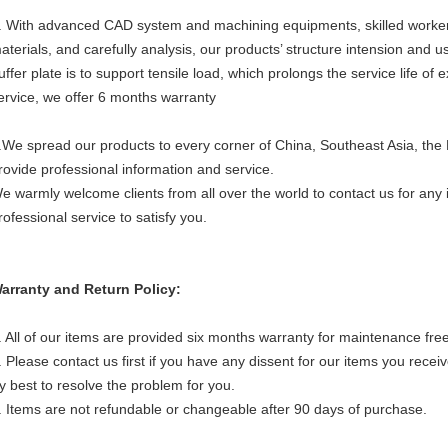
. With advanced CAD system and machining equipments, skilled workers
aterials, and carefully analysis, our products’ structure intension and u
uffer plate is to support tensile load, which prolongs the service life of
ervice, we offer 6 months warranty
.We spread our products to every corner of China, Southeast Asia, the
rovide professional information and service.
e warmly welcome clients from all over the world to contact us for any in
rofessional service to satisfy you.
arranty and Return Policy:
. All of our items are provided six months warranty for maintenance free
. Please contact us first if you have any dissent for our items you receiv
ry best to resolve the problem for you.
. Items are not refundable or changeable after 90 days of purchase.