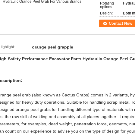
Hydraulic Orange Peel Grab For Various Brands
Rotating
Hydraul
options:
Design:
Both h
Contact Now
orange peel grapple
Highlight:
igh Safety Performance Excavator Parts Hydraulic Orange Peel Gr
escription:
range peel grab (also known as Cactus Grabs) comes in 2 variants, hy
esigned for heavy duty operations. Suitable for handling scrap metal, r
esigned orange peel grabs for handling different type of materials wit
ust the raw skill of welding and assembly of all places together. It requ
arameters, for examples, dead weight, penetration force, geometry, numb
an count on our experience to advise you on the type of design for you