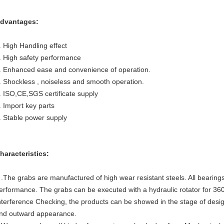
dvantages:
. High Handling effect
. High safety performance
. Enhanced ease and convenience of operation.
. Shockless , noiseless and smooth operation.
. ISO,CE,SGS certificate supply
. Import key parts
. Stable power supply
haracteristics:
 .The grabs are manufactured of high wear resistant steels. All bearing
erformance. The grabs can be executed with a hydraulic rotator for 360
nterference Checking, the products can be showed in the stage of desig
nd outward appearance.