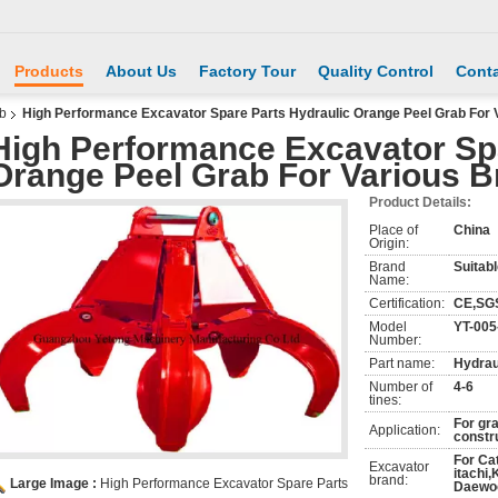
Products
About Us
Factory Tour
Quality Control
Conta
ab
High Performance Excavator Spare Parts Hydraulic Orange Peel Grab For 
High Performance Excavator Spa
Orange Peel Grab For Various 
Product Details:
Place of
China
Origin:
Brand
Suitabl
Name:
Certification:
CE,SG
Model
YT-005
Number:
Part name:
Hydrau
Number of
4-6
tines:
For gr
Application:
constr
For Ca
Excavator
itachi
brand:
Large Image :
High Performance Excavator Spare Parts
Daewoo