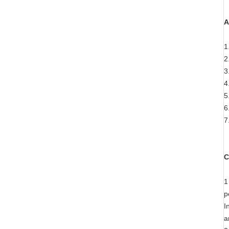
A
1
2
3
4
5
6
7
C
1
p
I
a