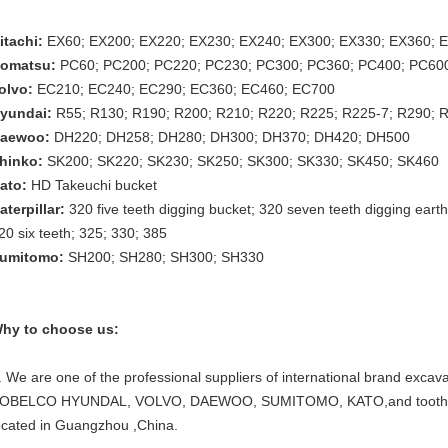
itachi:
EX60; EX200; EX220; EX230; EX240; EX300; EX330; EX360; 
omatsu:
PC60; PC200; PC220; PC230; PC300; PC360; PC400; PC60
olvo:
EC210; EC240; EC290; EC360; EC460; EC700
yundai:
R55; R130; R190; R200; R210; R220; R225; R225-7; R290; 
aewoo:
DH220; DH258; DH280; DH300; DH370; DH420; DH500
hinko:
SK200; SK220; SK230; SK250; SK300; SK330; SK450; SK460
ato:
HD Takeuchi bucket
aterpillar:
320 five teeth digging bucket; 320 seven teeth digging eart
20 six teeth; 325; 330; 385
umitomo:
SH200; SH280; SH300; SH330
hy to choose us:
. We are one of the professional suppliers of international brand exc
OBELCO HYUNDAL, VOLVO, DAEWOO, SUMITOMO, KATO,and tooth, and
ocated in Guangzhou ,China.