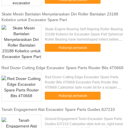
fabrication work manufacturing. .....
Skate Mesin Bantalan Menyelaraskan Diri Roller Bantalan 23188
Kobelco untuk Excavator Spare Part
Skate Engine Bearing Self Aligning Roller Bearing
23188 Kobelco for Excavator Spare Part Spherical
Roller Bearing have barrelshaped rollers between
the inner ring, which has two raceways, and the
Hubungi pemasok
outerring ...
Red Dozer Cutting Edge Excavator Spare Parts Router Bits 4T0668
Red Dozer Cutting Edge Excavator Spare Parts
Router Bits 4T0668 Excavator Parts Router Bits
4T0668 Caterpillar style router bit for a scraper
Excavator Parts Router Bits 4T0668 A 406mm
Hubungi pemasok
Materiale HB500 B 41mm .....
Tanah Engagement Alat Excavator Spare Parts Guides 8J7210
Ground Engagement Tools Excavator Spare Parts
Guides 8J7210 Caterpillar style bolt-on, right hand