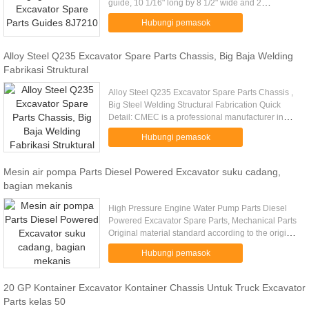
guide, 10 1/16" long by 8 1/2" wide and 2
1/4"Excavator Spare Parts Guides 8J7210
Hubungi pemasok
Excavator Spare Parts Guides ....
Alloy Steel Q235 Excavator Spare Parts Chassis, Big Baja Welding
Fabrikasi Struktural
Alloy Steel Q235 Excavator Spare Parts Chassis ,
Big Steel Welding Structural Fabrication Quick
Detail: CMEC is a professional manufacturer in
Standard or Customer OEM steel structural
Hubungi pemasok
fabrication work ...
Mesin air pompa Parts Diesel Powered Excavator suku cadang,
bagian mekanis
High Pressure Engine Water Pump Parts Diesel
Powered Excavator Spare Parts, Mechanical Parts
Original material standard according to the original
drawing Water Pump, Truck Water Pump,
Hubungi pemasok
Engineering Machinery ...
20 GP Kontainer Excavator Kontainer Chassis Untuk Truck Excavator
Parts kelas 50