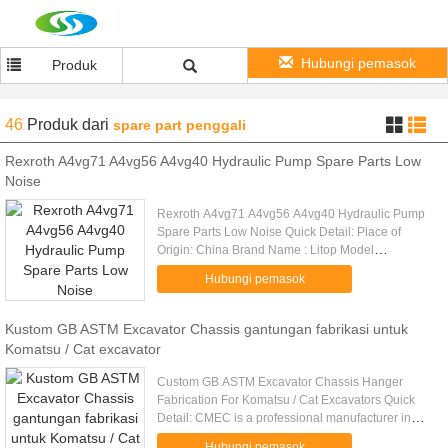
Hubungi pemasok
Produk
46
Produk
dari
spare part penggali
Rexroth A4vg71 A4vg56 A4vg40 Hydraulic Pump Spare Parts Low
Noise
Rexroth A4vg71 A4vg56 A4vg40 Hydraulic Pump
Spare Parts Low Noise Quick Detail: Place of
Origin: China Brand Name : Litop Model
No:A4VG71 A4VG56 A4VG40 etc. Series:
Hubungi pemasok
A4VG28/A4VG40/A4VG56/A4VG71/A4VG90/A4VG125
Kustom GB ASTM Excavator Chassis gantungan fabrikasi untuk
Komatsu / Cat excavator
Custom GB ASTM Excavator Chassis Hanger
Fabrication For Komatsu / Cat Excavators Quick
Detail: CMEC is a professional manufacturer in
Standard or Customer OEM steel structural
Hubungi pemasok