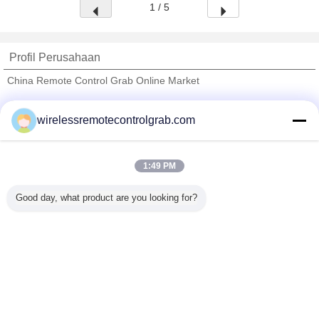
1 / 5
Profil Perusahaan
China Remote Control Grab Online Market
Pemasok diverifikasi
wirelessremotecontrolgrab.com
Trust Seal
Verified Suplier
1:49 PM
Rumah
Good day, what product are you looking for?
Semua produk
Tentang kita
Hubungi kami
Quote request suatu