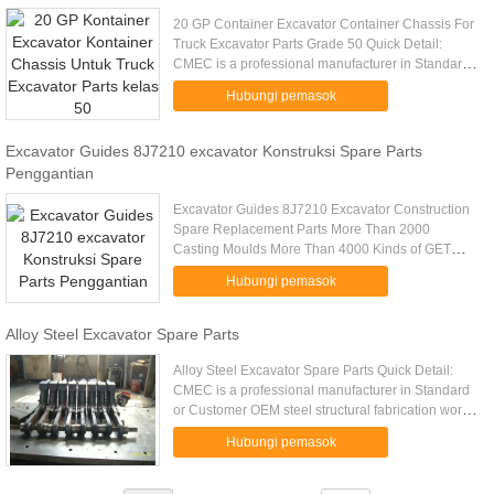
20 GP Container Excavator Container Chassis For
Truck Excavator Parts Grade 50 Quick Detail:
CMEC is a professional manufacturer in Standard
or Customer OEM steel structural fabrication work
Hubungi pemasok
manufacturing. Big ...
Excavator Guides 8J7210 excavator Konstruksi Spare Parts
Penggantian
Excavator Guides 8J7210 Excavator Construction
Spare Replacement Parts More Than 2000
Casting Moulds More Than 4000 Kinds of GET
Products Foundry For More Than 35 Years G.E.T.
Hubungi pemasok
For More Than 20 Years Our Main .....
Alloy Steel Excavator Spare Parts
Alloy Steel Excavator Spare Parts Quick Detail:
CMEC is a professional manufacturer in Standard
or Customer OEM steel structural fabrication work
manufacturing. Big customer long time cooperation
Hubungi pemasok
experience ...