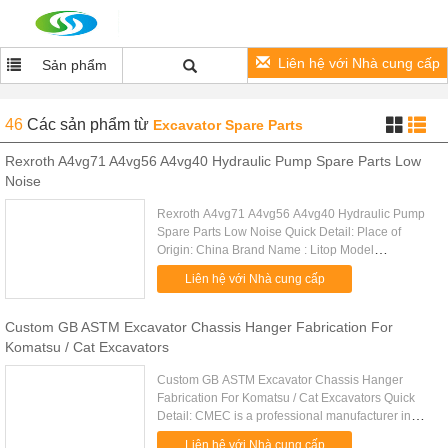
Liên hệ với Nhà cung cấp
Sản phẩm
46
Các sản phẩm
từ
Excavator Spare Parts
Rexroth A4vg71 A4vg56 A4vg40 Hydraulic Pump Spare Parts Low
Noise
Rexroth A4vg71 A4vg56 A4vg40 Hydraulic Pump
Spare Parts Low Noise Quick Detail: Place of
Origin: China Brand Name : Litop Model
No:A4VG71 A4VG56 A4VG40 etc. Series:
Liên hệ với Nhà cung cấp
A4VG28/A4VG40/A4VG56/A4VG71/A4VG90/A4VG125
Custom GB ASTM Excavator Chassis Hanger Fabrication For
Komatsu / Cat Excavators
Custom GB ASTM Excavator Chassis Hanger
Fabrication For Komatsu / Cat Excavators Quick
Detail: CMEC is a professional manufacturer in
Standard or Customer OEM steel structural
Liên hệ với Nhà cung cấp