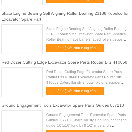
fabrication work manufacturing. .....
Skate Engine Bearing Self Aligning Roller Bearing 23188 Kobelco for
Excavator Spare Part
Skate Engine Bearing Self Aligning Roller Bearing
23188 Kobelco for Excavator Spare Part Spherical
Roller Bearing have barrelshaped rollers between
the inner ring, which has two raceways, and the
Liên hệ với Nhà cung cấp
outerring ...
Red Dozer Cutting Edge Excavator Spare Parts Router Bits 4T0668
Red Dozer Cutting Edge Excavator Spare Parts
Router Bits 4T0668 Excavator Parts Router Bits
4T0668 Caterpillar style router bit for a scraper
Excavator Parts Router Bits 4T0668 A 406mm
Liên hệ với Nhà cung cấp
Materiale HB500 B 41mm .....
Ground Engagement Tools Excavator Spare Parts Guides 8J7210
Ground Engagement Tools Excavator Spare Parts
Guides 8J7210 Caterpillar style bolt-on, right hand
guide, 10 1/16" long by 8 1/2" wide and 2
1/4"Excavator Spare Parts Guides 8J7210