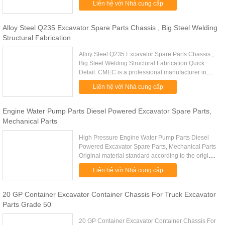
Liên hệ với Nhà cung cấp
Excavator Spare Parts Guides ....
Alloy Steel Q235 Excavator Spare Parts Chassis , Big Steel Welding
Structural Fabrication
Alloy Steel Q235 Excavator Spare Parts Chassis ,
Big Steel Welding Structural Fabrication Quick
Detail: CMEC is a professional manufacturer in
Standard or Customer OEM steel structural
Liên hệ với Nhà cung cấp
fabrication work ...
Engine Water Pump Parts Diesel Powered Excavator Spare Parts,
Mechanical Parts
High Pressure Engine Water Pump Parts Diesel
Powered Excavator Spare Parts, Mechanical Parts
Original material standard according to the original
drawing Water Pump, Truck Water Pump,
Liên hệ với Nhà cung cấp
Engineering Machinery ...
20 GP Container Excavator Container Chassis For Truck Excavator
Parts Grade 50
20 GP Container Excavator Container Chassis For