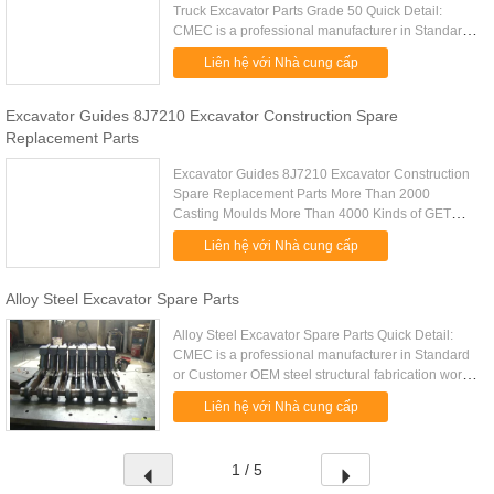
Truck Excavator Parts Grade 50 Quick Detail:
CMEC is a professional manufacturer in Standard
or Customer OEM steel structural fabrication work
Liên hệ với Nhà cung cấp
manufacturing. Big ...
Excavator Guides 8J7210 Excavator Construction Spare
Replacement Parts
Excavator Guides 8J7210 Excavator Construction
Spare Replacement Parts More Than 2000
Casting Moulds More Than 4000 Kinds of GET
Products Foundry For More Than 35 Years G.E.T.
Liên hệ với Nhà cung cấp
For More Than 20 Years Our Main .....
Alloy Steel Excavator Spare Parts
Alloy Steel Excavator Spare Parts Quick Detail:
CMEC is a professional manufacturer in Standard
or Customer OEM steel structural fabrication work
manufacturing. Big customer long time cooperation
Liên hệ với Nhà cung cấp
experience ...
1 / 5