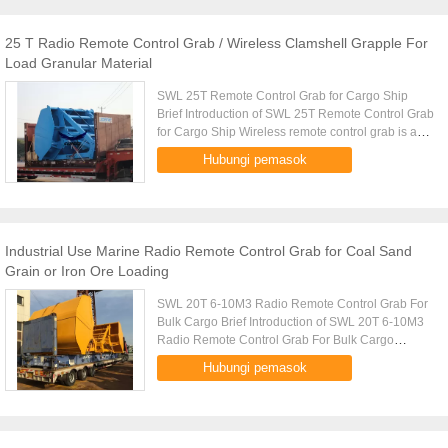
25 T Radio Remote Control Grab / Wireless Clamshell Grapple For
Load Granular Material
SWL 25T Remote Control Grab for Cargo Ship
Brief Introduction of SWL 25T Remote Control Grab
for Cargo Ship Wireless remote control grab is a
dual scoop grab that applies radio control
Hubungi pemasok
technique to single rope ...
Industrial Use Marine Radio Remote Control Grab for Coal Sand
Grain or Iron Ore Loading
SWL 20T 6-10M3 Radio Remote Control Grab For
Bulk Cargo Brief Introduction of SWL 20T 6-10M3
Radio Remote Control Grab For Bulk Cargo
Wireless remote control grab is a dual scoop grab
Hubungi pemasok
that applies radio control ...