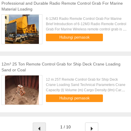
Professional and Durable Radio Remote Control Grab For Marine
Material Loading
6-12M3 Radio Remote Control Grab For Marine
Brief Introduction of 6-12M3 Radio Remote Control
Grab For Marine Wireless remote control grab is a
dual scoop grab that applies radio control
Hubungi pemasok
technique to single ...
12m³ 25 Ton Remote Control Grab for Ship Deck Crane Loading
Sand or Coal
12 m 25T Remote Control Grab for Ship Deck
Crane Loading Sand Technical Parameters Crane
Capacity (t) Volume (m) Cargo Density (t/m) Cargo
Weight (t) Grab Weight (t) Grab Model (EH) Mark
Hubungi pemasok
10 4-6m 1.25-0.83 5 5 ....
1 / 10