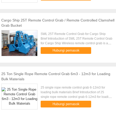
Cargo Ship 25T Remote Control Grab / Remote Controlled Clamshell
Grab Bucket
SWL 25T Remote Control Grab for Cargo Ship
Brief Introduction of SWL 25T Remote Control Grab
for Cargo Ship Wireless remote control grab is a
dual scoop grab that applies radio control
Hubungi pemasok
technique to single rope ...
25 Ton Single Rope Remote Control Grab 6m3 - 12m3 for Loading
Bulk Materials
25 single rope remote control grab 6-12m3 for
loading bulk materials Brief Introduction of 25
single rope remote control grab 6-12m3 for loading
bulk materials Wireless remote control grab is a
Hubungi pemasok
dual scoop grab ...