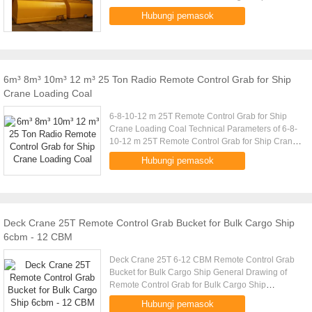
Capacity (t) Volume (m) Cargo Density (t/m) Cargo
Hubungi pemasok
Weight (t) Grab Weight ...
6m³ 8m³ 10m³ 12 m³ 25 Ton Radio Remote Control Grab for Ship
Crane Loading Coal
6-8-10-12 m 25T Remote Control Grab for Ship
Crane Loading Coal Technical Parameters of 6-8-
10-12 m 25T Remote Control Grab for Ship Crane
Loading Coal Crane Capacity (t) Volume (m)
Hubungi pemasok
Cargo Density (t/m) Cargo .....
Deck Crane 25T Remote Control Grab Bucket for Bulk Cargo Ship
6cbm - 12 CBM
Deck Crane 25T 6-12 CBM Remote Control Grab
Bucket for Bulk Cargo Ship General Drawing of
Remote Control Grab for Bulk Cargo Ship
Technical Parameters of Remote Control Grab for
Hubungi pemasok
Bulk Cargo Ship Crane Capacity ....