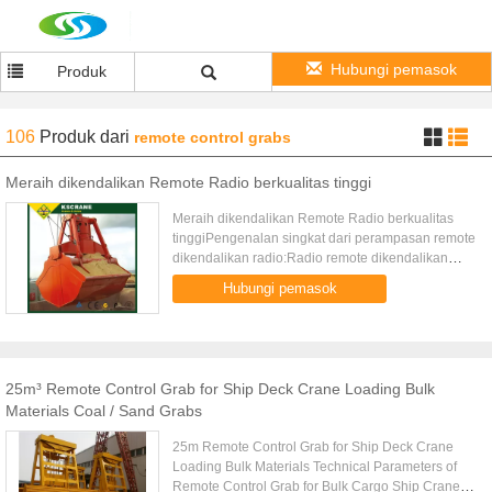
Hubungi pemasok
Produk
106
Produk
dari
remote control grabs
Meraih dikendalikan Remote Radio berkualitas tinggi
Meraih dikendalikan Remote Radio berkualitas
tinggiPengenalan singkat dari perampasan remote
dikendalikan radio:Radio remote dikendalikan
meraih sebagai mekanisme mengangkat untuk
Hubungi pemasok
menyelesaikan pekerjaan yang ...
25m³ Remote Control Grab for Ship Deck Crane Loading Bulk
Materials Coal / Sand Grabs
25m Remote Control Grab for Ship Deck Crane
Loading Bulk Materials Technical Parameters of
Remote Control Grab for Bulk Cargo Ship Crane