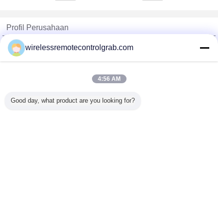
Profil Perusahaan
China Remote Control Grab Online Market
wirelessremotecontrolgrab.com
Pemasok diverifikasi
Trust Seal
Verified Suplier
4:56 AM
Good day, what product are you looking for?
Rumah
Semua produk
Tentang kita
Hubungi kami
Quote request suatu
Mengubah bahasa