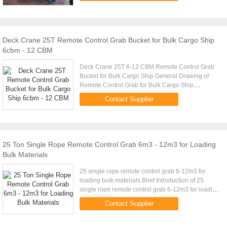
Deck Crane 25T Remote Control Grab Bucket for Bulk Cargo Ship
6cbm - 12 CBM
Deck Crane 25T 6-12 CBM Remote Control Grab
Bucket for Bulk Cargo Ship General Drawing of
Remote Control Grab for Bulk Cargo Ship
Technical Parameters of Remote Control Grab for
Contact Supplier
Bulk Cargo Ship Crane Capacity ...
25 Ton Single Rope Remote Control Grab 6m3 - 12m3 for Loading
Bulk Materials
25 single rope remote control grab 6-12m3 for
loading bulk materials Brief Introduction of 25
single rope remote control grab 6-12m3 for loading
bulk materials Wireless remote control grab is a
Contact Supplier
dual scoop grab ...