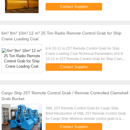
Capacity (t) Volume (m) Cargo Density (t/m) Cargo
Contact Supplier
Weight (t) Grab Weight ...
6m³ 8m³ 10m³ 12 m³ 25 Ton Radio Remote Control Grab for Ship
Crane Loading Coal
6-8-10-12 m 25T Remote Control Grab for Ship
Crane Loading Coal Technical Parameters of 6-8-
10-12 m 25T Remote Control Grab for Ship Crane
Loading Coal Crane Capacity (t) Volume (m)
Contact Supplier
Cargo Density (t/m) Cargo ...
Cargo Ship 25T Remote Control Grab / Remote Controlled Clamshell
Grab Bucket
SWL 25T Remote Control Grab for Cargo Ship
Brief Introduction of SWL 25T Remote Control Grab
for Cargo Ship Wireless remote control grab is a
dual scoop grab that applies radio control
Contact Supplier
technique to single rope ...