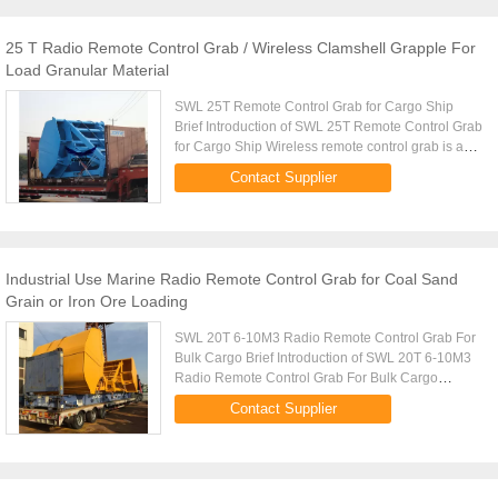
25 T Radio Remote Control Grab / Wireless Clamshell Grapple For
Load Granular Material
SWL 25T Remote Control Grab for Cargo Ship
Brief Introduction of SWL 25T Remote Control Grab
for Cargo Ship Wireless remote control grab is a
dual scoop grab that applies radio control
Contact Supplier
technique to single rope ...
Industrial Use Marine Radio Remote Control Grab for Coal Sand
Grain or Iron Ore Loading
SWL 20T 6-10M3 Radio Remote Control Grab For
Bulk Cargo Brief Introduction of SWL 20T 6-10M3
Radio Remote Control Grab For Bulk Cargo
Wireless remote control grab is a dual scoop grab
Contact Supplier
that applies radio control ...