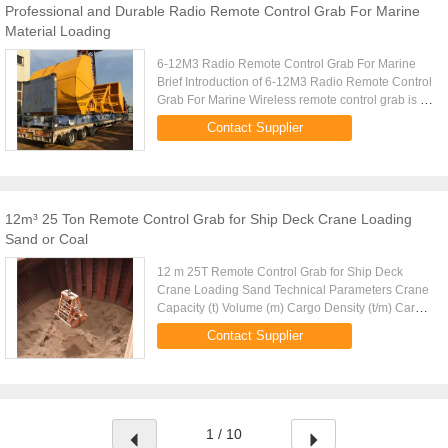
Professional and Durable Radio Remote Control Grab For Marine
Material Loading
6-12M3 Radio Remote Control Grab For Marine
Brief Introduction of 6-12M3 Radio Remote Control
Grab For Marine Wireless remote control grab is a
dual scoop grab that applies radio control
Contact Supplier
technique to single ...
12m³ 25 Ton Remote Control Grab for Ship Deck Crane Loading
Sand or Coal
12 m 25T Remote Control Grab for Ship Deck
Crane Loading Sand Technical Parameters Crane
Capacity (t) Volume (m) Cargo Density (t/m) Cargo
Weight (t) Grab Weight (t) Grab Model (EH) Mark
Contact Supplier
10 4-6m 1.25-0.83 5 5 ...
1 / 10