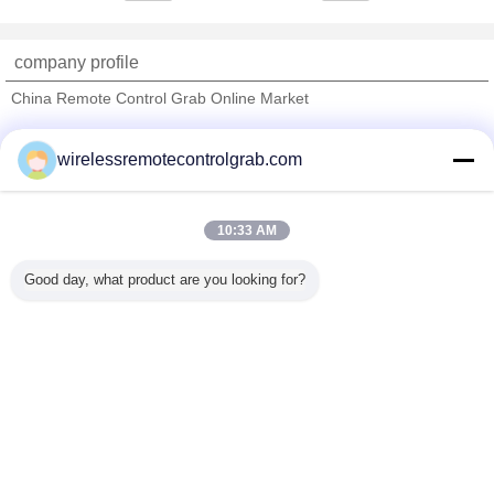
company profile
China Remote Control Grab Online Market
Verified Suppliers
wirelessremotecontrolgrab.com
Trust Seal
Verified Suplier
10:33 AM
Home
Good day, what product are you looking for?
All Products
About Us
Contact Us
Request A Quote
Change Language