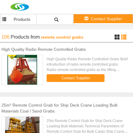
Contact Supplier
Products
106
Products
from
remote control grabs
High Quality Radio Remote Controlled Grabs
High Quality Radio Remote Controlled Grabs Brief
introduction of radio remote controlled grabs:
Radio remote controlled grabs as the lifting
mechanism to finish the different job and is widely
Contact Supplier
used inpower ...
25m³ Remote Control Grab for Ship Deck Crane Loading Bulk
Materials Coal / Sand Grabs
25m Remote Control Grab for Ship Deck Crane
Loading Bulk Materials Technical Parameters of
Remote Control Grab for Bulk Cargo Ship Crane