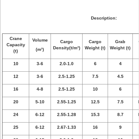
Description:
Crane
Volume
Cargo
Cargo
Grab
Capacity
Density(t/m³)
Weight (t)
Weight (t)
(m³)
(t)
10
3-6
2.0-1.0
6
4
12
3-6
2.5-1.25
7.5
4.5
16
4-8
2.5-1.25
10
6
20
5-10
2.55-1.25
12.5
7.5
24
6-12
2.55-1.28
15.3
8.7
25
6-12
2.67-1.33
16
9