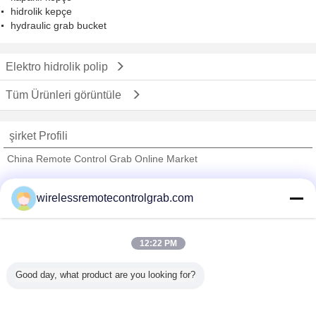
hidrolik kepçe
hydraulic grab bucket
Elektro hidrolik polip
Tüm Ürünleri görüntüle
şirket Profili
China Remote Control Grab Online Market
Onaylı Tedarikçi
wirelessremotecontrolgrab.com
Trust Seal
Verified Suplier
12:22 PM
Ana sayfa
Good day, what product are you looking for?
Tüm ürünler
Hakkımızda