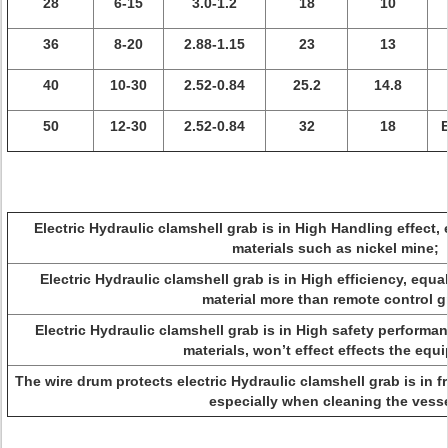
28
6-15
3.0-1.2
18
10
36
8-20
2.88-1.15
23
13
40
10-30
2.52-0.84
25.2
14.8
50
12-30
2.52-0.84
32
18
E
Electric Hydraulic clamshell grab is in High Handling effect, 
materials such as nickel mine;
Electric Hydraulic clamshell grab is in High efficiency, equ
material more than remote control g
Electric Hydraulic clamshell grab is in High safety performan
materials, won’t effect effects the equ
The wire drum protects electric Hydraulic clamshell grab is in 
especially when cleaning the vesse