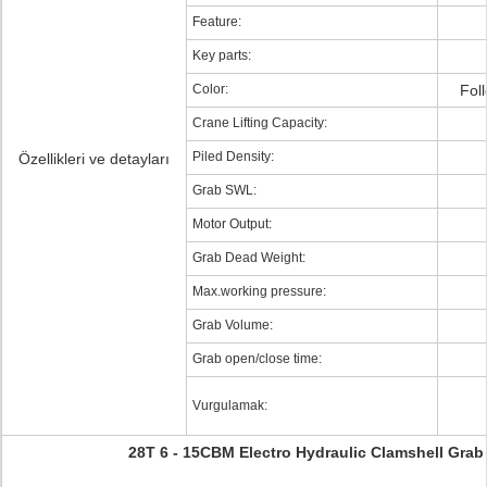
Feature:
Key parts:
Color:
Fol
Crane Lifting Capacity:
Piled Density:
Özellikleri ve detayları
Grab SWL:
Motor Output:
Grab Dead Weight:
Max.working pressure:
Grab Volume:
Grab open/close time:
Vurgulamak:
28T 6 - 15CBM Electro Hydraulic Clamshell Grab