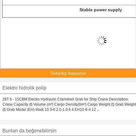
Stable power supply
Tedarikçi başvurun
Elektro hidrolik polip
28T 6 - 15CBM Electro Hydraulic Clamshell Grab for Ship Crane Description:
Crane Capacity (t) Volume (m³) Cargo Density(t/m³) Cargo Weight (t) Grab Weight
(t) Grab Model (EH) Mark 10 3-6 2.0-1.0 6 4 EH10-6-4 12 ...
Bunları da beğenebilirsin