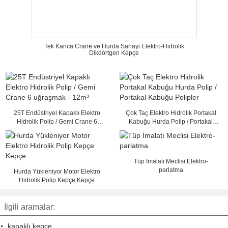
Tek Kanca Crane ve Hurda Sanayi Elektro-Hidrolik
Dikdörtgen Kepçe
25T Endüstriyel Kapaklı Elektro
Çok Taç Elektro Hidrolik Portakal
Hidrolik Polip / Gemi Crane 6
Kabuğu Hurda Polip / Portakal
uğraşmak - 12m³
Kabuğu Polipler
Tüp İmalatı Meclisi Elektro-
parlatma
Hurda Yükleniyor Motor Elektro
Hidrolik Polip Kepçe Kepçe
İlgili aramalar:
kapaklı kepçe