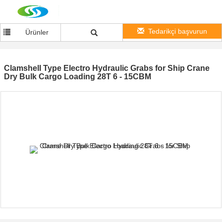
Tedarikçi başvurun
Ürünler
Clamshell Type Electro Hydraulic Grabs for Ship Crane
Dry Bulk Cargo Loading 28T 6 - 15CBM