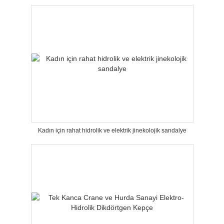
Kadın için rahat hidrolik ve elektrik jinekolojik sandalye