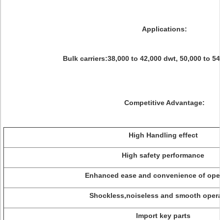
Applications:
Bulk carriers:38,000 to 42,000 dwt, 50,000 to 54
Competitive Advantage:
High Handling effect
High safety performance
Enhanced ease and convenience of oper
Shockless,noiseless and smooth opera
Import key parts