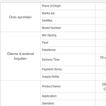
Place of Origin
Marka adı
Ürün ayrıntıları
Sertifika
Model Number
Min Sipariş
Fiyat
Paketleme
Ödeme & teslimat
70 w
koşulları
Delivery Time
Payment Terms
Supply Ability
28
Product Name:
C
Application:
Standard: