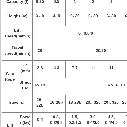
Capacity (t)
0.25
0.5
1
2
3
Height (m)
3 - 9
3- 9
6- 30
6- 30
6- 30
6
Lift
8, 0.8/8
speed(m/min)
Travel
20
20/30
speed(m/min)
Dia.
3.6
4.8
7.7
11
11
(mm)
Wire
Rope
Struct
6x 19
6 x 37 + 1
ure
16-
Travel rail
16-28b
16-28b
20a-32c
20a-32c
25
22b
Powe
0.8,
1.5,
3.0,
4.5,
0.4
r (kw)
0.2/0.8
0.2/1.5
0.4/3.0
0.4/4.5
0.
Lift