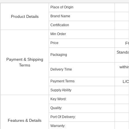
Place of Origin
Product Details
Brand Name
Certification
Min Order
Price
F
Standa
Packaging
Payment & Shipping
Terms
withi
Delivery Time
Payment Terms
L/C
Supply Ability
Key Word:
Quality:
Port Of Delivery:
Features & Details
Warranty: