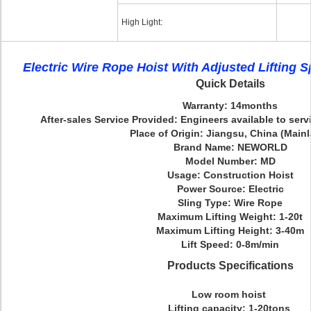
High Light:
Electric Wire Rope Hoist With Adjusted Lifting
Quick Details
Warranty: 14months
After-sales Service Provided: Engineers available to ser
Place of Origin: Jiangsu, China (Main
Brand Name: NEWORLD
Model Number: MD
Usage: Construction Hoist
Power Source: Electric
Sling Type: Wire Rope
Maximum Lifting Weight: 1-20t
Maximum Lifting Height: 3-40m
Lift Speed: 0-8m/min
Products Specifications
Low room hoist
Lifting capacity: 1-20tons