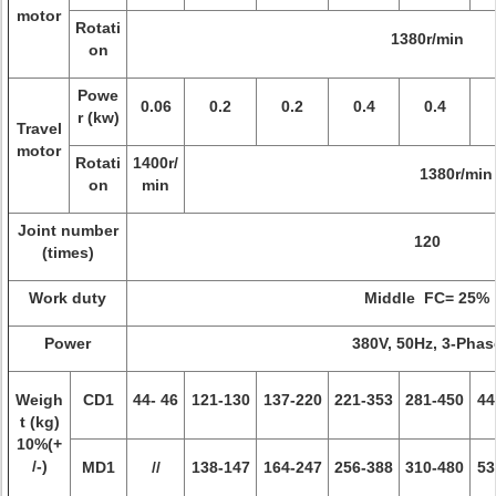
motor
Rotati
1380r/min
on
Powe
0.06
0.2
0.2
0.4
0.4
r (kw)
Travel
motor
Rotati
1400r/
1380r/min
on
min
Joint number
120
(times)
Work duty
Middle FC= 25%
Power
380V, 50Hz, 3-Phas
Weigh
CD1
44- 46
121-130
137-220
221-353
281-450
44
t (kg)
10%(+
/-)
MD1
//
138-147
164-247
256-388
310-480
53