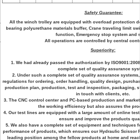
Safety Guarantee:
All the winch trolley are equipped with overload protection d
bearing polyurethane materials buffer, Crane traveling limit sw
function, Emergency stop system and 
All operations are controlled by central cont
Superiority:
1. We had already passed the authorization by ISO9001:200
complete set of quality assurance sy
2. Under such a complete set of quality assurance systems, 
regulations for ordering, order handling, quality design, purcha
production plan, production, test and inspection, packaging, st
in touch with clients, etc.
3. The CNC control center and PC-based production and market
the working efficiency but also assures the pro
4. Our test lines are equipped with a large amount of online tes
ensure and improve the products qual
5. We also have a complete set of equipment and techniques fo
performance of products, which ensures our Hydraulic Scissor Pl
leading position among the fellow products at home and reach