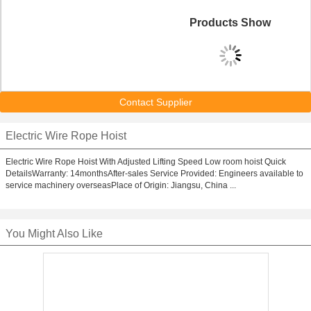
Products Show
Contact Supplier
Electric Wire Rope Hoist
Electric Wire Rope Hoist With Adjusted Lifting Speed Low room hoist Quick
DetailsWarranty: 14monthsAfter-sales Service Provided: Engineers available to
service machinery overseasPlace of Origin: Jiangsu, China ...
You Might Also Like