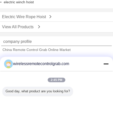
electric winch hoist
Electric Wire Rope Hoist
View All Products
company profile
China Remote Control Grab Online Market
Verified Suppliers
wirelessremotecontrolgrab.com
Trust Seal
Verified Suplier
2:45 PM
Home
Good day, what product are you looking for?
All Products
About Us
Contact Us