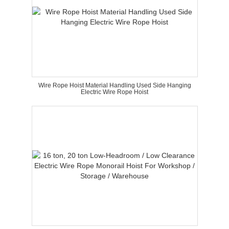
Wire Rope Hoist Material Handling Used Side Hanging
Electric Wire Rope Hoist