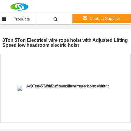
Contact Supplier
Products
3Ton 5Ton Electrical wire rope hoist with Adjusted Lifting
Speed low headroom electric hoist