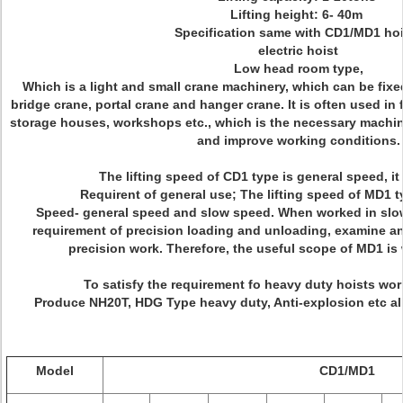
Lifting height: 6- 40m
Specification same with CD1/MD1 hoi
electric hoist
Low head room type,
Which is a light and small crane machinery, which can be fixed
bridge crane, portal crane and hanger crane. It is often used in 
storage houses, workshops etc., which is the necessary machine
and improve working conditions.
The lifting speed of CD1 type is general speed, it
Requirent of general use; The lifting speed of MD1 t
Speed- general speed and slow speed. When worked in slow 
requirement of precision loading and unloading, examine an
precision work. Therefore, the useful scope of MD1 is
To satisfy the requirement fo heavy duty hoists work
Produce NH20T, HDG Type heavy duty, Anti-explosion etc all
Model
CD1/MD1