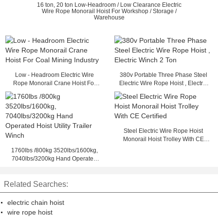
16 ton, 20 ton Low-Headroom / Low Clearance Electric
Wire Rope Monorail Hoist For Workshop / Storage /
Warehouse
Low - Headroom Electric Wire
380v Portable Three Phase Steel
Rope Monorail Crane Hoist For
Electric Wire Rope Hoist , Electric
Coal Mining Industry
Winch 2 Ton
Steel Electric Wire Rope Hoist
Monorail Hoist Trolley With CE
Certified
1760lbs /800kg 3520lbs/1600kg,
7040lbs/3200kg Hand Operated
Hoist Utility Trailer Winch
Related Searches:
electric chain hoist
wire rope hoist