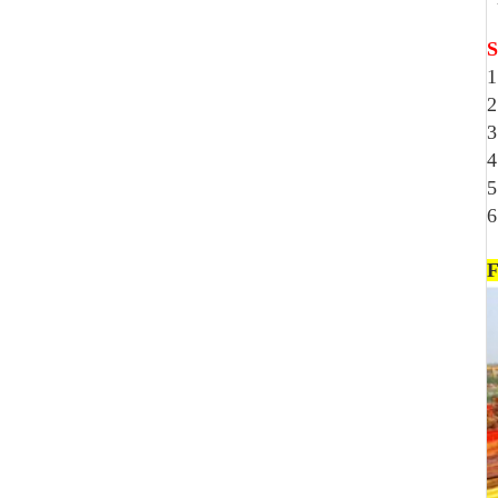
S
1
2
3
4
5
6
F