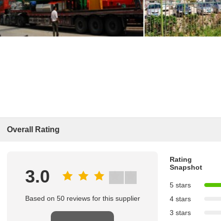
Overall Rating
Rating
Snapshot
3.0
5 stars
Based on 50 reviews for this supplier
4 stars
3 stars