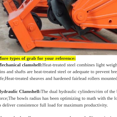
ore types of grab for your reference:
echanical clamshell:
Heat-treated steel combines light weigh
ins and shafts are heat-treated steel or adequate to prevent b
ife;Heat-treated sheaves and hardened fairlead rollers mounted
ydraulic Clamshell:
The dual hydraulic cylinders/rim of the
orce;The bowls radius has been optimizing to math with the lo
o deliver consistence full load for maximum productivity.