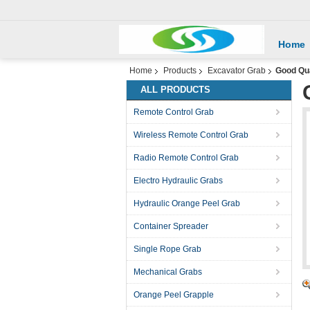
Home
Home
Products
Excavator Grab
Good Qua
ALL PRODUCTS
Remote Control Grab
Wireless Remote Control Grab
Radio Remote Control Grab
Electro Hydraulic Grabs
Hydraulic Orange Peel Grab
Container Spreader
Single Rope Grab
Mechanical Grabs
Orange Peel Grapple