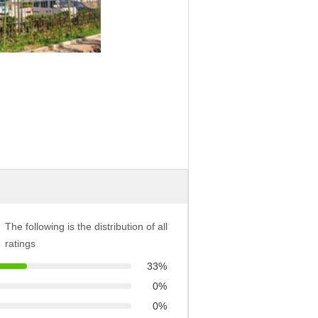
The following is the distribution of all
ratings
33%
0%
0%