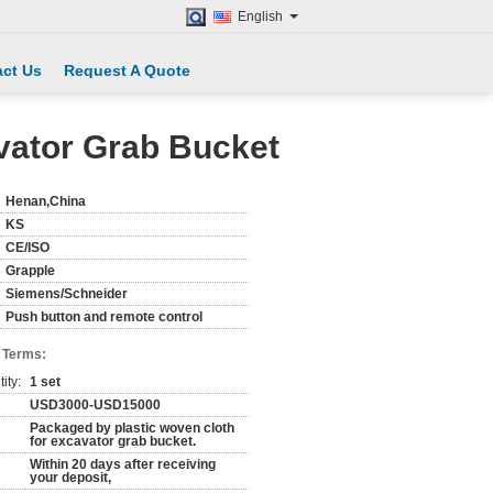
English
ct Us
Request A Quote
vator Grab Bucket
Henan,China
KS
CE/ISO
Grapple
Siemens/Schneider
Push button and remote control
 Terms:
ity:
1 set
USD3000-USD15000
Packaged by plastic woven cloth
for excavator grab bucket.
Within 20 days after receiving
your deposit,