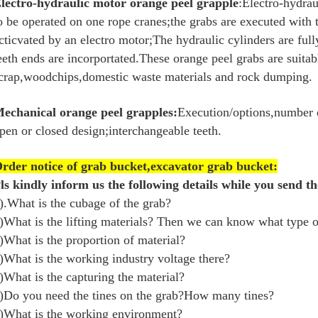
lectro-hydraulic motor orange peel grapple
:Electro-hydrau
o be operated on one rope cranes;the grabs are executed with
cticvated by an electro motor;The hydraulic cylinders are ful
eeth ends are incorportated.These orange peel grabs are suitab
crap,woodchips,domestic waste materials and rock dumping.
echanical orange peel grapples:
Execution/options,number o
pen or closed design;interchangeable teeth.
rder notice of grab bucket,excavator grab bucket:
ls kindly inform us the following details while you send th
).What is the cubage of the grab?
)What is the lifting materials? Then we can know what type o
)What is the proportion of material?
)What is the working industry voltage there?
)What is the capturing the material?
)Do you need the tines on the grab?How many tines?
)What is the working environment?