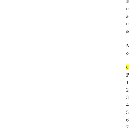
E
t
a
t
s
M
o
O
P
1
2
3
4
5
6
7