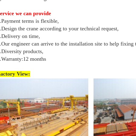
ervice we can provide
.Payment terms is flexible,
.Design the crane according to your technical request,
.Delivery on time,
.Our engineer can arrive to the installation site to help fixing
.Diversity products,
.Warranty:12 months
actory View: