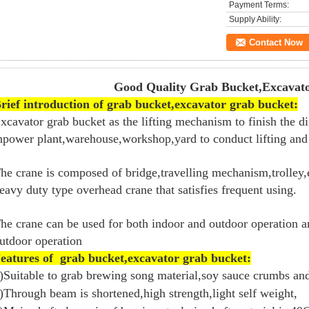
Payment Terms:
Supply Ability:
Contact Now
Good Quality Grab Bucket,Excavator G
rief introduction of grab bucket,excavator grab bucket:
xcavator grab bucket as the lifting mechanism to finish the di
npower plant,warehouse,workshop,yard to conduct lifting and 
he crane is composed of bridge,travelling mechanism,trolley,e
eavy duty type overhead crane that satisfies frequent using.
he crane can be used for both indoor and outdoor operation a
utdoor operation
eatures of grab bucket,excavator grab bucket:
)Suitable to grab brewing song material,soy sauce crumbs an
)Through beam is shortened,high strength,light self weight,