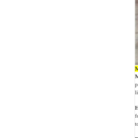
M
M
p
l
H
f
t