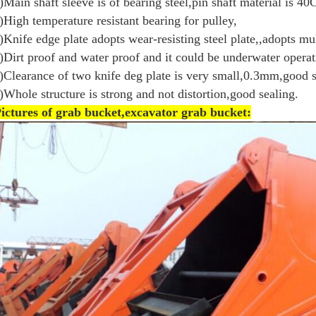
)Main shaft sleeve is of bearing steel,pin shaft material is 40C
)High temperature resistant bearing for pulley,
)Knife edge plate adopts wear-resisting steel plate,,adopts mul
)Dirt proof and water proof and it could be underwater operat
)Clearance of two knife deg plate is very small,0.3mm,good s
)Whole structure is strong and not distortion,good sealing.
P
ictures of grab bucket,excavator grab bucket: