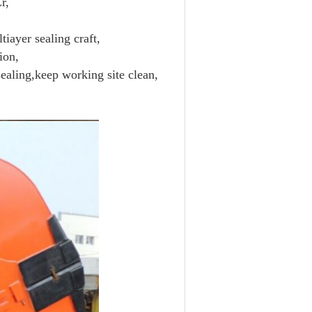
r,
tiayer sealing craft,
ion,
ealing,keep working site clean,