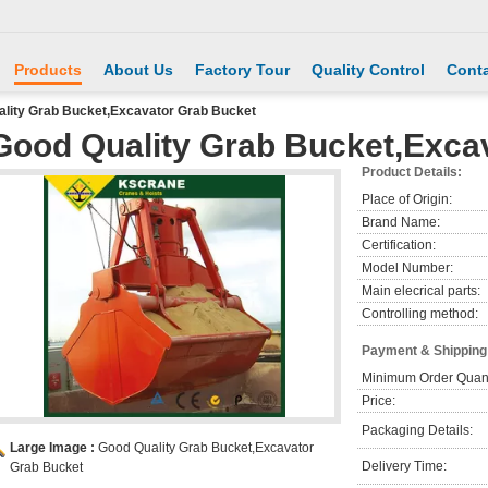
Products
About Us
Factory Tour
Quality Control
Conta
lity Grab Bucket,Excavator Grab Bucket
Good Quality Grab Bucket,Exca
Product Details:
Place of Origin:
Brand Name:
Certification:
Model Number:
Main elecrical parts:
Controlling method:
Payment & Shipping
Minimum Order Quant
Price:
Packaging Details:
Large Image :
Good Quality Grab Bucket,Excavator
Delivery Time:
Grab Bucket