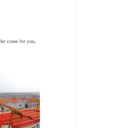
 the crane for you,