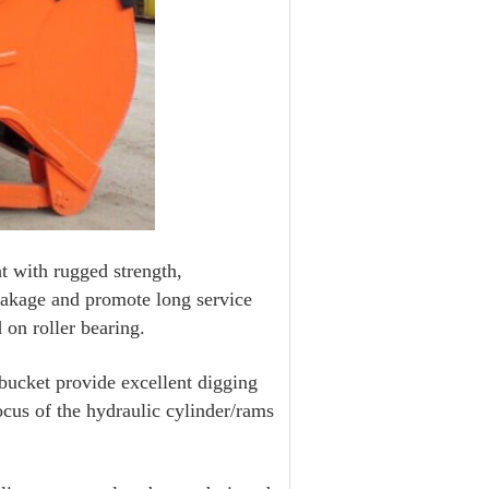
t with rugged strength,
reakage and promote long service
 on roller bearing.
 bucket provide excellent digging
cus of the hydraulic cylinder/rams