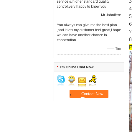
3
service & higher standard quality
control,very happy to know you.
4
—— Mr Johnifere
5
6
You always can give me the best plan
,and it lets my customer feel great,i hope
7
we can have another chance to
8
cooperation.
—— Tim
I'm Online Chat Now