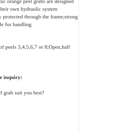
lic orange peel grabs are designed
 their own hydraulic system
ly protected through the frame;strong
le for handling
f peels 3,4,5,6,7 or 8;Open,half
e inquiry:
f grab suit you best?