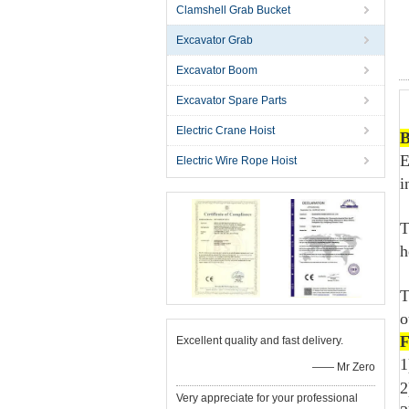
Clamshell Grab Bucket
Excavator Grab
Excavator Boom
Excavator Spare Parts
Electric Crane Hoist
B
E
Electric Wire Rope Hoist
i
T
h
T
o
F
Excellent quality and fast delivery.
1
—— Mr Zero
2
Very appreciate for your professional