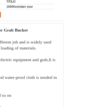
T/T/L/C
10000sets/per year
rab Bucket
fferent job and is widely used
loading of materials.
lectric equipment and grab,It is
nd water-proof cloth is needed in
d so on