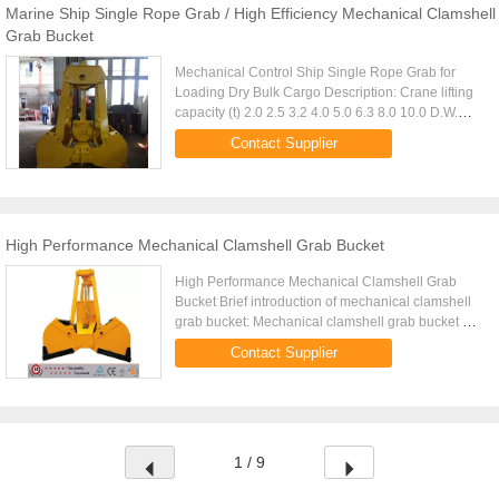
Marine Ship Single Rope Grab / High Efficiency Mechanical Clamshell
Grab Bucket
Mechanical Control Ship Single Rope Grab for
Loading Dry Bulk Cargo Description: Crane lifting
capacity (t) 2.0 2.5 3.2 4.0 5.0 6.3 8.0 10.0 D.W.
(Kg) 920 1100 1400 1700 2100 2600 3350 4100
Contact Supplier
Volume (m3) 0.6 0.8 ...
High Performance Mechanical Clamshell Grab Bucket
High Performance Mechanical Clamshell Grab
Bucket Brief introduction of mechanical clamshell
grab bucket: Mechanical clamshell grab bucket as
the lifting mechanism to finish the different job and
Contact Supplier
is widely used ...
1 / 9