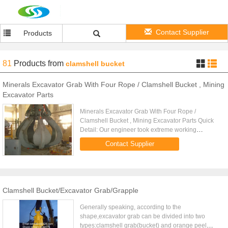
Contact Supplier
Products
81
Products
from
clamshell bucket
Minerals Excavator Grab With Four Rope / Clamshell Bucket , Mining
Excavator Parts
Minerals Excavator Grab With Four Rope /
Clamshell Bucket , Mining Excavator Parts Quick
Detail: Our engineer took extreme working
conditions and high occupancy degree of the
Contact Supplier
installation into account. This ...
Clamshell Bucket/Excavator Grab/Grapple
Generally speaking, according to the
shape,excavator grab can be divided into two
types:clamshell grab(bucket) and orange peel