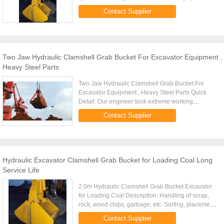
grab.The former consists of two whole bucket
Contact Supplier
composition, the latter by three or ...
Two Jaw Hydraulic Clamshell Grab Bucket For Excavator Equipment ,
Heavy Steel Parts
Two Jaw Hydraulic Clamshell Grab Bucket For
Excavator Equipment , Heavy Steel Parts Quick
Detail: Our engineer took extreme working
conditions and high occupancy degree of the
Contact Supplier
installation into account. This ...
Hydraulic Excavator Clamshell Grab Bucket for Loading Coal Long
Service Life
2.0m Hydraulic Clamshell Grab Bucket Excavator
for Loading Coal Description: Handling of scrap,
rock, wood chips, garbage, etc. Sorting, placement
of rocks and bulky and irregular shaped items.
Contact Supplier
Multiple tine ...