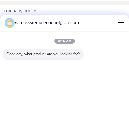
company profile
China Remote Control Grab Online Market
wirelessremotecontrolgrab.com
Verified Suppliers
Trust Seal
Verified Suplier
4:16 AM
Good day, what product are you looking for?
Home
All Products
About Us
Contact Us
Request A Quote
Change Language