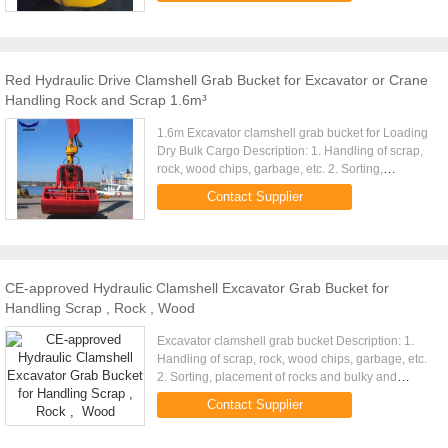
Red Hydraulic Drive Clamshell Grab Bucket for Excavator or Crane
Handling Rock and Scrap 1.6m³
1.6m Excavator clamshell grab bucket for Loading
Dry Bulk Cargo Description: 1. Handling of scrap,
rock, wood chips, garbage, etc. 2. Sorting,
placement of rocks and bulky and irregular shaped
Contact Supplier
items. 3. ...
CE-approved Hydraulic Clamshell Excavator Grab Bucket for
Handling Scrap , Rock , Wood
Excavator clamshell grab bucket Description: 1.
Handling of scrap, rock, wood chips, garbage, etc.
2. Sorting, placement of rocks and bulky and
irregular shaped items. 3. Multiple tine design
Contact Supplier
depending on the ...