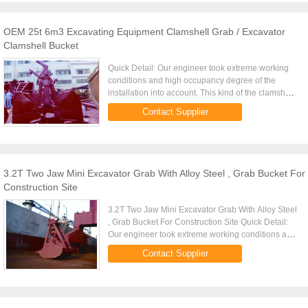
OEM 25t 6m3 Excavating Equipment Clamshell Grab / Excavator
Clamshell Bucket
Quick Detail: Our engineer took extreme working
conditions and high occupancy degree of the
installation into account. This kind of the clamshell
grab combines a favorable distribution of forces in
Contact Supplier
the ...
3.2T Two Jaw Mini Excavator Grab With Alloy Steel , Grab Bucket For
Construction Site
3.2T Two Jaw Mini Excavator Grab With Alloy Steel
, Grab Bucket For Construction Site Quick Detail:
Our engineer took extreme working conditions and
high occupancy degree of the installation into
Contact Supplier
account. This ...