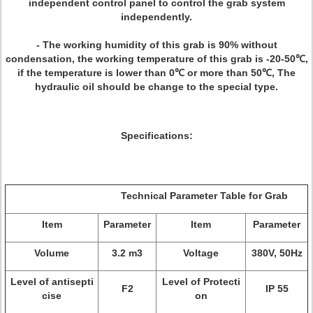
independent control panel to control the grab system
independently.
- The working humidity of this grab is 90% without
condensation, the working temperature of this grab is -20-50℃,
if the temperature is lower than 0℃ or more than 50℃, The
hydraulic oil should be change to the special type.
Specifications:
Technical Parameter Table for Grab
Item
Parameter
Item
Parameter
Volume
3.2 m3
Voltage
380V, 50Hz
Level of antisepti
Level of Protecti
F2
IP 55
cise
on