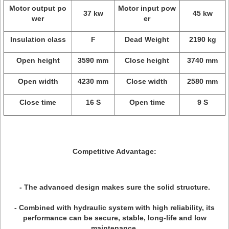
Motor output po
Motor input pow
37 kw
45 kw
wer
er
Insulation class
F
Dead Weight
2190 kg
Open height
3590 mm
Close height
3740 mm
Open width
4230 mm
Close width
2580 mm
Close time
16 S
Open time
9 S
Competitive Advantage:
- The advanced design makes sure the solid structure.
- Combined with hydraulic system with high reliability, its
performance can be secure, stable, long-life and low
maintenance.