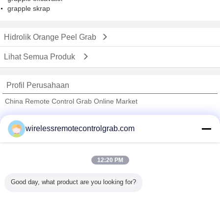
grapple skrap
Hidrolik Orange Peel Grab
Lihat Semua Produk
Profil Perusahaan
China Remote Control Grab Online Market
Pemasok diverifikasi
wirelessremotecontrolgrab.com
Trust Seal
Verified Suplier
12:20 PM
Rumah
Good day, what product are you looking for?
Semua produk
Tentang kita