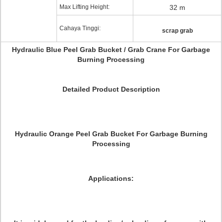
Max Lifting Height:
32 m
Cahaya Tinggi:
scrap grab
Hydraulic Blue Peel Grab Bucket / Grab Crane For Garbage
Burning Processing
Detailed Product Description
Hydraulic Orange Peel Grab Bucket For Garbage Burning
Processing
Applications: