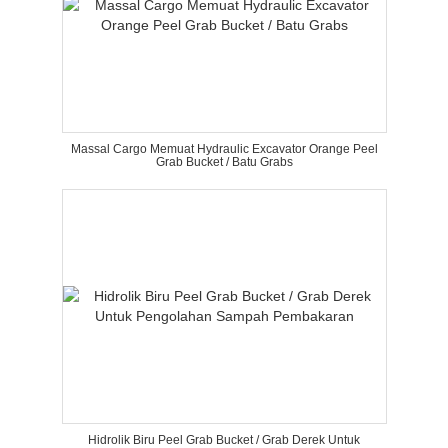
Massal Cargo Memuat Hydraulic Excavator Orange Peel
Grab Bucket / Batu Grabs
Hidrolik Biru Peel Grab Bucket / Grab Derek Untuk