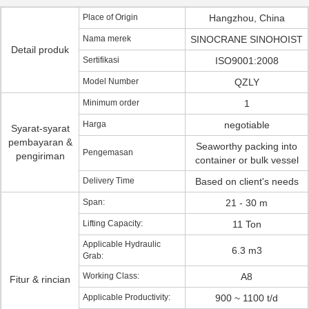
Place of Origin
Hangzhou, China
Nama merek
SINOCRANE SINOHOIST
Detail produk
Sertifikasi
ISO9001:2008
Model Number
QZLY
Minimum order
1
Harga
negotiable
Syarat-syarat
pembayaran &
Seaworthy packing into
Pengemasan
pengiriman
container or bulk vessel
Delivery Time
Based on client's needs
Span:
21 - 30 m
Lifting Capacity:
11 Ton
Applicable Hydraulic
6.3 m3
Grab:
Working Class:
A8
Fitur & rincian
Applicable Productivity:
900 ~ 1100 t/d