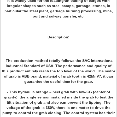
It is widely used for the loading/unloading of cargos with
irregular shapes such as steel scraps, garbage, stones, in
particular the steel plant, garbage burning processing, mine,
port and railway transfer, etc.
Description:
- The production method totally follows the SAC International
Industrial Standard of USA. The performance and quality of
this product entirely reach the top level of the world. The motor
of grab is ABB brand, material of grab tooth is 42MnV7, it can
guarantee the useful time for the grab.
- This hydraulic orange – peel grab with low-CG (center of
gravity), the angle sensor installed inside the grab to test the
tilt situation of grab and also can prevent the tipping. The
voltage of the grab is 380V; there is one motor to drive the
pump to control the grab closing. The control system has their