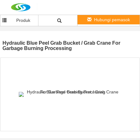
Hubungi pemasok
Produk
Hydraulic Blue Peel Grab Bucket / Grab Crane For
Garbage Burning Processing