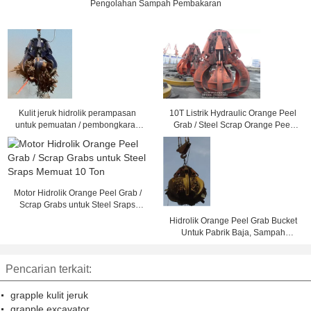
Pengolahan Sampah Pembakaran
Kulit jeruk hidrolik perampasan
10T Listrik Hydraulic Orange Peel
untuk pemuatan / pembongkaran
Grab / Steel Scrap Orange Peel
baja memo
Grapple
Motor Hidrolik Orange Peel Grab /
Scrap Grabs untuk Steel Sraps
Memuat 10 Ton
Hidrolik Orange Peel Grab Bucket
Untuk Pabrik Baja, Sampah
Pembakaran Pengolahan
Pencarian terkait:
grapple kulit jeruk
grapple excavator