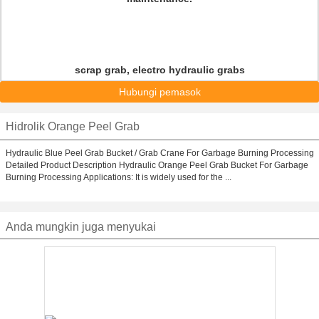
scrap grab, electro hydraulic grabs
Hubungi pemasok
Hidrolik Orange Peel Grab
Hydraulic Blue Peel Grab Bucket / Grab Crane For Garbage Burning Processing
Detailed Product Description Hydraulic Orange Peel Grab Bucket For Garbage
Burning Processing Applications: It is widely used for the ...
Anda mungkin juga menyukai