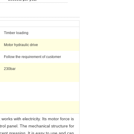
Timber loading
Motor hydraulic drive
Follow the requirement of customer
230bar
orks with electricity. Its motor force is
ntrol panel. The mechanical structure for
ept greasing. It is easy to use and can