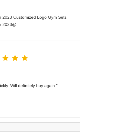
en 2023 Customized Logo Gym Sets
en 2023@
kly. Will definitely buy again."