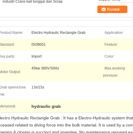
industri Crane kail tunggal dan Scrap
Kontak
Product Name:
Electro Hydraulic Rectangle Grab
Application:
Standard:
ISO9001
Feature:
Key parts:
Import
Color:
45kw 380V-50Hz
Max.working
Motor Output:
pressure:
Grab open/close
13s/15s
ime:
hydraulic grab
Menyoroti:
lectro Hydraulic Rectangle Grab : It has a Electro-Hydraulic system that w
nceased related to diving force into the bulk material. It is used by a co
pening & closing is succinct and inventive. No maintenance required exc