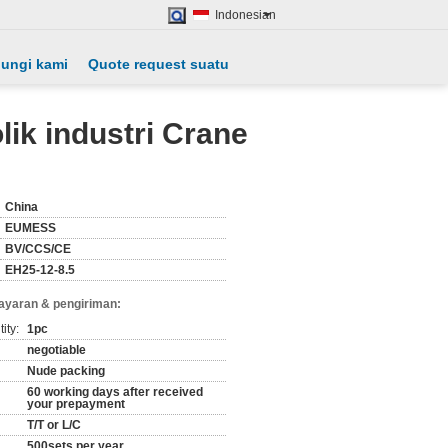
Indonesian
ungi kami
Quote request suatu
lik industri Crane
China
EUMESS
BV/CCS/CE
EH25-12-8.5
ayaran & pengiriman:
ity:
1pc
negotiable
Nude packing
60 working days after received
your prepayment
T/T or L/C
500sets per year