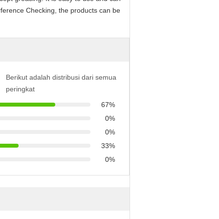
erference Checking, the products can be
Berikut adalah distribusi dari semua
peringkat
67%
0%
0%
33%
0%