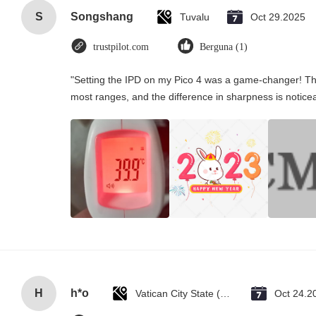
S
Songshang
Tuvalu
Oct 29.2025
trustpilot.com
Berguna (1)
"Setting the IPD on my Pico 4 was a game-changer! Th
most ranges, and the difference in sharpness is notice
H
h*o
Vatican City State (Holy See)
Oct 24.2