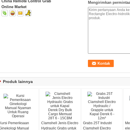
China Remote Control Grab
Mengirimkan permintaa
Online Market
Produk lainnya
Kursi Pemeriksaan
Clamshell Jenis Electro
Grabs 25T Industri
Me
Ginekologi Manual
Hydraulic Grabs untuk
Clamshell Electro
ele