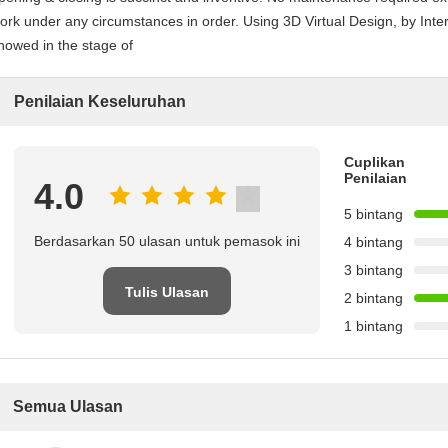
ork under any circumstances in order. Using 3D Virtual Design, by Int
howed in the stage of
Penilaian Keseluruhan
Cuplikan
Penilaian
4.0
5 bintang
Berdasarkan 50 ulasan untuk pemasok ini
4 bintang
3 bintang
Tulis Ulasan
2 bintang
1 bintang
Semua Ulasan