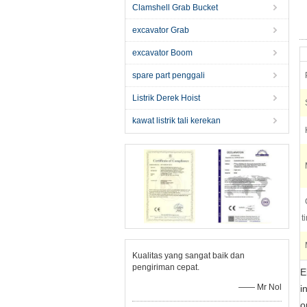
Clamshell Grab Bucket
excavator Grab
excavator Boom
spare part penggali
Listrik Derek Hoist
kawat listrik tali kerekan
t
Kualitas yang sangat baik dan
pengiriman cepat.
E
—— Mr Nol
i
o