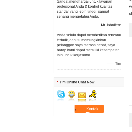
Sangat menghargai untuk layanan
w
profesional Anda & kontrol kualitas
standar yang lebih tinggi, sangat
s
senang mengetahui Anda.
—— Mr Johnifere
Anda selalu dapat memberikan rencana
terbaik, dan itu memungkinkan
pelanggan saya merasa hebat, saya
harap kami dapat memiliki kesempatan
lain untuk kerjasama.
—— Tim
I 'm Online Chat Now