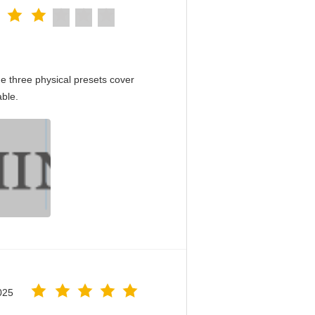
e three physical presets cover
able.
025