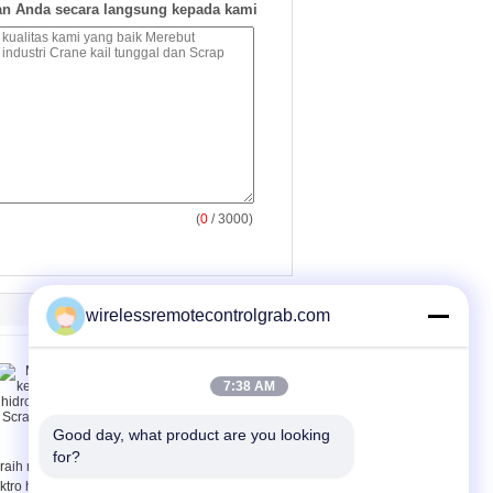
n Anda secara langsung kepada kami
(
0
/ 3000)
wirelessremotecontrolgrab.com
7:38 AM
Good day, what product are you looking 
for?
raih multi kelopak
Motor Electro hidrolik
ktro hidrolik kulit
kulit jeruk ambil ember