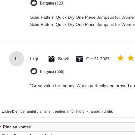
Berguna (123)
Solid Pattern Quick Dry One Piece Jumpsuit for Wom
Solid Pattern Quick Dry One Piece Jumpsuit for Wom
L
Lily
Brazil
Oct 21.2025
Berguna (666)
"Great value for money. Works perfectly and arrived quic
,
,
Label:
ember ambil clamshell
ember ambil hidrolik
ambil hidrolik
Rincian kontak