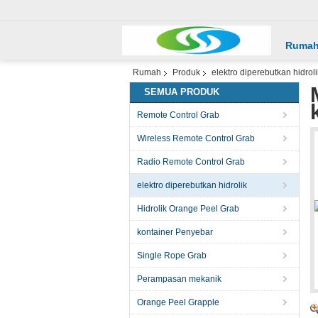
Ruma
Rumah
Produk
elektro diperebutkan hidroli
SEMUA PRODUK
Remote Control Grab
Wireless Remote Control Grab
Radio Remote Control Grab
elektro diperebutkan hidrolik
Hidrolik Orange Peel Grab
kontainer Penyebar
Single Rope Grab
Perampasan mekanik
Orange Peel Grapple