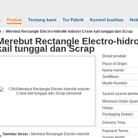
h
Produk
Tentang kami
Tur Pabrik
Kontrol kualitas
Hub
k
Merebut Rectangle Electro-hidrolik industri Crane kail tunggal dan Scrap
Merebut Rectangle Electro-hidro
kail tunggal dan Scrap
Detail produk:
Place of Origin:
Nama merek:
Sertifikasi:
Model Number:
Syarat-syarat pemb
Minimum Order Quant
Harga:
Packaging Details:
Delivery Time:
Payment Terms:
Gambar besar :
Merebut Rectangle Electro-hidrolik
Supply Ability: