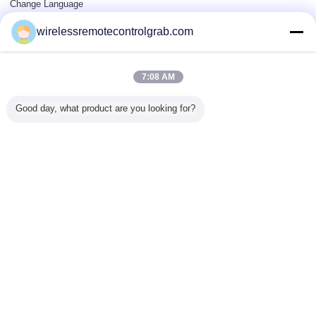
Change Language
wirelessremotecontrolgrab.com
Full Site
7:08 AM
Copyright © 2015 - 2026 China Remote Control Grab Online Market.
All rights reserved.
Good day, what product are you looking for?
Developed by
ECER