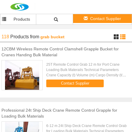
Contact Supplier
Products
118
Products
from
grab bucket
12CBM Wireless Remote Control Clamshell Grapple Bucket for
Cranes Handing Bulk Material
25T Remote Control Grab 12 m for Port Crane
Loading Bulk Materails Technical Parameters
Crane Capacity (t) Volume (m) Cargo Density (t/m)
Cargo Weight (t) Grab Weight (t) Grab Model (EH)
Contact Supplier
Mark 10 4-6m 1.25-0.83 ...
Professional 24t Ship Deck Crane Remote Control Grapple for
Loading Bulk Materials
6-12 m 24t Ship Deck Crane Remote Control Grab
for Loading Bulk Materials Technical Parameters