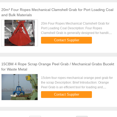
20m³ Four Ropes Mechanical Clamshell Grab for Port Loading Coal
and Bulk Materials
20m Four Ropes Mechanical Clamshell Grab for
Port Loading Coal Description: Four Ropes
Clamshell Grab is generally designed for handling
of powder and fine bulk materials. Four Ropes
Contact Supplier
Clamshell Grab overall ...
15CBM 4 Rope Scrap Orange Peel Grab / Mechanical Grabs Bucekt
for Waste Metal
15cbm four ropes mechanical orange peel grab for
the scrap Description: Brief Introduction: Orange
Peel Grab is an efficient tool for loading and
unloading steel scraps, ore and clinker Orange
Contact Supplier
Peel Grabs ...