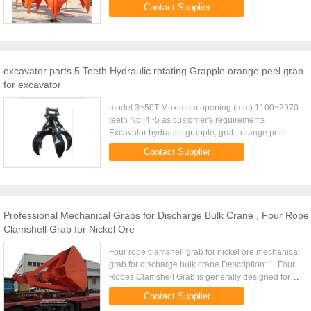
20.0 25.0 32.0 D.W(Kg) 3fold 1700 1840 2300
Contact Supplier
2640 3120 3820 4640 ...
excavator parts 5 Teeth Hydraulic rotating Grapple orange peel grab
for excavator
model 3~50T Maximum opening (mm) 1100~2970
teeth No. 4~5 as customer's requirements
Excavator hydraulic grapple, grab, orange peel,
rotary grab, non-rotary grab Model SF Orange Peel
Contact Supplier
Grapple Name Excavator ...
Professional Mechanical Grabs for Discharge Bulk Crane , Four Rope
Clamshell Grab for Nickel Ore
Four rope clamshell grab for nickel ore,mechanical
grab for discharge bulk crane Description: 1. Four
Ropes Clamshell Grab is generally designed for
handling of powder and fine bulk materials. 2. Four
Contact Supplier
Ropes ...