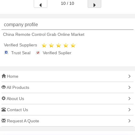
10 / 10
company profile
China Remote Control Grab Online Market
Verified Suppliers
Trust Seal
Verified Suplier
Home
All Products
About Us
Contact Us
Request A Quote