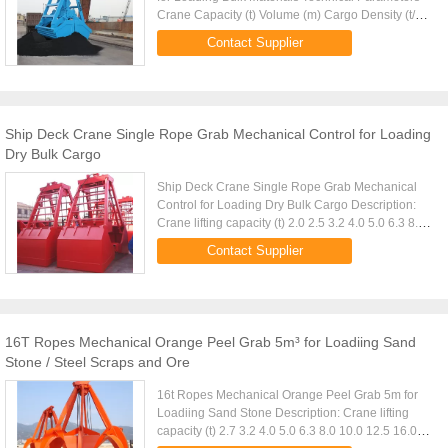
Crane Capacity (t) Volume (m) Cargo Density (t/m)
Cargo Weight (t) Grab Weight (t) Grab Model (EH)
Contact Supplier
Mark 10 4-6m 1...
Ship Deck Crane Single Rope Grab Mechanical Control for Loading
Dry Bulk Cargo
Ship Deck Crane Single Rope Grab Mechanical
Control for Loading Dry Bulk Cargo Description:
Crane lifting capacity (t) 2.0 2.5 3.2 4.0 5.0 6.3 8.0
10.0 D.W. (Kg) 920 1100 1400 1700 2100 2600
Contact Supplier
3350 4100 Volume ...
16T Ropes Mechanical Orange Peel Grab 5m³ for Loadiing Sand
Stone / Steel Scraps and Ore
16t Ropes Mechanical Orange Peel Grab 5m for
Loadiing Sand Stone Description: Crane lifting
capacity (t) 2.7 3.2 4.0 5.0 6.3 8.0 10.0 12.5 16.0