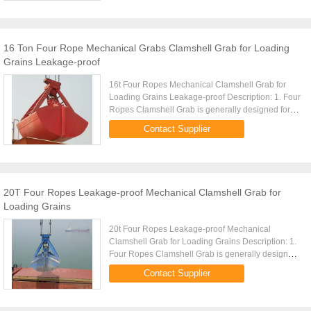
16 Ton Four Rope Mechanical Grabs Clamshell Grab for Loading
Grains Leakage-proof
16t Four Ropes Mechanical Clamshell Grab for
Loading Grains Leakage-proof Description: 1. Four
Ropes Clamshell Grab is generally designed for
handling of powder and fine bulk materials. 2. Four
Contact Supplier
Ropes Clamshell ...
20T Four Ropes Leakage-proof Mechanical Clamshell Grab for
Loading Grains
20t Four Ropes Leakage-proof Mechanical
Clamshell Grab for Loading Grains Description: 1.
Four Ropes Clamshell Grab is generally designed
for handling of powder and fine bulk materials. 2.
Contact Supplier
Four Ropes Clamshell ...