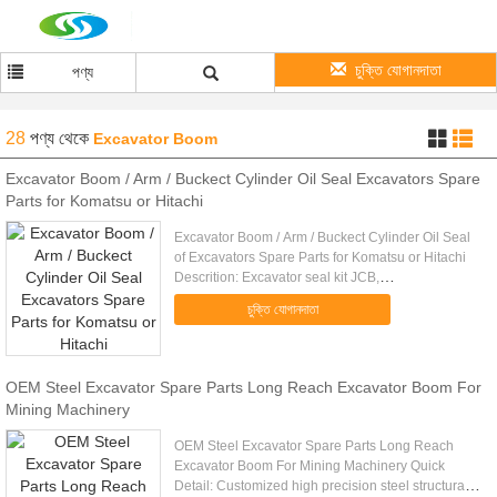
চুক্তি যোগানদাতা
পণ্য
28
পণ্য
থেকে
Excavator Boom
Excavator Boom / Arm / Buckect Cylinder Oil Seal Excavators Spare
Parts for Komatsu or Hitachi
Excavator Boom / Arm / Buckect Cylinder Oil Seal
of Excavators Spare Parts for Komatsu or Hitachi
Descrition: Excavator seal kit JCB,
KOMATSU,HITACHI,CATERPILLAR,KOBELCO,KAT
চুক্তি যোগানদাতা
...
OEM Steel Excavator Spare Parts Long Reach Excavator Boom For
Mining Machinery
OEM Steel Excavator Spare Parts Long Reach
Excavator Boom For Mining Machinery Quick
Detail: Customized high precision steel structural