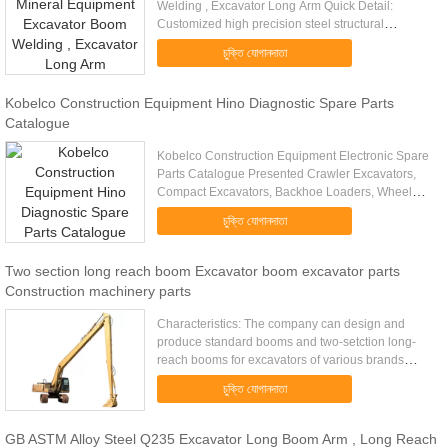
Welding , Excavator Long Arm Quick Detail:
Customized high precision steel structural
fabrication Q345 big metal welding parts heavy
চুক্তি যোগানদাতা
steel structural construction ...
Kobelco Construction Equipment Hino Diagnostic Spare Parts
Catalogue
Kobelco Construction Equipment Electronic Spare
Parts Catalogue Presented Crawler Excavators,
Compact Excavators, Backhoe Loaders, Wheel
Loaders, Engines, Attachments and other
চুক্তি যোগানদাতা
equipment Languages: English, ...
Two section long reach boom Excavator boom excavator parts
Construction machinery parts
Characteristics: The company can design and
produce standard booms and two-setction long-
reach booms for excavators of various brands
according to customers' requirement. With
চুক্তি যোগানদাতা
advanced computer-assisted design ...
GB ASTM Alloy Steel Q235 Excavator Long Boom Arm , Long Reach