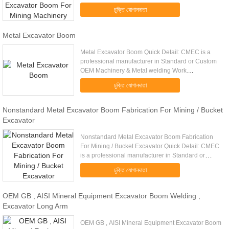
fabrication Q345 big metal welding parts heavy
চুক্তি যোগানদাতা
steel structural constructi...
Metal Excavator Boom
Metal Excavator Boom Quick Detail: CMEC is a
professional manufacturer in Standard or Custom
OEM Machinery & Metal welding Work
manufacturing. Professional experience and good
চুক্তি যোগানদাতা
technical support Big customer ...
Nonstandard Metal Excavator Boom Fabrication For Mining / Bucket
Excavator
Nonstandard Metal Excavator Boom Fabrication
For Mining / Bucket Excavator Quick Detail: CMEC
is a professional manufacturer in Standard or
Custom OEM Machinery & Metal welding Work
চুক্তি যোগানদাতা
manufacturing. Professional ...
OEM GB , AISI Mineral Equipment Excavator Boom Welding ,
Excavator Long Arm
OEM GB , AISI Mineral Equipment Excavator Boom