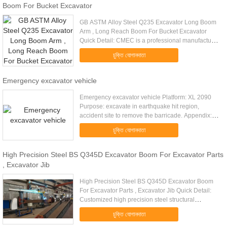
Boom For Bucket Excavator
GB ASTM Alloy Steel Q235 Excavator Long Boom
Arm , Long Reach Boom For Bucket Excavator
Quick Detail: CMEC is a professional manufacturer
in Standard or Custom OEM Machinery & Metal
চুক্তি যোগানদাতা
welding Work manufacturing. ...
Emergency excavator vehicle
Emergency excavator vehicle Platform: XL 2090
Purpose: excavate in earthquake hit region,
accident site to remove the barricade. Appendix:
excavator, telescopic boom. Technical data:
চুক্তি যোগানদাতা
Platform Total length 5867 ...
High Precision Steel BS Q345D Excavator Boom For Excavator Parts
, Excavator Jib
High Precision Steel BS Q345D Excavator Boom
For Excavator Parts , Excavator Jib Quick Detail:
Customized high precision steel structural
fabrication Q345 big metal welding parts heavy
চুক্তি যোগানদাতা
steel structural ...