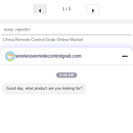
1 / 3
সংস্থা প্রোফাইল
China Remote Control Grab Online Market
যাচাইকৃত সরবরাহকারী
wirelessremotecontrolgrab.com
Trust Seal
Verified Suplier
5:39 AM
বাড়ি
Good day, what product are you looking for?
সব পণ্য
আমাদের সম্পর্কে
আমাদের সাথে যোগাযোগ করুন
উদ্ধৃতির জন্য আবেদন