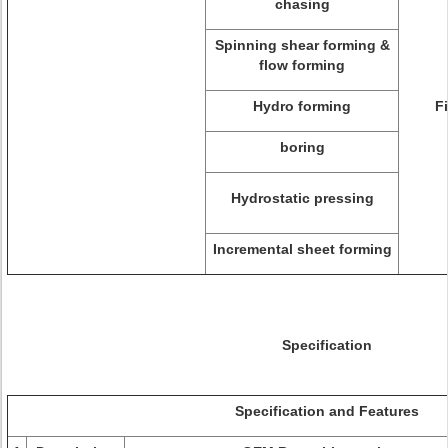
chasing
Spinning shear forming &
flow forming
Hydro forming
F
boring
Hydrostatic pressing
Incremental sheet forming
Specification
Specification and Features