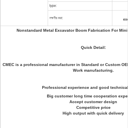
type:
লক্ষণীয় করা:
ex
Nonstandard Metal Excavator Boom Fabrication For Mini
Quick Detail:
CMEC is a professional manufacturer in Standard or Custom OE
Work manufacturing.
Professional experience and good technica
Big customer long time cooperation expe
Accept customer design
Competitive price
High output with quick delivery