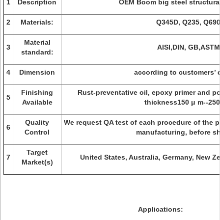
1
Description
OEM Boom big steel structural
2
Materials:
Q345D, Q235, Q690
Material
3
AISI,DIN, GB,ASTM
standard:
4
Dimension
according to customers’ 
Finishing
Rust-preventative oil, epoxy primer and po
5
Available
thickness150 μ m--250
Quality
We request QA test of each procedure of the pr
6
Control
manufacturing, before s
Target
7
United States, Australia, Germany, New Z
Market(s)
Applications: