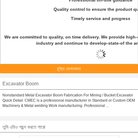
Professional on-site guidance
Quality control to ensure the product qu
Timely service and progress
We are committed to quality, on time delivery. We provide high-q
industry and continue to develop-state-of the ar
চুক্তি যোগানদাতা
Excavator Boom
Nonstandard Metal Excavator Boom Fabrication For Mining / Bucket Excavator
Quick Detail: CMEC is a professional manufacturer in Standard or Custom OEM
Machinery & Metal welding Work manufacturing. Professional ...
তুমি এটাও পছন্দ করতে পারো