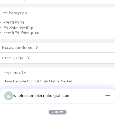
সম্পর্কিত অনুসন্ধান:
খননকারী দীর্ঘ বাহু
দীর্ঘ পৌঁছানো খননকারী বুম
খননকারী দীর্ঘ পৌঁছানো বুম হাত
Excavator Boom
সকল পণ্য দেখুন
সংস্থা প্রোফাইল
China Remote Control Grab Online Market
যাচাইকৃত সরবরাহকারী
wirelessremotecontrolgrab.com
Trust Seal
Verified Suplier
7:10 PM