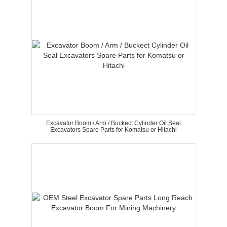
Excavator Boom / Arm / Buckect Cylinder Oil Seal
Excavators Spare Parts for Komatsu or Hitachi