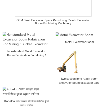
OEM Steel Excavator Spare Parts Long Reach Excavator
Boom For Mining Machinery
Metal Excavator Boom
Nonstandard Metal Excavator
Boom Fabrication For Mining /
Bucket Excavator
Two section long reach boom
Excavator boom excavator parts
Construction machinery parts
Kobelco নির্মাণ সরঞ্জাম হিনো ডায়গনিস্টিক খুচরা
যন্ত্রাংশ তালিকা