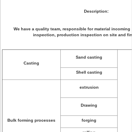
Description:
We have a quality team, responsible for material incoming 
inspection, production inspection on site and fin
Sand casting
Casting
Shell casting
extrusion
Drawing
Bulk forming processes
forging