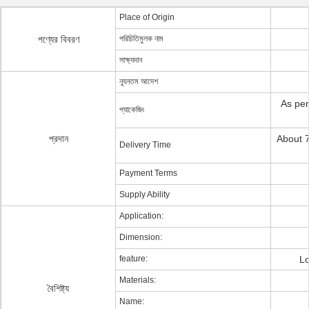
Place of Origin
পণ্যের বিবরণ
পরিচিতিমুলক নাম
সাক্ষ্যদান
ন্যূনতম আদেশ
As per
প্যাকেজিং
প্রদান
About 7
Delivery Time
Payment Terms
Supply Ability
Application:
Dimension:
feature:
Lo
Materials:
বৈশিষ্ট্য
Name: