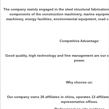
The company mainly engaged in the steel structural fabricatio
components of the construction machinery, marine equipme
machinery, energy facilities, environmental equipment, road c
Competitive Advantage:
Good quality, high technology and fine management are our 
power.
Why choose us:
Our company owns 26 affiliates in china, operates 13 affiliat
representative offices.