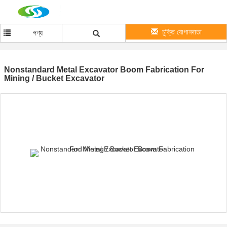
চুক্তি যোগানদাতা
পণ্য
Nonstandard Metal Excavator Boom Fabrication For
Mining / Bucket Excavator