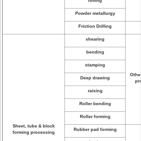
rolling
Powder metallurgy
Friction Drilling
shearing
bending
stamping
Othe
Deep drawing
pr
raising
Roller bending
Roller forming
Sheet, tube & block
Rubber pad forming
forming processing