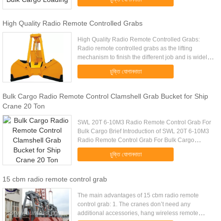
Model (EH) Mark 10 4-6m ...
High Quality Radio Remote Controlled Grabs
High Quality Radio Remote Controlled Grabs:
Radio remote controlled grabs as the lifting
mechanism to finish the different job and is widely
used inpower plant,warehouse,workshop,yard to
চুক্তি যোগানদাতা
conduct lifting and ...
Bulk Cargo Radio Remote Control Clamshell Grab Bucket for Ship
Crane 20 Ton
SWL 20T 6-10M3 Radio Remote Control Grab For
Bulk Cargo Brief Introduction of SWL 20T 6-10M3
Radio Remote Control Grab For Bulk Cargo
Wireless remote control grab is a dual scoop grab
চুক্তি যোগানদাতা
that applies radio control ...
15 cbm radio remote control grab
The main advantages of 15 cbm radio remote
control grab: 1. The cranes don’t need any
additional accessories, hang wireless remote