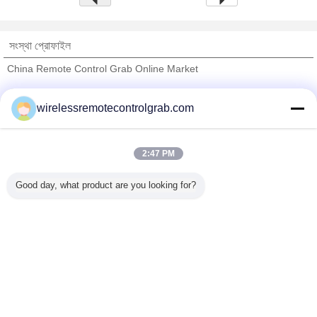
সংস্থা প্রোফাইল
China Remote Control Grab Online Market
যাচাইকৃত সরবরাহকারী
wirelessremotecontrolgrab.com
Trust Seal
Verified Suplier
2:47 PM
বাড়ি
Good day, what product are you looking for?
সব পণ্য
আমাদের সম্পর্কে
আমাদের সাথে যোগাযোগ করুন
উদ্ধৃতির জন্য আবেদন
ভাষা পরিবর্তন করুন