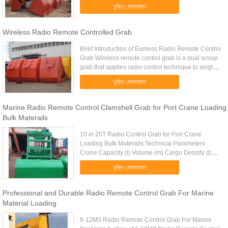
control grab to the crane hook (or shackle
চুক্তি যোগানদাতা
connection) directly then can ...
Wireless Radio Remote Controlled Grab
Brief Introduction of Eumess Radio Remote Control
Grab Wireless remote control grab is a dual scoop
grab that applies radio control technique to single
rope grab. Compare with traditional single rope
চুক্তি যোগানদাতা
grab, it’s ...
Marine Radio Remote Control Clamshell Grab for Port Crane Loading
Bulk Materails
10 m 25T Radio Control Grab for Port Crane
Loading Bulk Materails Technical Parameters
Crane Capacity (t) Volume (m) Cargo Density (t/m)
Cargo Weight (t) Grab Weight (t) Grab Model (EH)
চুক্তি যোগানদাতা
Mark 10 4-6m 1.25-0.83 5 ...
Professional and Durable Radio Remote Control Grab For Marine
Material Loading
6-12M3 Radio Remote Control Grab For Marine