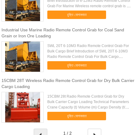
Brief Introduction of 6-12M3 Radio Remote Control
Grab For Marine Wireless remote control grab is a
dual scoop grab that applies radio control
চুক্তি যোগানদাতা
technique to single ...
Industrial Use Marine Radio Remote Control Grab for Coal Sand
Grain or Iron Ore Loading
SWL 20T 6-10M3 Radio Remote Control Grab For
Bulk Cargo Brief Introduction of SWL 20T 6-10M3
Radio Remote Control Grab For Bulk Cargo
Wireless remote control grab is a dual scoop grab
চুক্তি যোগানদাতা
that applies radio control ...
15CBM 28T Wireless Radio Remote Control Grab for Dry Bulk Carrier
Cargo Loading
15CBM 28t Radio Remote Control Grab for Dry
Bulk Carrier Cargo Loading Technical Parameters
Crane Capacity (t) Volume (m) Cargo Density (t/m)
Cargo Weight (t) Grab Weight (t) Grab Model (EH)
চুক্তি যোগানদাতা
Mark 10 4-6m 1.25-0...
1 / 2