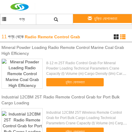
চুক্তি যোগানদাতা
পণ্য
11
পণ্য
থেকে
Radio Remote Control Grab
Mineral Powder Loading Radio Remote Control Marine Coal Grab
High Efficiency
8-12 m 25T Radio Control Grab For Mineral
Powder Loading Technical Parameters Crane
Capacity (t) Volume (m) Cargo Density (t/m) Cargo
Weight (t) Grab Weight (t) Grab Model (EH) Mark
চুক্তি যোগানদাতা
10 4-6m 1.25-0.83 5 5 RC10-6...
Industrial 12CBM 25T Radio Remote Control Grab for Port Bulk
Cargo Loading
Industrial 12CBM 25T Wireless Remote Control
Grab for Port Bulk Cargo Loading Technical
Parameters Crane Capacity (t) Volume (m) Cargo
Density (t/m) Cargo Weight (t) Grab Weight (t) Grab
চুক্তি যোগানদাতা