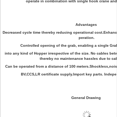
operate in combination with single hook crane and
Advantages
Decreased cycle time thereby reducing operational cost.Enhan
peration.
Controlled opening of the grab, enabling a single Gra
into any kind of Hopper irrespective of the size. No cables bet
thereby no maintenance hassles due to cabl
Can be operated from a distance of 100 meters.Shockless,noi
BV,CCS,LR certificate supply.Import key parts. Inde
General Drawing