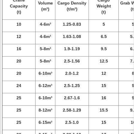
Crane
Cargo
Volume
Cargo Density
Grab 
Capacity
Weight
(m³)
(t/m³)
(t
(t)
(t)
10
4-6m³
1.25-0.83
5
12
4-6m³
1.63-1.08
6.5
5.
16
5-8m³
1.9-1.19
9.5
6.
20
5-8m³
2.5-1.56
12.5
7.
20
6-10m³
2.0-1.2
12
24
6-12m³
2.5-1.25
15
25
6-10m³
2.67-1.6
16
25
8-12m³
2.58-1.29
15.5
9.
25
6-15m³
2.5-1.0
15
1