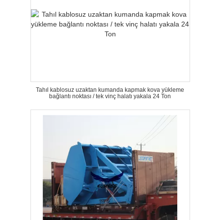
Tahıl kablosuz uzaktan kumanda kapmak kova yükleme
bağlantı noktası / tek vinç halatı yakala 24 Ton