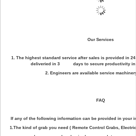
Our Services
1. The highest standard service after sales is provided in 2
deliveried in 3 days to secure productivity in 
2. Engineers are available service machiner
FAQ
If any of the following information can be provided in your inq
1.The kind of grab you need ( Remote Control Grabs, Electri