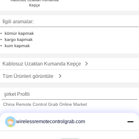
Kepçe
İlgili aramalar:
kömür kapmak
kargo kapmak
kum kapmak
Kablosuz Uzaktan Kumanda Kepçe
Tüm Ürünleri görüntüle
şirket Profili
China Remote Control Grab Online Market
Onaylı Tedarikçi
wirelessremotecontrolgrab.com
Trust Seal
Verified Suplier