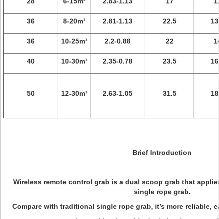
28
6-15m³
2.83-1.13
17
1
36
8-20m³
2.81-1.13
22.5
13
36
10-25m³
2.2-0.88
22
1
40
10-30m³
2.35-0.78
23.5
16
50
12-30m³
2.63-1.05
31.5
18
Brief Introduction
Wireless remote control grab is a dual scoop grab that applie
single rope grab.
Compare with traditional single rope grab, it’s more reliable, e