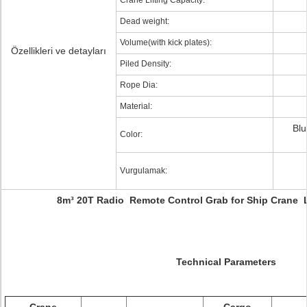
Crane Lifting Capacity:
Dead weight:
Volume(with kick plates):
Özellikleri ve detayları
Piled Density:
Rope Dia:
Material:
Blu
Color:
Vurgulamak:
8m³ 20T Radio Remote Control Grab for Ship Crane 
Technical Parameters