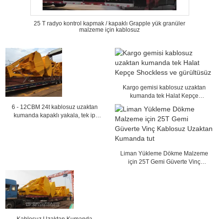
25 T radyo kontrol kapmak / kapaklı Grapple yük granüler
malzeme için kablosuz
Kargo gemisi kablosuz uzaktan
kumanda tek Halat Kepçe
Shockless ve gürültüsüz
6 - 12CBM 24t kablosuz uzaktan
kumanda kapaklı yakala, tek ip
kömür kıskaç
Liman Yükleme Dökme Malzeme
için 25T Gemi Güverte Vinç
Kablosuz Uzaktan Kumanda tut
Kablosuz Uzaktan Kumanda