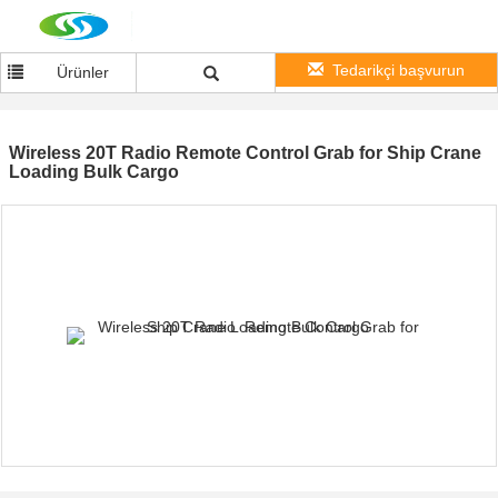
Tedarikçi başvurun
Ürünler
Wireless 20T Radio Remote Control Grab for Ship Crane
Loading Bulk Cargo