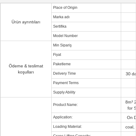
Place of Origin
Marka adı
Ürün ayrıntıları
Sertifika
Model Number
Min Sipariş
Fiyat
Paketleme
Ödeme & teslimat
koşulları
Delivery Time
30 da
Payment Terms
Supply Ability
8m³ 
Product Name:
for 
Application:
On D
Loading Material:
coal,