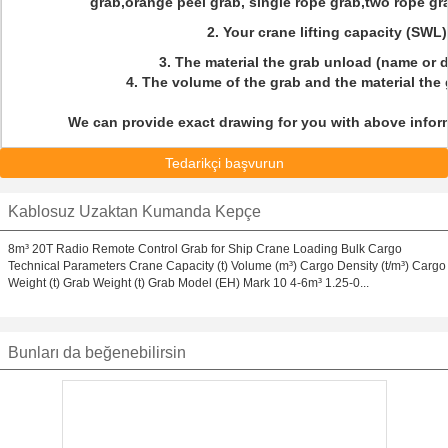
grab,orange peel grab, single rope grab,two rope gra
2. Your crane lifting capacity (SWL
3. The material the grab unload (name or 
4. The volume of the grab and the material the
We can provide exact drawing for you with above inform
Tedarikçi başvurun
Kablosuz Uzaktan Kumanda Kepçe
8m³ 20T Radio Remote Control Grab for Ship Crane Loading Bulk Cargo
Technical Parameters Crane Capacity (t) Volume (m³) Cargo Density (t/m³) Cargo
Weight (t) Grab Weight (t) Grab Model (EH) Mark 10 4-6m³ 1.25-0...
Bunları da beğenebilirsin