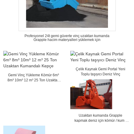
Profesyonel 24t gemi güverte vinç uzaktan kumanda
Grapple hacim materyalleri yüklemek için
Çelik Kaynak Gemi Portal Yeni
Toplu taşıyıcı Deniz Vinç
Gemi Vinç Yükleme Kömür 6m³
8m³ 10m³ 12 m³ 25 Ton Uzaktan
Kumandalı Kepçe
Uzaktan kumanda Grapple
kapmak deniz için kömür / kum /
tahıl 36 mm ip Dia yükleme