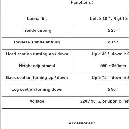
Functions :
Lateral tilt
Left ≥ 19 ° , Right ≥
Trendelenburg
≥ 25 °
Reverse Trendelenburg
≥ 15 °
Head section turning up / down
Up ≥ 30 °, down ≥ 9
Height adjustment
550 ~ 850mm
Back section turning up / down
Up ≥ 75 °, down ≥ 2
Leg section turning down
≥ 90 °
Voltage
220V 50HZ or upon cline
Accessories :