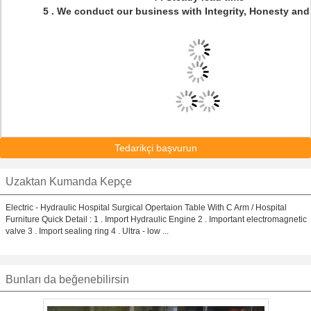
5 . We conduct our business with Integrity, Honesty and
Tedarikçi başvurun
Uzaktan Kumanda Kepçe
Electric - Hydraulic Hospital Surgical Opertaion Table With C Arm / Hospital
Furniture Quick Detail : 1 . Import Hydraulic Engine 2 . Important electromagnetic
valve 3 . Import sealing ring 4 . Ultra - low ...
Bunları da beğenebilirsin