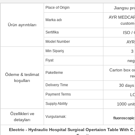
Place of Origin
Jiangsu pr
AYR MEDCAR
Marka adı
custom
Ürün ayrıntıları
Sertifika
ISO /
Model Number
AYR
Min Sipariş
3 
Fiyat
neg
Carton box o
Paketleme
Ödeme & teslimat
re
koşulları
Delivery Time
30 days 
Payment Terms
LC
Supply Ability
1000 uni
Özellikleri ve
Vurgulamak:
fluoroscopic
detayları
Electric - Hydraulic Hospital Surgical Opertaion Table With C 