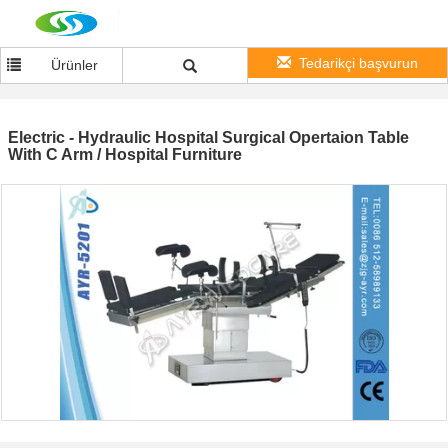
Tedarikçi başvurun
Ürünler
Electric - Hydraulic Hospital Surgical Opertaion Table
With C Arm / Hospital Furniture