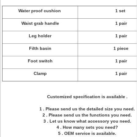
Water proof cushion
1 set
Waist grab handle
1 pair
Leg holder
1 pair
Filth basin
1 piece
Foot switch
1 pair
Clamp
1 pair
Customized specification is available .
1 . Please send us the detailed size you need.
2 . Please send us the functions you need.
3 . Let us know what accessory you need.
4 . How many sets you need?
5 . OEM service is available.