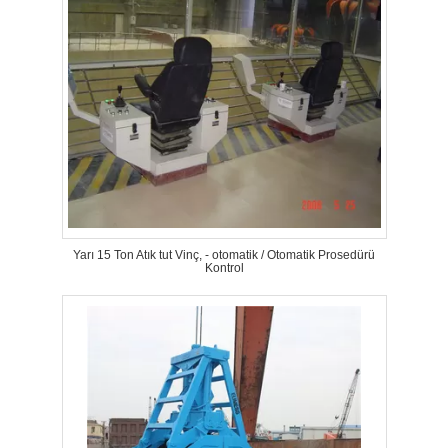
Yarı 15 Ton Atık tut Vinç, - otomatik / Otomatik Prosedürü
Kontrol