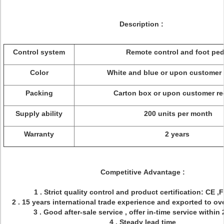
Description :
Control system
Remote control and foot ped
Color
White and blue or upon customer 
Packing
Carton box or upon customer r
Supply ability
200 units per month
Warranty
2 years
Competitive Advantage :
1 . Strict quality control and product certification: CE 
2 . 15 years international trade experience and exported to ov
3 . Good after-sale service , offer in-time service within
4 . Steady lead time