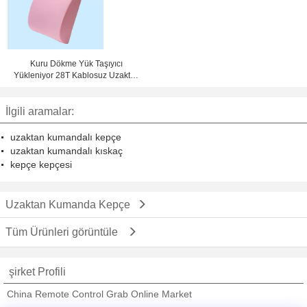
Kuru Dökme Yük Taşıyıcı
Yükleniyor 28T Kablosuz Uzaktan
Kumandalı Kepçe
İlgili aramalar:
uzaktan kumandalı kepçe
uzaktan kumandalı kıskaç
kepçe kepçesi
Uzaktan Kumanda Kepçe
Tüm Ürünleri görüntüle
şirket Profili
China Remote Control Grab Online Market