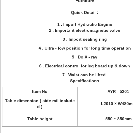
Furniture
Quick Detail :
1 . Import Hydraulic Engine
2 . Important electromagnetic valve
3 . Import sealing ring
4 . Ultra - low position for long time operation
5 . Do X - ray
6 . Electrical control for leg board up & down
7 . Waist can be lifted
Specifications
Item No
AYR - 5201
Table dimension ( side rail include
L2010 × W480
d )
Table height
550 ~ 850mm