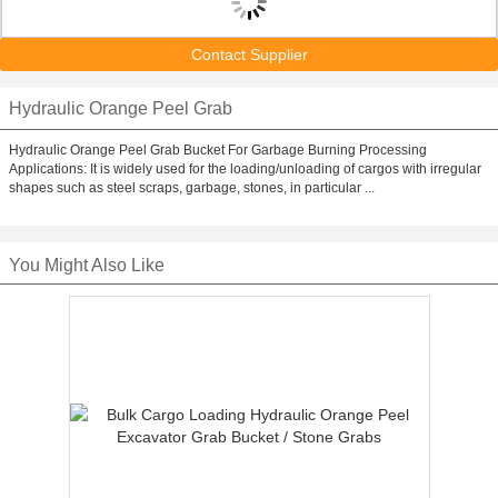
Contact Supplier
Hydraulic Orange Peel Grab
Hydraulic Orange Peel Grab Bucket For Garbage Burning Processing
Applications: It is widely used for the loading/unloading of cargos with irregular
shapes such as steel scraps, garbage, stones, in particular ...
You Might Also Like