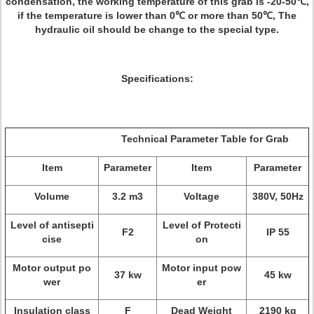
condensation, the working temperature of this grab is -20-50℃,
if the temperature is lower than 0℃ or more than 50℃, The
hydraulic oil should be change to the special type.
Specifications:
Technical Parameter Table for Grab
Item
Parameter
Item
Parameter
Volume
3.2 m3
Voltage
380V, 50Hz
Level of antisepti
Level of Protecti
F2
IP 55
cise
on
Motor output po
Motor input pow
37 kw
45 kw
wer
er
Insulation class
F
Dead Weight
2190 kg