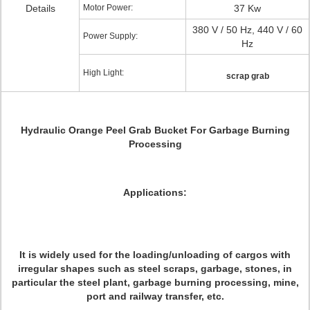
Details
Motor Power:
37 Kw
380 V / 50 Hz, 440 V / 60
Power Supply:
Hz
High Light:
scrap grab
Hydraulic Orange Peel Grab Bucket For Garbage Burning
Processing
Applications:
It is widely used for the loading/unloading of cargos with
irregular shapes such as steel scraps, garbage, stones, in
particular the steel plant, garbage burning processing, mine,
port and railway transfer, etc.