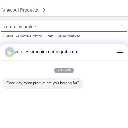
View All Products
company profile
China Remote Control Grab Online Market
Verified Suppliers
wirelessremotecontrolgrab.com
Trust Seal
Verified Suplier
7:18 PM
Home
Good day, what product are you looking for?
All Products
About Us
Contact Us
Request A Quote