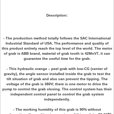
Description:
- The production method totally follows the SAC International
Industrial Standard of USA. The performance and quality of
this product entirely reach the top level of the world. The motor
of grab is ABB brand, material of grab tooth is 42MnV7, it can
guarantee the useful time for the grab.
- This hydraulic orange – peel grab with low-CG (center of
gravity), the angle sensor installed inside the grab to test the
tilt situation of grab and also can prevent the tipping. The
voltage of the grab is 380V; there is one motor to drive the
pump to control the grab closing. The control system has their
independent control panel to control the grab system
independently.
- The working humidity of this grab is 90% without