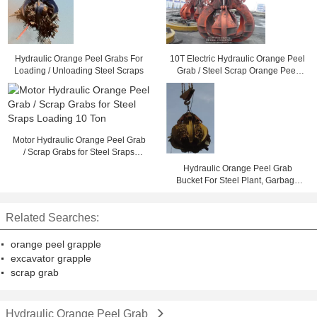
Hydraulic Orange Peel Grabs For
10T Electric Hydraulic Orange Peel
Loading / Unloading Steel Scraps
Grab / Steel Scrap Orange Peel
Grapple
Motor Hydraulic Orange Peel Grab
/ Scrap Grabs for Steel Sraps
Loading 10 Ton
Hydraulic Orange Peel Grab
Bucket For Steel Plant, Garbage
Burning Processing
Related Searches:
orange peel grapple
excavator grapple
scrap grab
Hydraulic Orange Peel Grab