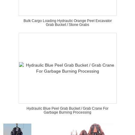
Bulk Cargo Loading Hydraulic Orange Peel Excavator
Grab Bucket / Stone Grabs
Hydraulic Blue Peel Grab Bucket / Grab Crane For
Garbage Burning Processing