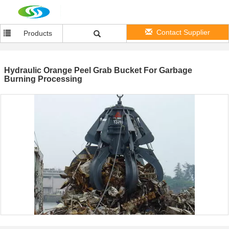
Contact Supplier
Products
Hydraulic Orange Peel Grab Bucket For Garbage
Burning Processing