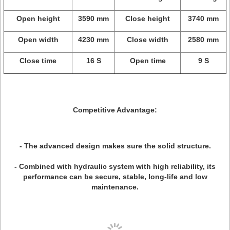
Open height
3590 mm
Close height
3740 mm
Open width
4230 mm
Close width
2580 mm
Close time
16 S
Open time
9 S
Competitive Advantage:
- The advanced design makes sure the solid structure.
- Combined with hydraulic system with high reliability, its
performance can be secure, stable, long-life and low
maintenance.