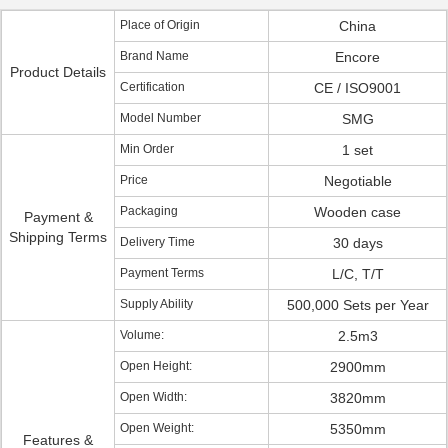
Place of Origin
China
Brand Name
Encore
Product Details
Certification
CE / ISO9001
Model Number
SMG
Min Order
1 set
Price
Negotiable
Packaging
Wooden case
Payment &
Shipping Terms
Delivery Time
30 days
Payment Terms
L/C, T/T
Supply Ability
500,000 Sets per Year
Volume:
2.5m3
Open Height:
2900mm
Open Width:
3820mm
Open Weight:
5350mm
Features &