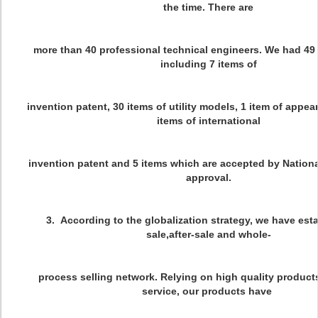
the time. There are
more than 40 professional technical engineers. We had 49
including 7 items of
invention patent, 30 items of utility models, 1 item of appe
items of international
invention patent and 5 items which are accepted by Nationa
approval.
3. According to the globalization strategy, we have esta
sale,after-sale and whole-
process selling network. Relying on high quality product
service, our products have