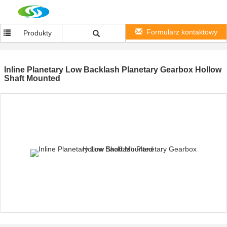
Formularz kontaktowy
Produkty
Inline Planetary Low Backlash Planetary Gearbox Hollow
Shaft Mounted