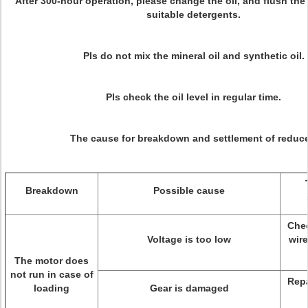
After 300-hour operation, please change the oil, and flush the 
suitable detergents.
Pls do not mix the mineral oil and synthetic oil.
Pls check the oil level in regular time.
The cause for breakdown and settlement of reduce
Breakdown
Possible cause
Chec
Voltage is too low
wire
The motor does
not run in case of
Repa
loading
Gear is damaged