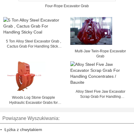
Four-Rope Excavator Grab
5 Ton Alloy Steel Excavator Grab ,
Cactus Grab For Handling Sticky
Multi-Jaw Twin-Rope Excavator
Coal
Grab
Alloy Steel Five Jaw Excavator
Scrap Grab For Handling
Woods Log Stone Grapple
Concentrates / Bauxite
Hydraulic Excavator Grabs for
Construction
Powiązane Wyszukiwania:
Łyżka z chwytakiem