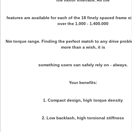
the motor interface. All the
features are available for each of the 18 finely spaced frame s
over the 1.000 - 1.400.000
Nm torque range. Finding the perfect match to any drive proble
more than a wish, it is
something users can safely rely on - always.
Your benefits:
1. Compact design, high torque density
2. Low backlash, high torsional stiffness