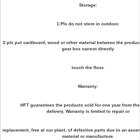
Storage:
1:Pls do not store in outdoor.
2:pls put cardboard, wood or other material between the product
gear box cannot directly
touch the floor.
Warranty:
HFT guarantees the products sold for one year from the
delivery. Warranty is limited to repair or
replacement, free at our plant, of defective parts due to an asce
material or manufacture.