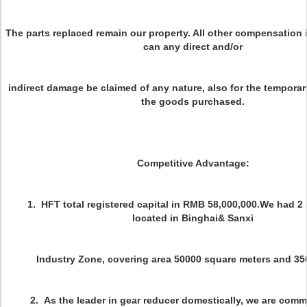
The parts replaced remain our property. All other compensation 
can any direct and/or
indirect damage be claimed of any nature, also for the temporar
the goods purchased.
Competitive Advantage:
1. HFT total registered capital in RMB 58,000,000.We had 2
located in Binghai& Sanxi
Industry Zone, covering area 50000 square meters and 350 s
2. As the leader in gear reducer domestically, we are commi