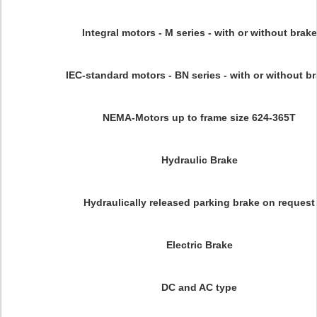
Integral motors - M series - with or without brake
IEC-standard motors - BN series - with or without b
NEMA-Motors up to frame size 624-365T
Hydraulic Brake
Hydraulically released parking brake on request
Electric Brake
DC and AC type