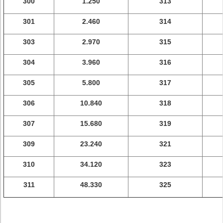
300
1.250
313
301
2.460
314
303
2.970
315
304
3.960
316
305
5.800
317
306
10.840
318
307
15.680
319
309
23.240
321
310
34.120
323
311
48.330
325