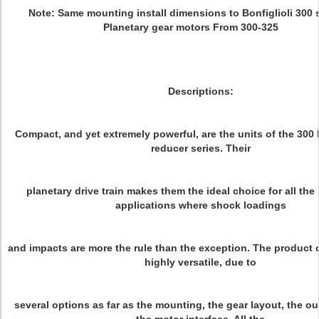
Note: Same mounting install dimensions to Bonfiglioli 300 s
Planetary gear motors From 300-325
Descriptions:
Compact, and yet extremely powerful, are the units of the 300 
reducer series. Their
planetary drive train makes them the ideal choice for all the
applications where shock loadings
and impacts are more the rule than the exception. The product c
highly versatile, due to
several options as far as the mounting, the gear layout, the o