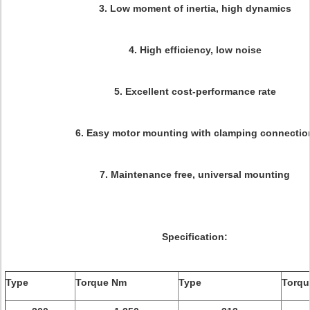
3. Low moment of inertia, high dynamics
4. High efficiency, low noise
5. Excellent cost-performance rate
6. Easy motor mounting with clamping connectio
7. Maintenance free, universal mounting
Specification:
Type
Torque Nm
Type
Torq