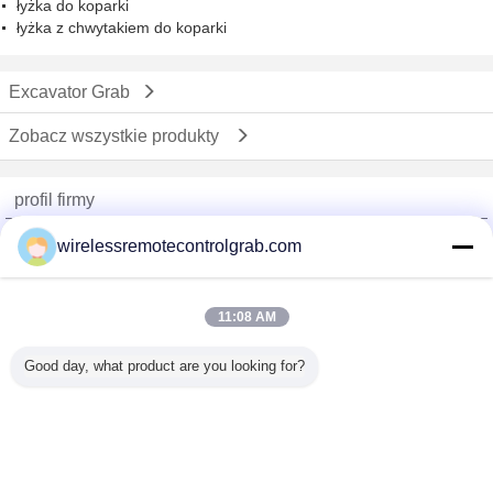
łyżka do koparki
łyżka z chwytakiem do koparki
Excavator Grab
Zobacz wszystkie produkty
profil firmy
China Remote Control Grab Online Market
wirelessremotecontrolgrab.com
sprawdzonych dostawców
Trust Seal
Verified Suplier
11:08 AM
Good day, what product are you looking for?
Dom
Wszystkie produkty
O nas