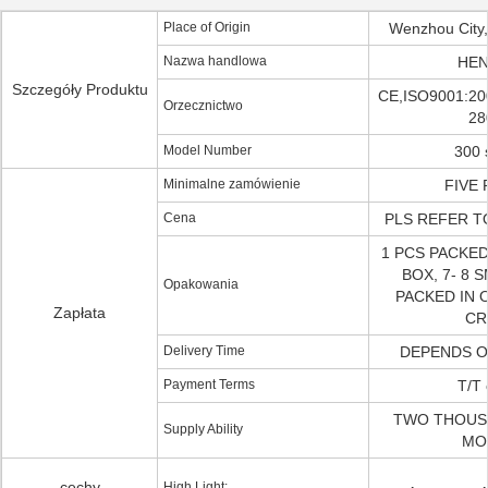
Place of Origin
Wenzhou City,
Nazwa handlowa
HEN
Szczegóły Produktu
CE,ISO9001:20
Orzecznictwo
28
Model Number
300 
Minimalne zamówienie
FIVE 
Cena
PLS REFER T
1 PCS PACKED
BOX, 7- 8 
Opakowania
PACKED IN
Zapłata
CR
Delivery Time
DEPENDS O
Payment Terms
T/T 
TWO THOUS
Supply Ability
MO
cechy
High Light: