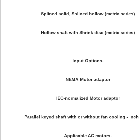
Splined solid, Splined hollow (metric series)
Hollow shaft with Shrink disc (metric series)
Input Options:
NEMA-Motor adaptor
IEC-normalized Motor adaptor
Parallel keyed shaft with or without fan cooling - inch
Applicable AC motors: