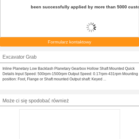
been successfully applied by more than 5000 cust
Formularz kontaktowy
Excavator Grab
Inline Planetary Low Backlash Planetary Gearbox Hollow Shaft Mounted Quick
Details Input Speed: 500rpm-1500rpm Output Speed: 0.17rpm-431rpm Mounting
position: Foot, Flange or Shaft mounted Output shaft: Keyed ...
Może ci się spodobać również