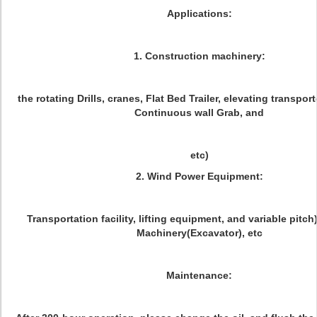
Applications:
1. Construction machinery:
the rotating Drills, cranes, Flat Bed Trailer, elevating transporte
Continuous wall Grab, and
etc)
2. Wind Power Equipment:
Transportation facility, lifting equipment, and variable pitch
Machinery(Excavator), etc
Maintenance: