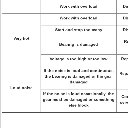
Work with overload
Di
Work with overload
Di
Start and stop too many
Di
Very hot
R
Bearing is damaged
Voltage is too high or too low
Rep
If the noise is loud and continuous,
Repa
the bearing is damaged or the gear
damaged
Loud noise
If the noise is loud occasionally, the
Con
gear must be damaged or something
serv
else block