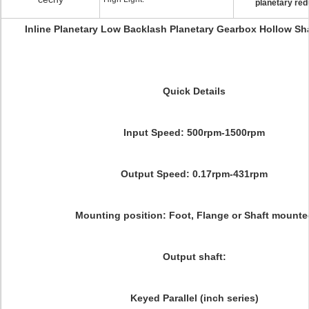
planetary red
Inline Planetary Low Backlash Planetary Gearbox Hollow Sh
Quick Details
Input Speed: 500rpm-1500rpm
Output Speed: 0.17rpm-431rpm
Mounting position: Foot, Flange or Shaft mounte
Output shaft:
Keyed Parallel (inch series)