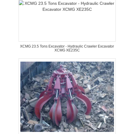
XCMG 23.5 Tons Excavator - Hydraulic Crawler Excavator
XCMG XE235C