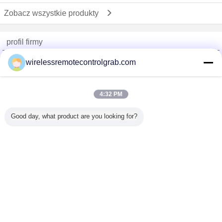
Zobacz wszystkie produkty
profil firmy
China Remote Control Grab Online Market
wirelessremotecontrolgrab.com
sprawdzonych dostawców
Trust Seal
Verified Suplier
4:32 PM
Good day, what product are you looking for?
Dom
Wszystkie produkty
O nas
Skontaktuj się z nami
Poprosić o wycenę