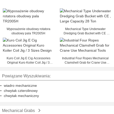
Wyposażenie obudowy rotatora
Mechanical Type Underwater
obudowy pala TR2005H
Dredging Grab Bucket with CE ,
Large Capacity 28 Ton
Kuro Coil Jig E Cig Accessories
Industrial Four Ropes Mechanical
Original Kuro Koiler Coil Jig / 3
Clamshell Grab for Crane Use
Sizes Design
Mechanical Tools
Powiązane Wyszukiwania:
wiadro mechaniczne
chwytak czterolinowy
chwytak mechaniczny
Mechanical Grabs