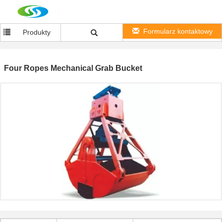
Formularz kontaktowy
Produkty
Four Ropes Mechanical Grab Bucket