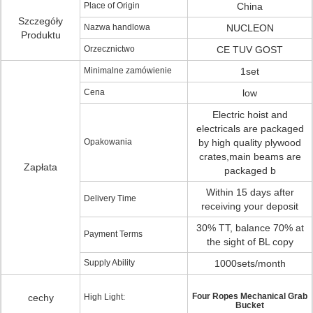
Place of Origin
China
Szczegóły
Nazwa handlowa
NUCLEON
Produktu
Orzecznictwo
CE TUV GOST
Minimalne zamówienie
1set
Cena
low
Electric hoist and
electricals are packaged
Opakowania
by high quality plywood
crates,main beams are
Zapłata
packaged b
Within 15 days after
Delivery Time
receiving your deposit
30% TT, balance 70% at
Payment Terms
the sight of BL copy
Supply Ability
1000sets/month
Four Ropes Mechanical Grab
cechy
High Light:
Bucket