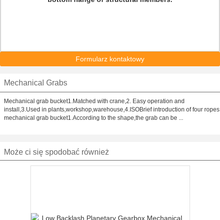
Formularz kontaktowy
Mechanical Grabs
Mechanical grab bucket1.Matched with crane,2. Easy operation and
install,3.Used in plants,workshop,warehouse,4.ISOBrief introduction of four ropes
mechanical grab bucket1.According to the shape,the grab can be ...
Może ci się spodobać również