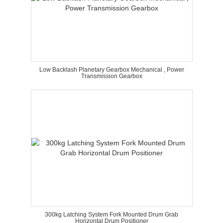
Low Backlash Planetary Gearbox Mechanical , Power
Transmission Gearbox
300kg Latching System Fork Mounted Drum Grab
Horizontal Drum Positioner