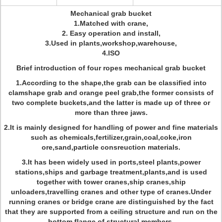
Mechanical grab bucket
1.Matched with crane,
2. Easy operation and install,
3.Used in plants,workshop,warehouse,
4.ISO
Brief introduction of four ropes mechanical grab bucket
1.According to the shape,the grab can be classified into
clamshape grab and orange peel grab,the former consists of
two complete buckets,and the latter is made up of three or
more than three jaws.
2.It is mainly designed for handling of power and fine materials
such as chemicals,fertilizer,grain,coal,coke,iron
ore,sand,particle consreuction materials.
3.It has been widely used in ports,steel plants,power
stations,ships and garbage treatment,plants,and is used
together with tower cranes,ship cranes,ship
unloaders,travelling cranes and other type of cranes.Under
running cranes or bridge crane are distinguished by the fact
that they are supported from a ceiling structure and run on the
bottom flange of structural members.