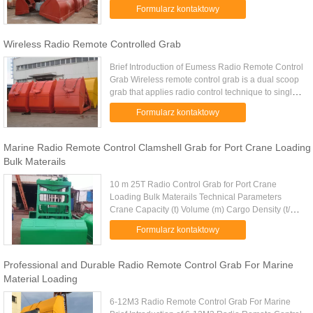
control grab to the crane hook (or shackle
Formularz kontaktowy
connection) directly then can ...
Wireless Radio Remote Controlled Grab
Brief Introduction of Eumess Radio Remote Control
Grab Wireless remote control grab is a dual scoop
grab that applies radio control technique to single
rope grab. Compare with traditional single rope
Formularz kontaktowy
grab, it’s ...
Marine Radio Remote Control Clamshell Grab for Port Crane Loading
Bulk Materails
10 m 25T Radio Control Grab for Port Crane
Loading Bulk Materails Technical Parameters
Crane Capacity (t) Volume (m) Cargo Density (t/m)
Cargo Weight (t) Grab Weight (t) Grab Model (EH)
Formularz kontaktowy
Mark 10 4-6m 1.25-0.83 5 ...
Professional and Durable Radio Remote Control Grab For Marine
Material Loading
6-12M3 Radio Remote Control Grab For Marine