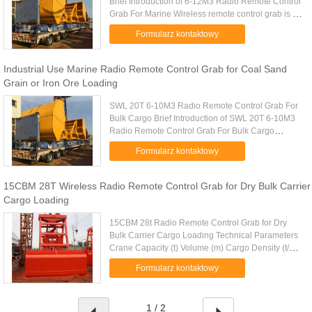
Brief Introduction of 6-12M3 Radio Remote Control
Grab For Marine Wireless remote control grab is a
dual scoop grab that applies radio control
Formularz kontaktowy
technique to single ...
Industrial Use Marine Radio Remote Control Grab for Coal Sand
Grain or Iron Ore Loading
SWL 20T 6-10M3 Radio Remote Control Grab For
Bulk Cargo Brief Introduction of SWL 20T 6-10M3
Radio Remote Control Grab For Bulk Cargo
Wireless remote control grab is a dual scoop grab
Formularz kontaktowy
that applies radio control ...
15CBM 28T Wireless Radio Remote Control Grab for Dry Bulk Carrier
Cargo Loading
15CBM 28t Radio Remote Control Grab for Dry
Bulk Carrier Cargo Loading Technical Parameters
Crane Capacity (t) Volume (m) Cargo Density (t/m)
Cargo Weight (t) Grab Weight (t) Grab Model (EH)
Formularz kontaktowy
Mark 10 4-6m 1.25-0...
1 / 2