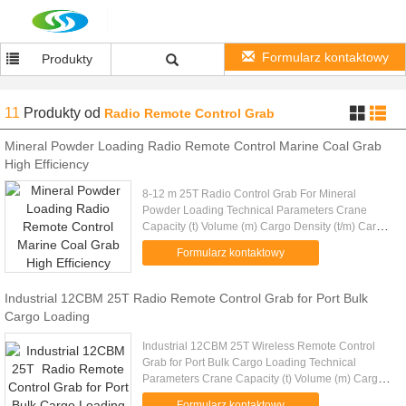
Formularz kontaktowy
Produkty
11
Produkty
od
Radio Remote Control Grab
Mineral Powder Loading Radio Remote Control Marine Coal Grab
High Efficiency
8-12 m 25T Radio Control Grab For Mineral
Powder Loading Technical Parameters Crane
Capacity (t) Volume (m) Cargo Density (t/m) Cargo
Weight (t) Grab Weight (t) Grab Model (EH) Mark
Formularz kontaktowy
10 4-6m 1.25-0.83 5 5 RC10-6...
Industrial 12CBM 25T Radio Remote Control Grab for Port Bulk
Cargo Loading
Industrial 12CBM 25T Wireless Remote Control
Grab for Port Bulk Cargo Loading Technical
Parameters Crane Capacity (t) Volume (m) Cargo
Density (t/m) Cargo Weight (t) Grab Weight (t) Grab
Formularz kontaktowy