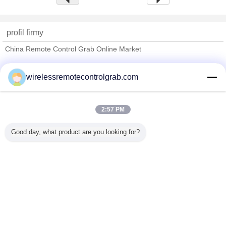
profil firmy
China Remote Control Grab Online Market
sprawdzonych dostawców
wirelessremotecontrolgrab.com
Trust Seal
Verified Suplier
2:57 PM
Dom
Good day, what product are you looking for?
Wszystkie produkty
O nas
Skontaktuj się z nami
Poprosić o wycenę
Zmień język