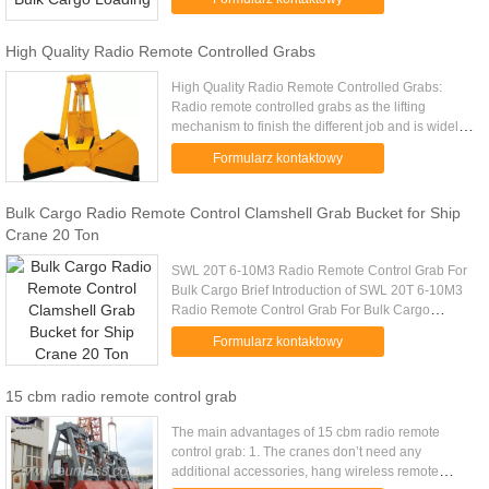
Model (EH) Mark 10 4-6m ...
High Quality Radio Remote Controlled Grabs
High Quality Radio Remote Controlled Grabs:
Radio remote controlled grabs as the lifting
mechanism to finish the different job and is widely
used inpower plant,warehouse,workshop,yard to
Formularz kontaktowy
conduct lifting and ...
Bulk Cargo Radio Remote Control Clamshell Grab Bucket for Ship
Crane 20 Ton
SWL 20T 6-10M3 Radio Remote Control Grab For
Bulk Cargo Brief Introduction of SWL 20T 6-10M3
Radio Remote Control Grab For Bulk Cargo
Wireless remote control grab is a dual scoop grab
Formularz kontaktowy
that applies radio control ...
15 cbm radio remote control grab
The main advantages of 15 cbm radio remote
control grab: 1. The cranes don’t need any
additional accessories, hang wireless remote