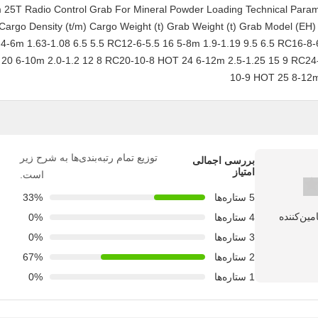
-12 m 25T Radio Control Grab For Mineral Powder Loading Technical Para
Cargo Density (t/m) Cargo Weight (t) Grab Weight (t) Grab Model (EH
4-6m 1.63-1.08 6.5 5.5 RC12-6-5.5 16 5-8m 1.9-1.19 9.5 6.5 RC16-8-
20 6-10m 2.0-1.2 12 8 RC20-10-8 HOT 24 6-12m 2.5-1.25 15 9 RC24
10-9 HOT 25 8-12m
توزیع تمام رتبه‌بندی‌ها به شرح زیر
بررسی اجمالی
امتیاز
است.
33%
5 ستاره‌ها
0%
4 ستاره‌ها
0%
3 ستاره‌ها
67%
2 ستاره‌ها
0%
1 ستاره‌ها