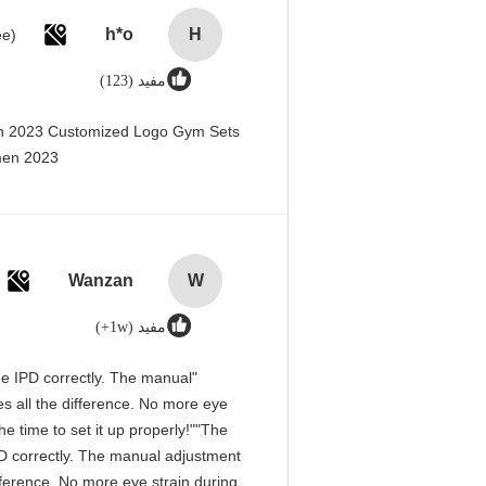
h*o
H
مفید (123)
en 2023 Customized Logo Gym Sets
men 2023@
Wanzan
W
مفید (1w+)
 the IPD correctly. The manual
s all the difference. No more eye
e time to set it up properly!""The
 IPD correctly. The manual adjustment
fference. No more eye strain during