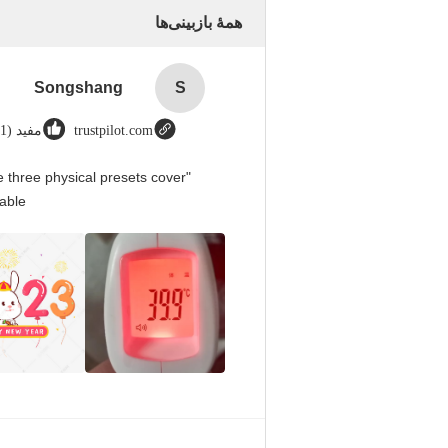
همهٔ بازبینی‌ها
Songshang
S
مفید (1)
trustpilot.com
 three physical presets cover
able.