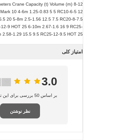
meters Crane Capacity (t) Volume (m)
) Mark 10 4-6m 1.25-0.83 5 5 RC10-6-5 12
6.5 20 5-8m 2.5-1.56 12.5 7.5 RC20-8-7.5
-12-9 HOT 25 6-10m 2.67-1.6 16 9 RC25-
 2.58-1.29 15.5 9.5 RC25-12-9.5 HOT 25
امتیاز کلی
3.0
بر اساس 50 بررسی برای این تامین‌کننده
نظر نوشتن