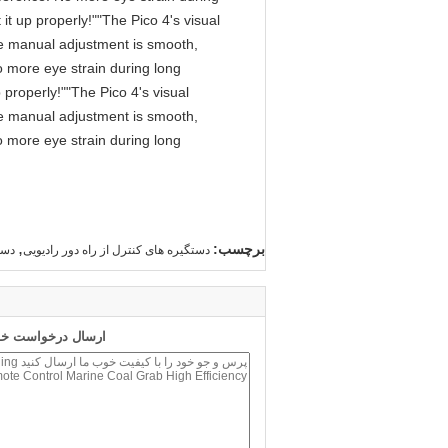
it up properly!""The Pico 4's visual
 The manual adjustment is smooth,
o more eye strain during long
 properly!""The Pico 4's visual
 The manual adjustment is smooth,
o more eye strain during long
,
برچسب:
قیل
دستگیره های کنترل از راه دور رادیویی
 طور مستقیم به ما