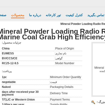
اصلی
محصولات
درباره ما
تور کارخانه
کنترل کیفیت
با ما تماس ب
Mineral Powder Loading Radio Re
Mineral Powder Loading Radio 
Marine Coal Grab High Efficienc
جزئیات محصول:
China
Place of Origin:
EUMESS
نام تجاری:
BV/CCS/CE
گواهی:
RC25-12-9.5
Model Number:
پرداخت:
1pc
Minimum Order Quantity:
negotiable
قیمت:
Naked
Packaging Details:
30 days after received your
Delivery Time:
payment
T/T,L/C or Western Union
Payment Terms:
تصویر 
3,00pcs per year
Supply Ability: