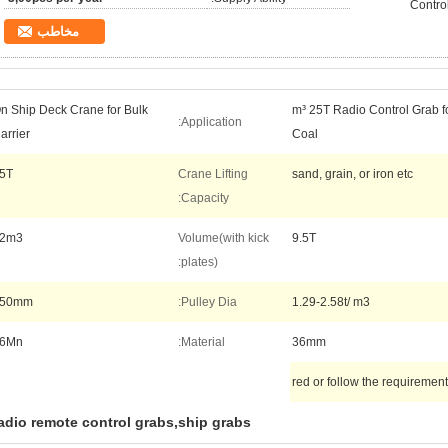
Contro
مخاطب
n Ship Deck Crane for Bulk
8-12 m³ 25T Radio Control Grab
Application:
arrier
Coal
5T
Crane Lifting
sand, grain, or iron etc
Capacity:
2m3
Volume(with kick
9.5T
plates):
650mm
Pulley Dia:
1.29-2.58t/ m3
6Mn
Material:
36mm
red or follow the requiremen
adio remote control grabs,ship grabs