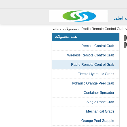
صفحه 
خانه
محصولات
Radio Remote Control Grab
همه محصولات
Remote Control Grab
Wireless Remote Control Grab
Radio Remote Control Grab
Electro Hydraulic Grabs
Hydraulic Orange Peel Grab
Container Spreader
Single Rope Grab
Mechanical Grabs
Orange Peel Grapple