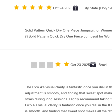
Oct 24.2025
Vatican City State (Holy See)
Solid Pattern Quick Dry One Piece Jumpsuit for Wom
Solid Pattern Quick Dry One Piece Jumpsuit for Wo
Oct 23.2025
Brazil
"The Pico 4's visual clarity is fantastic once you dial in
adjustment is smooth, and finding that sweet spot make
strain during long sessions. Highly recommend taking th
Pico 4's visual clarity is fantastic once you dial in the
is smooth, and finding that sweet spot makes all the di