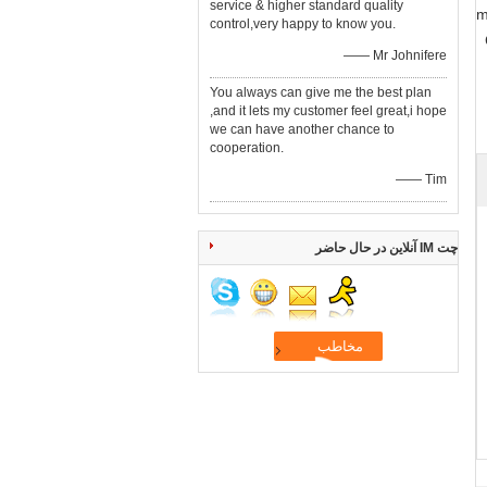
service & higher standard quality
8
control,very happy to know you.
—— Mr Johnifere
You always can give me the best plan
,and it lets my customer feel great,i hope
we can have another chance to
cooperation.
—— Tim
چت IM آنلاین در حال حاضر