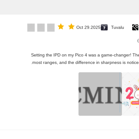
Oct 29.2025
Tuvalu
"Setting the IPD on my Pico 4 was a game-changer! The
most ranges, and the difference in sharpness is notice