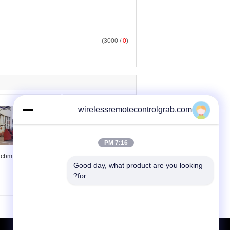
/ 3000)
0
(
wirelessremotecontrolgrab.com
7:16 PM
15 cbm radio remote
Wireless Radio Remote
Good day, what product are you looking 
control grab
Controlled Grab
for?