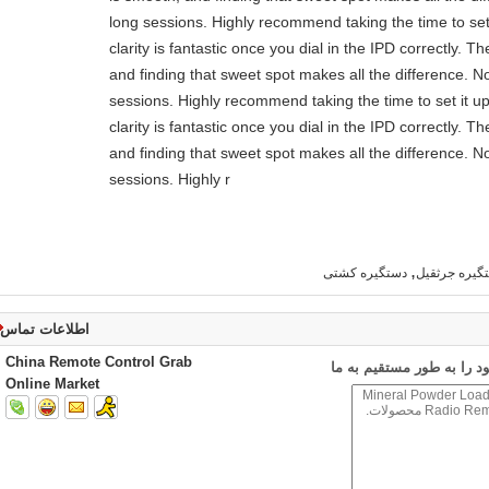
long sessions. Highly recommend taking the time to set 
clarity is fantastic once you dial in the IPD correctly.
and finding that sweet spot makes all the difference. N
sessions. Highly recommend taking the time to set it up
clarity is fantastic once you dial in the IPD correctly.
and finding that sweet spot makes all the difference. N
sessions. Highly r
,
دستگیره کشتی
دستگیره جرث
اطلاعات تماس
China Remote Control Grab
ارسال درخواست خود را به
Online Market