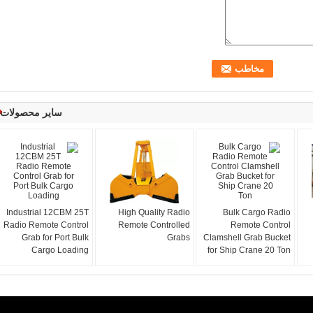
سایر محصولات
Industrial 12CBM 25T
High Quality Radio
Bulk Cargo Radio
Radio Remote Control
Remote Controlled
Remote Control
Grab for Port Bulk
Grabs
Clamshell Grab Bucket
Cargo Loading
for Ship Crane 20 Ton