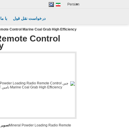
Persian
گیرید
درخواست نقل قول
mote Control Marine Coal Grab High Efficiency
Remote Control
y
بزرگ :
Mineral Powder Loading Radio Remote