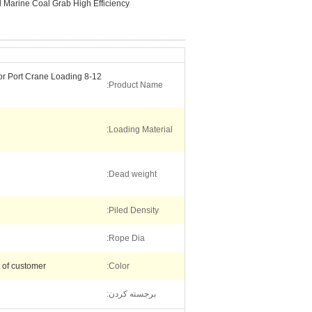
l Marine Coal Grab High Efficiency
 for Port Crane Loading
Product Name:
Loading Material:
Dead weight:
Piled Density:
Rope Dia:
t of customer
Color:
برجسته کردن: