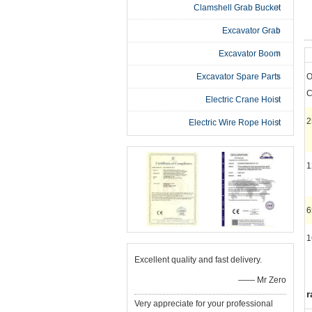
Clamshell Grab Bucket
Excavator Grab
Excavator Boom
Excavator Spare Parts
O
C
Electric Crane Hoist
2
Electric Wire Rope Hoist
1
1
Excellent quality and fast delivery.
—— Mr Zero
r
Very appreciate for your professional