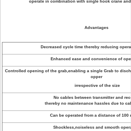
operate in combination with single hook crane and
Advantages
Decreased cycle time thereby reducing operat
Enhanced ease and convenience of oper
Controlled opening of the grab,enabling a single Grab to disch
opper
irrespective of the size
No cables between transmitter and rece
thereby no maintenance hassles due to cab
Can be operated from a distance of 100 
Shockless,noiseless and smooth opera