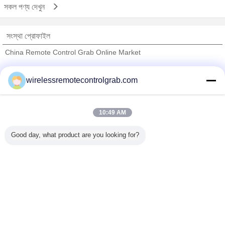
সকল পণ্য দেখুন
সংস্থা প্রোফাইল
China Remote Control Grab Online Market
যাচাইকৃত সরবরাহকারী
wirelessremotecontrolgrab.com
Trust Seal
Verified Suplier
10:49 AM
বাড়ি
Good day, what product are you looking for?
সব পণ্য
আমাদের সম্পর্কে
আমাদের সাথে যোগাযোগ করুন
উদ্ধৃতির জন্য আবেদন
ভাষা পরিবর্তন করুন