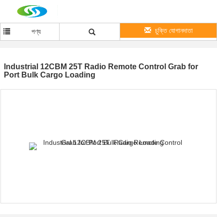
চুক্তি যোগানদাতা
পণ্য
Industrial 12CBM 25T Radio Remote Control Grab for
Port Bulk Cargo Loading