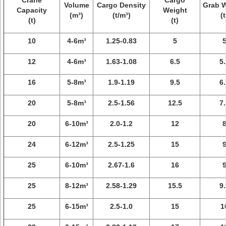
Crane
Cargo
Volume
Cargo Density
Grab 
Capacity
Weight
(m³)
(t/m³)
(t
(t)
(t)
10
4-6m³
1.25-0.83
5
12
4-6m³
1.63-1.08
6.5
5.
16
5-8m³
1.9-1.19
9.5
6.
20
5-8m³
2.5-1.56
12.5
7.
20
6-10m³
2.0-1.2
12
24
6-12m³
2.5-1.25
15
25
6-10m³
2.67-1.6
16
25
8-12m³
2.58-1.29
15.5
9.
25
6-15m³
2.5-1.0
15
1