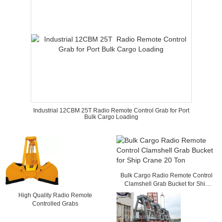
Industrial 12CBM 25T Radio Remote Control Grab for Port
Bulk Cargo Loading
Bulk Cargo Radio Remote Control
Clamshell Grab Bucket for Ship
Crane 20 Ton
High Quality Radio Remote
Controlled Grabs