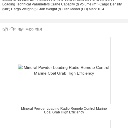
Loading Technical Parameters Crane Capacity (t) Volume (m³) Cargo Density
(t/m³) Cargo Weight (t) Grab Weight (t) Grab Model (EH) Mark 10 4...
তুমি এটাও পছন্দ করতে পারো
Mineral Powder Loading Radio Remote Control Marine
Coal Grab High Efficiency