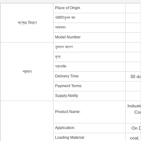
Place of Origin
পরিচিতিমুলক নাম
পণ্যের বিবরণ
সাক্ষ্যদান
Model Number
ন্যূনতম আদেশ
মূল্য
প্যাকেজিং
প্রদান
Delivery Time
30 da
Payment Terms
Supply Ability
Indust
Product Name:
Con
Application:
On D
Loading Material:
coal,