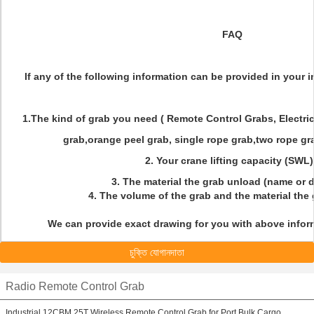
FAQ
If any of the following information can be provided in your inq
1.The kind of grab you need ( Remote Control Grabs, Electri
grab,orange peel grab, single rope grab,two rope gra
2. Your crane lifting capacity (SWL
3. The material the grab unload (name or 
4. The volume of the grab and the material the
We can provide exact drawing for you with above inform
চুক্তি যোগানদাতা
Radio Remote Control Grab
Industrial 12CBM 25T Wireless Remote Control Grab for Port Bulk Cargo