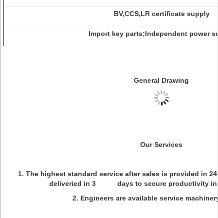
BV,CCS,LR certificate supply
Import key parts;Independent power s
General Drawing
Our Services
1. The highest standard service after sales is provided in 2
deliveried in 3 days to secure productivity in 
2. Engineers are available service machiner