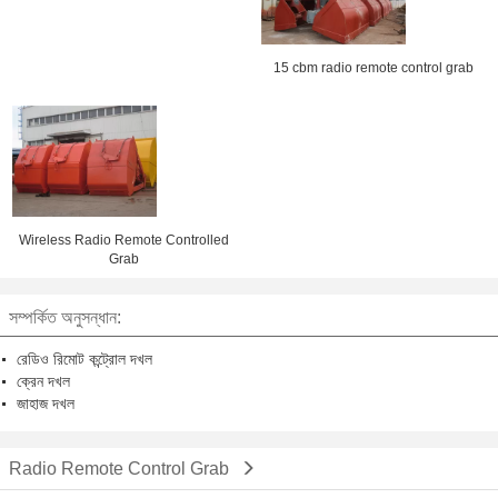
15 cbm radio remote control grab
Wireless Radio Remote Controlled
Grab
সম্পর্কিত অনুসন্ধান:
রেডিও রিমোট কন্ট্রোল দখল
ক্রেন দখল
জাহাজ দখল
Radio Remote Control Grab