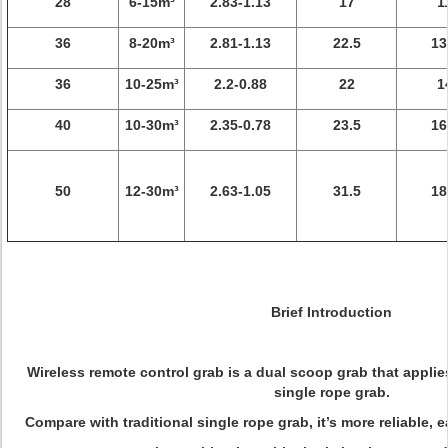
28
6-15m³
2.83-1.13
17
1
36
8-20m³
2.81-1.13
22.5
13
36
10-25m³
2.2-0.88
22
1
40
10-30m³
2.35-0.78
23.5
16
50
12-30m³
2.63-1.05
31.5
18
Brief Introduction
Wireless remote control grab is a dual scoop grab that applie
single rope grab.
Compare with traditional single rope grab, it’s more reliable, e