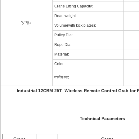
Crane Lifting Capacity:
Dead weight:
বৈশিষ্ট্য
Volume(with kick plates):
Pulley Dia:
Rope Dia:
Material:
Color:
লক্ষণীয় করা:
Industrial 12CBM 25T Wireless Remote Control Grab for 
Technical Parameters