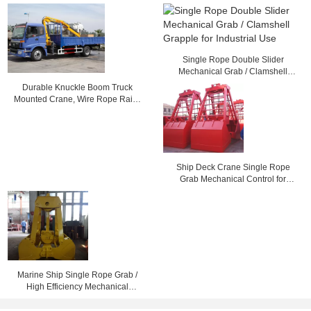
Single Rope Double Slider
Mechanical Grab / Clamshell
Grapple for Industrial Use
Durable Knuckle Boom Truck
Mounted Crane, Wire Rope Raise
And Down 3200 kg
Ship Deck Crane Single Rope
Grab Mechanical Control for
Loading Dry Bulk Cargo
Marine Ship Single Rope Grab /
High Efficiency Mechanical
Clamshell Grab Bucket