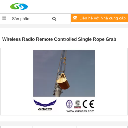
Liên hệ với Nhà cung cấp
Sản phẩm
Wireless Radio Remote Controlled Single Rope Grab