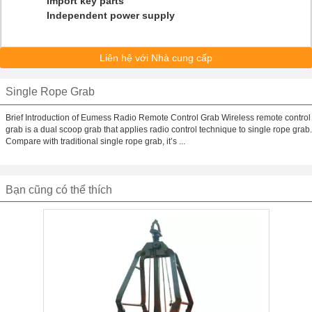
Import key parts
Independent power supply
Liên hệ với Nhà cung cấp
Single Rope Grab
Brief Introduction of Eumess Radio Remote Control Grab Wireless remote control
grab is a dual scoop grab that applies radio control technique to single rope grab.
Compare with traditional single rope grab, it’s ...
Bạn cũng có thể thích