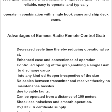
reliable, easy to operate, and typically
operate in combination with single hook crane and ship deck
crane.
Advantages of Eumess Radio Remote Control Grab
Decreased cycle time thereby reducing operational co
st.
Enhanced ease and convenience of operation.
Controlled opening of the grab,enabling a single Grab
to discharge cargo
into any kind od Hopper irrespective of the size
No cables between transmitter and receiver,thereby no
maintenance hassles
due to cable faults.
Can be operated from a distance of 100 meters.
Shockless,noiseless and smooth operation.
BV,CCS,LR certificate supply