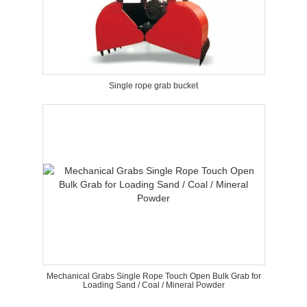
Single rope grab bucket
Mechanical Grabs Single Rope Touch Open Bulk Grab for
Loading Sand / Coal / Mineral Powder