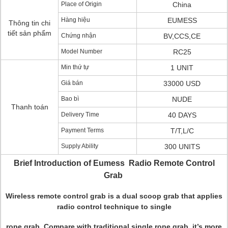
Place of Origin
China
Hàng hiệu
EUMESS
Thông tin chi
tiết sản phẩm
Chứng nhận
BV,CCS,CE
Model Number
RC25
Min thứ tự
1 UNIT
Giá bán
33000 USD
Bao bì
NUDE
Thanh toán
Delivery Time
40 DAYS
Payment Terms
T/T,L/C
Supply Ability
300 UNITS
Brief Introduction of Eumess Radio Remote Control
Grab
Wireless remote control grab is a dual scoop grab that applies
radio control technique to single
rope grab. Compare with traditional single rope grab, it’s more