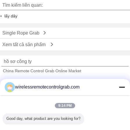
Tìm kiếm liên quan:
lấy dây
Single Rope Grab
Xem tất cả sản phẩm
hồ sơ công ty
China Remote Control Grab Online Market
Nhà cung cấp xác nhận
wirelessremotecontrolgrab.com
Trust Seal
Verified Suplier
9:14 PM
Nhà
Good day, what product are you looking for?
Tất cả sản phẩm