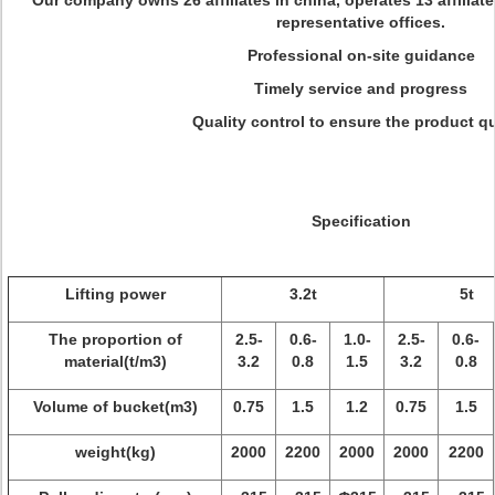
Our company owns 26 affiliates in china, operates 13 affiliat
representative offices.
Professional on-site guidance
Timely service and progress
Quality control to ensure the product qu
Specification
Lifting power
3.2t
5t
The proportion of
2.5-
0.6-
1.0-
2.5-
0.6-
material(t/m3)
3.2
0.8
1.5
3.2
0.8
Volume of bucket(m3)
0.75
1.5
1.2
0.75
1.5
weight(kg)
2000
2200
2000
2000
2200