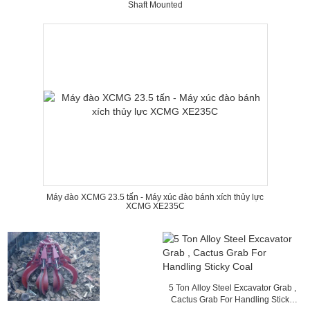
Shaft Mounted
Máy đào XCMG 23.5 tấn - Máy xúc đào bánh xích thủy lực
XCMG XE235C
5 Ton Alloy Steel Excavator Grab ,
Cactus Grab For Handling Sticky