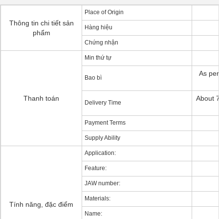
Place of Origin
Thông tin chi tiết sản
Hàng hiệu
phẩm
Chứng nhận
Min thứ tự
As per
Bao bì
Thanh toán
About 7
Delivery Time
Payment Terms
Supply Ability
Application:
Feature:
JAW number:
Materials:
Tính năng, đặc điểm
Name: