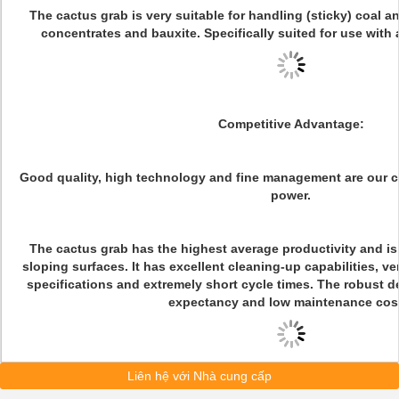
The cactus grab is very suitable for handling (sticky) coal a
concentrates and bauxite. Specifically suited for use with
Competitive Advantage:
Good quality, high technology and fine management are our 
power.
The cactus grab has the highest average productivity and is 
sloping surfaces. It has excellent cleaning-up capabilities, ve
specifications and extremely short cycle times. The robust d
expectancy and low maintenance cos
Liên hệ với Nhà cung cấp