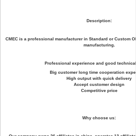
Description:
CMEC is a professional manufacturer in Standard or Custom 
manufacturing.
Professional experience and good technica
Big customer long time cooperation expe
High output with quick delivery
Accept customer design
Competitive price
Why choose us: