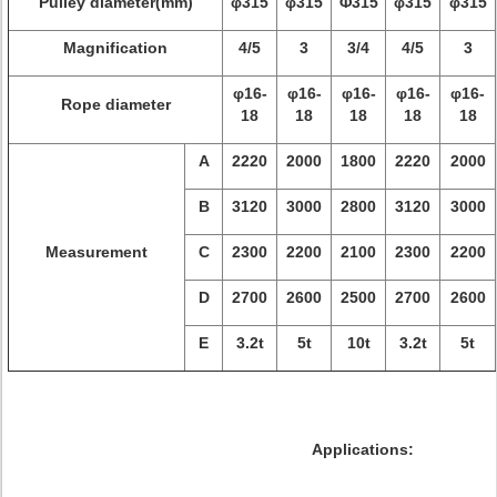
Pulley diameter(mm)
φ315
φ315
Φ315
φ315
φ315
Magnification
4/5
3
3/4
4/5
3
φ16-
φ16-
φ16-
φ16-
φ16-
Rope diameter
18
18
18
18
18
A
2220
2000
1800
2220
2000
B
3120
3000
2800
3120
3000
Measurement
C
2300
2200
2100
2300
2200
D
2700
2600
2500
2700
2600
E
3.2t
5t
10t
3.2t
5t
Applications: