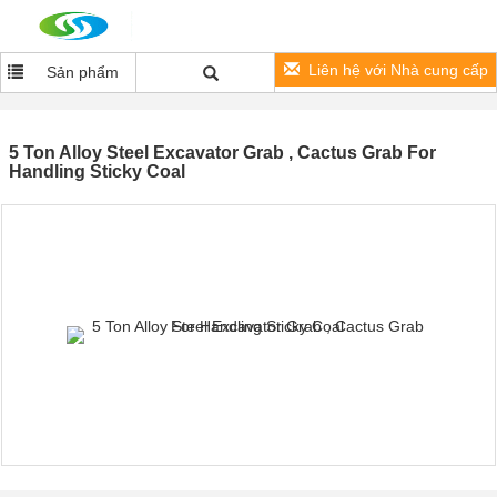
Liên hệ với Nhà cung cấp
Sản phẩm
5 Ton Alloy Steel Excavator Grab , Cactus Grab For
Handling Sticky Coal