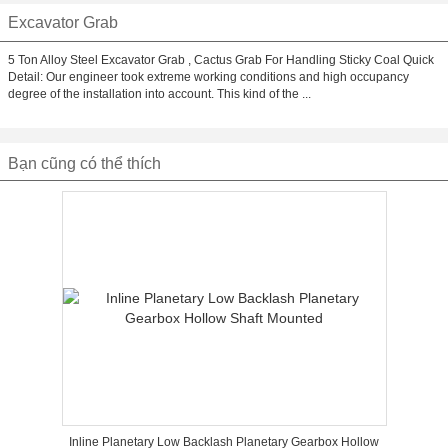
Excavator Grab
5 Ton Alloy Steel Excavator Grab , Cactus Grab For Handling Sticky Coal Quick
Detail: Our engineer took extreme working conditions and high occupancy
degree of the installation into account. This kind of the ...
Bạn cũng có thể thích
Inline Planetary Low Backlash Planetary Gearbox Hollow