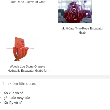
Coal
Four-Rope Excavator Grab
Multi-Jaw Twin-Rope Excavator
Grab
Woods Log Stone Grapple
Hydraulic Excavator Grabs for
Construction
Tìm kiếm liên quan:
Xô xúc vỏ sò
gầu xúc máy xúc
Xô lấy vỏ sò