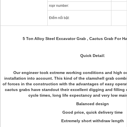
ropr number:
Điểm nổi bật:
5 Ton Alloy Steel Excavator Grab , Cactus Grab For H
Quick Detail:
Our engineer took extreme working conditions and high o
installation into account. This kind of the clamshell grab comb
of forces in the construction with the advantages of easy opera
cactus grabs have standout their excellent digging and filling c
cycle times, long life expectancy and very low ma
Balanced design
Good price, quick delivery time
Extremely short withdraw length