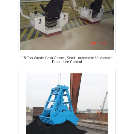
15 Ton Waste Grab Crane , Semi - automatic / Automatic
Procedure Control