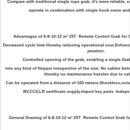
Compare with traditional single rope grab, it’s more reliable, e
operate in combination with single hook crane and
Advantages of 6-8-10-12 m³ 25T Remote Control Grab for
Decreased cycle time thereby reducing operational cost.Enhan
peration.
Controlled opening of the grab, enabling a single Gra
into any kind of Hopper irrespective of the size. No cables bet
thereby no maintenance hassles due to cabl
Can be operated from a distance of 100 meters.Shockless,noi
BV,CCS,LR certificate supply.Import key parts. Inde
General Drawing of 6-8-10-12 m³ 25T Remote Control Grab f