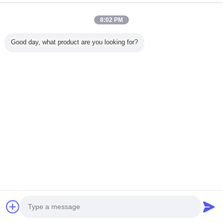
8:02 PM
Nhà
Good day, what product are you looking for?
Tất cả sản phẩm
Về chúng tôi
Liên hệ với chúng tôi
Yêu cầu báo giá
Thay đổi ngôn ngữ
Trang web đầy đủ
Copyright © 2015 - 2026 China Remote Control Grab Online Market.
All rights reserved.
Developed by
ECER