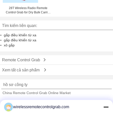
28T Wireless Radio Remote
Control Grab for Dry Bulk Carrier
Cargo Loading
Tìm kiếm liên quan:
gắp điều khiển từ xa
gắp điều khiển từ xa
xô gắp
Remote Control Grab
Xem tất cả sản phẩm
hồ sơ công ty
China Remote Control Grab Online Market
Nhà cung cấp xác nhận
wirelessremotecontrolgrab.com
Trust Seal
Verified Suplier