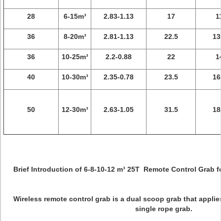
28
6-15m³
2.83-1.13
17
1
36
8-20m³
2.81-1.13
22.5
13
36
10-25m³
2.2-0.88
22
1
40
10-30m³
2.35-0.78
23.5
16
50
12-30m³
2.63-1.05
31.5
18
Brief Introduction of 6-8-10-12 m³ 25T Remote Control Grab 
Wireless remote control grab is a dual scoop grab that applie
single rope grab.