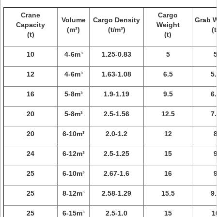
Crane
Cargo
Volume
Cargo Density
Grab 
Capacity
Weight
(m³)
(t/m³)
(t
(t)
(t)
10
4-6m³
1.25-0.83
5
12
4-6m³
1.63-1.08
6.5
5.
16
5-8m³
1.9-1.19
9.5
6.
20
5-8m³
2.5-1.56
12.5
7.
20
6-10m³
2.0-1.2
12
24
6-12m³
2.5-1.25
15
25
6-10m³
2.67-1.6
16
25
8-12m³
2.58-1.29
15.5
9.
25
6-15m³
2.5-1.0
15
1