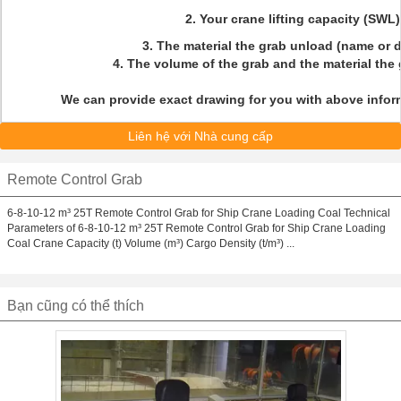
2. Your crane lifting capacity (SWL
3. The material the grab unload (name or 
4. The volume of the grab and the material the
We can provide exact drawing for you with above inform
Liên hệ với Nhà cung cấp
Remote Control Grab
6-8-10-12 m³ 25T Remote Control Grab for Ship Crane Loading Coal Technical
Parameters of 6-8-10-12 m³ 25T Remote Control Grab for Ship Crane Loading
Coal Crane Capacity (t) Volume (m³) Cargo Density (t/m³) ...
Bạn cũng có thể thích