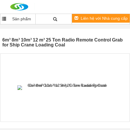
Liên hệ với Nhà cung cấp
Sản phẩm
6m³ 8m³ 10m³ 12 m³ 25 Ton Radio Remote Control Grab
for Ship Crane Loading Coal