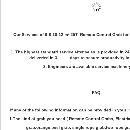
Our Services of 6-8-10-12 m³ 25T Remote Control Grab for
1. The highest standard service after sales is provided in 2
deliveried in 3 days to secure productivity in 
2. Engineers are available service machiner
FAQ
If any of the following information can be provided in your inq
1.The kind of grab you need ( Remote Control Grabs, Electri
grab,orange peel grab, single rope grab,two rope gra