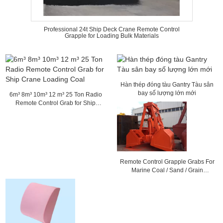
Professional 24t Ship Deck Crane Remote Control
Grapple for Loading Bulk Materials
Hàn thép đóng tàu Gantry Tàu sân
bay số lượng lớn mới
6m³ 8m³ 10m³ 12 m³ 25 Ton Radio
Remote Control Grab for Ship
Crane Loading Coal
Remote Control Grapple Grabs For
Marine Coal / Sand / Grain
Loading 36mm Rope Dia