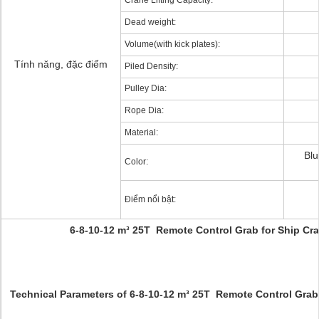
Crane Lifting Capacity:
Dead weight:
Volume(with kick plates):
Tính năng, đặc điểm
Piled Density:
Pulley Dia:
Rope Dia:
Material:
Blu
Color:
Điểm nổi bật:
6-8-10-12 m³ 25T Remote Control Grab for Ship C
Technical Parameters of 6-8-10-12 m³ 25T Remote Control Grab