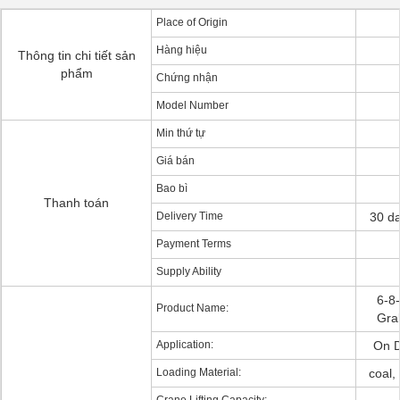
Place of Origin
Hàng hiệu
Thông tin chi tiết sản
phẩm
Chứng nhận
Model Number
Min thứ tự
Giá bán
Bao bì
Thanh toán
Delivery Time
30 da
Payment Terms
Supply Ability
6-8
Product Name:
Gra
Application:
On D
Loading Material:
coal,