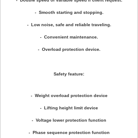
-
Double speed or variable
speed
if client request.
- Smooth starting and stopping.
- Low noise, safe and reliable traveling.
- Convenient maintenance.
- Overload protection device.
Safety feature:
- Weight overload protection device
- Lifting height limit device
- Voltage lower protection function
- Phase sequence protection function