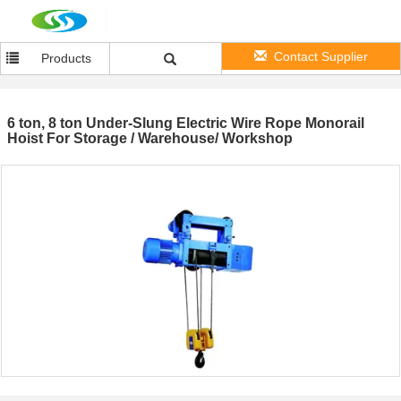
Contact Supplier
Products
6 ton, 8 ton Under-Slung Electric Wire Rope Monorail
Hoist For Storage / Warehouse/ Workshop