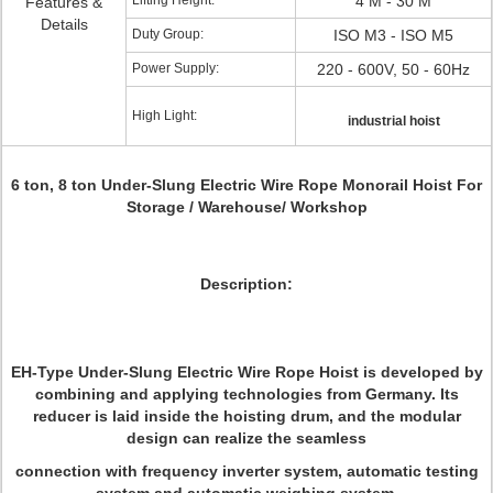
Lifting Height:
4 M - 30 M
Features &
Details
Duty Group:
ISO M3 - ISO M5
Power Supply:
220 - 600V, 50 - 60Hz
High Light:
industrial hoist
6 ton, 8 ton Under-Slung Electric Wire Rope Monorail Hoist For
Storage / Warehouse/ Workshop
Description:
EH-Type Under-Slung Electric Wire Rope Hoist is developed by
combining and applying technologies from Germany. Its
reducer is laid inside the hoisting drum, and the modular
design can realize the seamless
connection with frequency inverter system, automatic testing