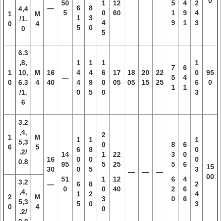
0
50
1
12
5
4
2
—
6
8
4,4
5
0
60
1
9
4
1
M
1
3
/1.
4
9
1
3
0
4
5
0
0
5
6.3
,8,
1
1
1
1
7
6
1
10,
M
16
4
4
6
17
18
20
22
0
95
—
5
4
0
6.3
4
40
4
9
0
05
05
15
25
6
0
1
1
/1.
0
5
0
3
6
3.2
,4,
2
1
M
1
1
1
5,3
0
8
6
6
5
6
8
0
.2/
14
1
22
3
0
16
0
0
0
0.8
95
5
25
5
6
15
30
0
5
3
—
—
—
00
51
1
12
6
4
3.2
—
6
8
2
0
0
40
2
6
,4,
1
2
4
2
M
3
0
6
5,3
5
0
3
0
4
0
.2/