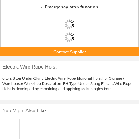
- Emergency stop function
Contact Supplier
Electric Wire Rope Hoist
6 ton, 8 ton Under-Slung Electric Wire Rope Monorail Hoist For Storage /
Warehouse/ Workshop Description: EH-Type Under-Slung Electric Wire Rope
Hoist is developed by combining and applying technologies from ...
You Might Also Like