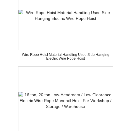
Wire Rope Hoist Material Handling Used Side Hanging
Electric Wire Rope Hoist