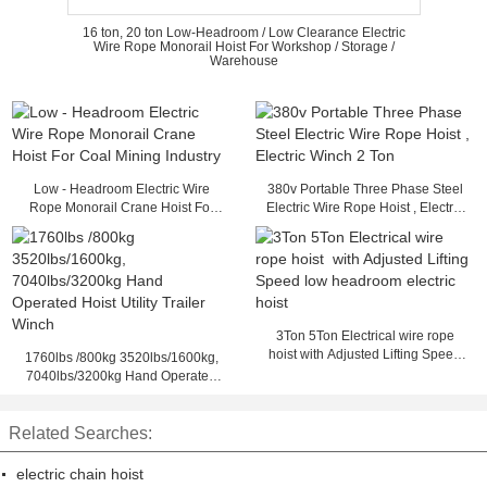
16 ton, 20 ton Low-Headroom / Low Clearance Electric
Wire Rope Monorail Hoist For Workshop / Storage /
Warehouse
Low - Headroom Electric Wire
380v Portable Three Phase Steel
Rope Monorail Crane Hoist For
Electric Wire Rope Hoist , Electric
Coal Mining Industry
Winch 2 Ton
3Ton 5Ton Electrical wire rope
hoist with Adjusted Lifting Speed
1760lbs /800kg 3520lbs/1600kg,
low headroom electric hoist
7040lbs/3200kg Hand Operated
Hoist Utility Trailer Winch
Related Searches:
electric chain hoist