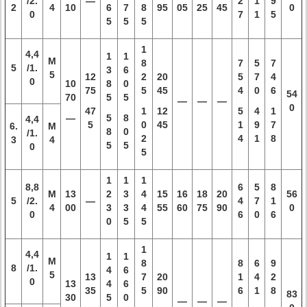
/2.
—
2
1
9
2
4
10
6
7
8
95
05
25
45
0
0
7
1
5
5
5
5
1
4,4
1
1
M
8
7
5
7
5
/1.
3
6
5
12
2
20
5
7
4
0
10
8
0
75
5
45
4
0
6
54
70
5
5
—
—
—
0
47
1
12
5
4
1
—
5
8
4,4
5
0
45
1
9
7
6.
M
8
0
/1.
2
4
1
8
3
4
5
5
0
5
1
1
1
8,8
6
5
8
M
13
2
3
4
15
16
18
20
56
5
/2.
—
4
7
1
4
00
3
3
4
55
60
75
90
0
0
6
0
6
0
5
5
1
4,4
1
1
M
8
8
6
9
8
/1.
4
6
5
13
7
20
1
4
2
0
13
4
6
35
5
90
6
1
8
83
30
5
0
—
—
—