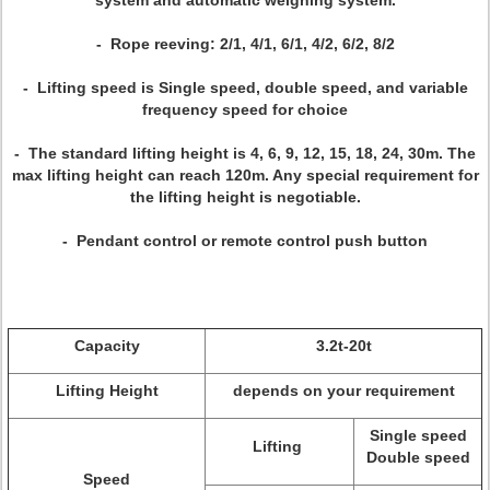
system and automatic weighing system.
- Rope reeving: 2/1, 4/1, 6/1, 4/2, 6/2, 8/2
- Lifting speed is Single speed, double speed, and variable
frequency speed for choice
- The standard lifting height is 4, 6, 9, 12, 15, 18, 24, 30m. The
max lifting height can reach 120m. Any special requirement for
the lifting height is negotiable.
- Pendant control or remote control push button
Capacity
3.2t-20t
Lifting Height
depends on your requirement
Single speed
Lifting
Double speed
Speed