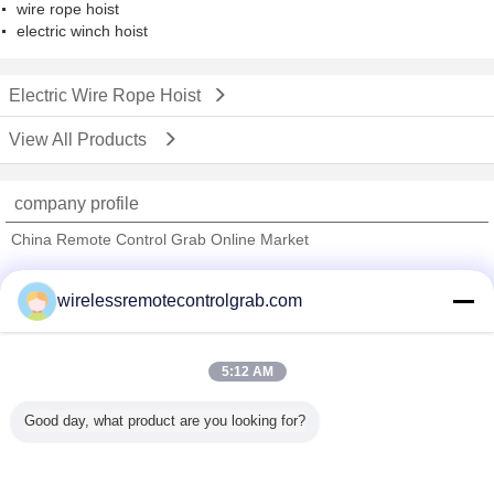
wire rope hoist
electric winch hoist
Electric Wire Rope Hoist
View All Products
company profile
China Remote Control Grab Online Market
Verified Suppliers
wirelessremotecontrolgrab.com
Trust Seal
Verified Suplier
5:12 AM
Home
Good day, what product are you looking for?
All Products
About Us