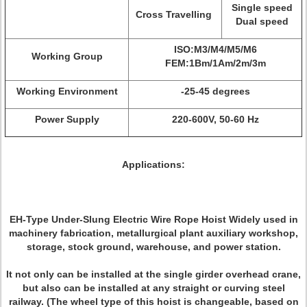
Single speed
Cross Travelling
Dual speed
ISO:M3/M4/M5/M6
Working Group
FEM:1Bm/1Am/2m/3m
Working Environment
-25-45 degrees
Power Supply
220-600V, 50-60 Hz
Applications:
EH-Type Under-Slung Electric Wire Rope Hoist Widely used in
machinery fabrication, metallurgical plant auxiliary workshop,
storage, stock ground, warehouse, and power station.
It not only can be installed at the single girder overhead crane,
but also can be installed at any straight or curving steel
railway. (The wheel type of this hoist is changeable, based on