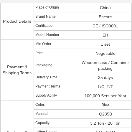
Place of Origin
China
Brand Name
Encore
Product Details
Certification
CE / ISO9001
Model Number
EH
Min Order
1 set
Price
Negotiable
Wooden case / Container
Packaging
Payment &
packing
Shipping Terms
Delivery Time
35 days
Payment Terms
L/C, T/T
Supply Ability
100,000 Sets per Year
Color:
Blue
Material:
Q235B
Capacity:
3.2 Ton - 20 Ton