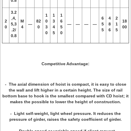
0.8
3.2
1
1
1
,4,
6
4
2
2
M
82
0
3
6
18
5,3
—
—
—
—
—
5
8
1
0
4
0
3
4
5
00
.2/
5
6
5
0
5
0
0.8
Competitive Advantage:
- The axial dimension of hoist is compact, it is easy to close
the wall and lift higher in a certain height. The size of rail
bottom base to hook is the smallest compared with CD hoist; it
makes the possible to lower the height of construction.
- Light self-weight, light wheel pressure. It reduces the
pressure of girder, raises the safety coefficient of girder.