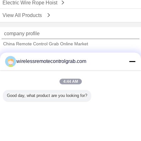
Electric Wire Rope Hoist
View All Products
company profile
China Remote Control Grab Online Market
Verified Suppliers
wirelessremotecontrolgrab.com
Trust Seal
Verified Suplier
4:44 AM
Home
Good day, what product are you looking for?
All Products
About Us
Contact Us
Request A Quote