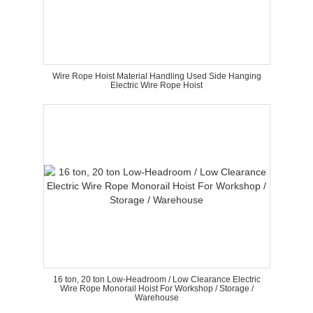
Wire Rope Hoist Material Handling Used Side Hanging
Electric Wire Rope Hoist
16 ton, 20 ton Low-Headroom / Low Clearance Electric
Wire Rope Monorail Hoist For Workshop / Storage /
Warehouse