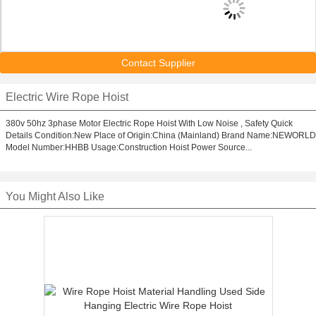
Contact Supplier
Electric Wire Rope Hoist
380v 50hz 3phase Motor Electric Rope Hoist With Low Noise , Safety Quick
Details Condition:New Place of Origin:China (Mainland) Brand Name:NEWORLD
Model Number:HHBB Usage:Construction Hoist Power Source...
You Might Also Like