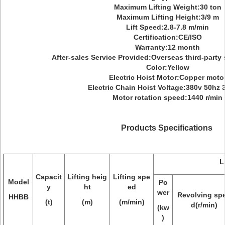
Maximum Lifting Weight:30 ton
Maximum Lifting Height:3/9 m
Lift Speed:2.8-7.8 m/min
Certification:CE/ISO
Warranty:12 month
After-sales Service Provided:Overseas third-party 
Color:Yellow
Electric Hoist Motor:Copper moto
Electric Chain Hoist Voltage:380v 50hz
Motor rotation speed:1440 r/min
Products Specifications
L
Capacit
Lifting heig
Lifting spe
Model
Po
y
ht
ed
wer
Revolving sp
HHBB
(t)
(m)
(m/min)
d(r/min)
(kw
)