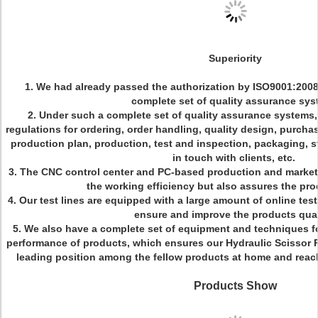
Superiority
1. We had already passed the authorization by ISO9001:200
complete set of quality assurance sy
2. Under such a complete set of quality assurance systems, 
regulations for ordering, order handling, quality design, purcha
production plan, production, test and inspection, packaging, st
in touch with clients, etc.
3. The CNC control center and PC-based production and market
the working efficiency but also assures the pro
4. Our test lines are equipped with a large amount of online tes
ensure and improve the products qual
5. We also have a complete set of equipment and techniques fo
performance of products, which ensures our Hydraulic Scissor Pl
leading position among the fellow products at home and reach
Products Show