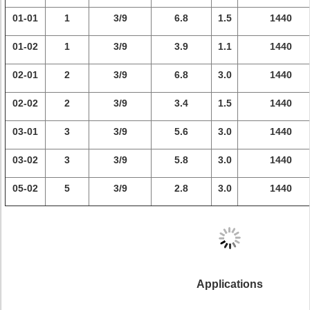
01-01
1
3/9
6.8
1.5
1440
01-02
1
3/9
3.9
1.1
1440
02-01
2
3/9
6.8
3.0
1440
02-02
2
3/9
3.4
1.5
1440
03-01
3
3/9
5.6
3.0
1440
03-02
3
3/9
5.8
3.0
1440
05-02
5
3/9
2.8
3.0
1440
Applications