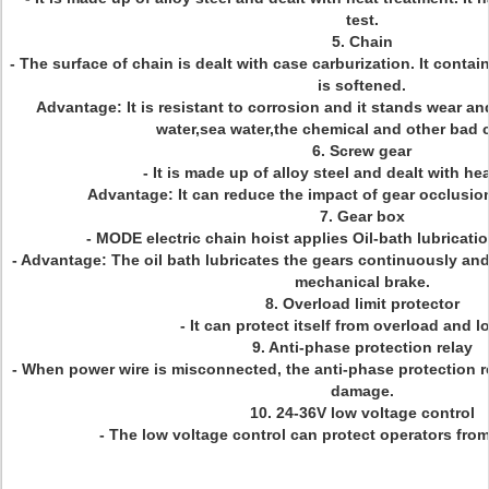
test.
5. Chain
- The surface of chain is dealt with case carburization. It contai
is softened.
Advantage: It is resistant to corrosion and it stands wear an
water,sea water,the chemical and other bad 
6. Screw gear
- It is made up of alloy steel and dealt with he
Advantage: It can reduce the impact of gear occlusion 
7. Gear box
- MODE electric chain hoist applies Oil-bath lubricatio
- Advantage: The oil bath lubricates the gears continuously and 
mechanical brake.
8. Overload limit protector
- It can protect itself from overload and l
9. Anti-phase protection relay
- When power wire is misconnected, the anti-phase protection r
damage.
10. 24-36V low voltage control
- The low voltage control can protect operators from