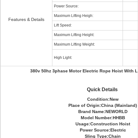
Power Source:
Maximum Lifting Heigh:
Features & Details
Lift Speed:
Maximum Lifting Height:
Maximum Lifting Weight:
High Light:
380v 50hz 3phase Motor Electric Rope Hoist With L
Quick Details
Condition:New
Place of Origin:China (Mainland)
Brand Name:NEWORLD
Model Number:HHBB
Usage:Construction Hoist
Power Source:Electric
Sling Type:Chain