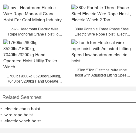
Low - Headroom Electric Wire
380v Portable Three Phase Steel
Rope Monorail Crane Hoist For
Electric Wire Rope Hoist , Electric
Coal Mining Industry
Winch 2 Ton
3Ton 5Ton Electrical wire rope
hoist with Adjusted Lifting Speed
1760lbs /800kg 3520lbs/1600kg,
low headroom electric hoist
7040lbs/3200kg Hand Operated
Hoist Utility Trailer Winch
Related Searches:
electric chain hoist
wire rope hoist
electric winch hoist