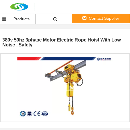
Contact Supplier
Products
380v 50hz 3phase Motor Electric Rope Hoist With Low
Noise , Safety