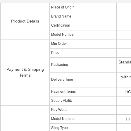
Place of Origin
Brand Name
Product Details
Certification
Model Number
Min Order
Price
Standa
Packaging
Payment & Shipping
Terms
withi
Delivery Time
Payment Terms
L/C
Supply Ability
Key Word:
Model Number:
HH
Sling Type: