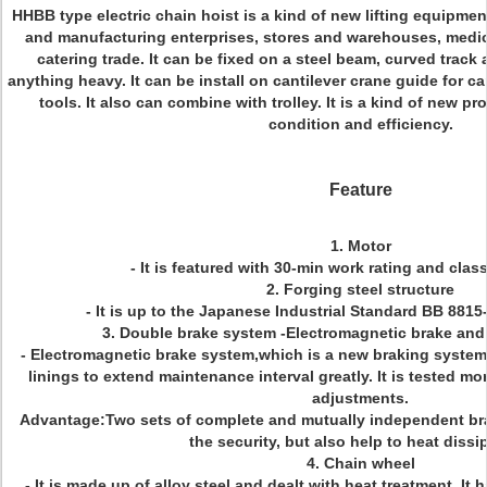
HHBB type electric chain hoist is a kind of new lifting equipmen
and manufacturing enterprises, stores and warehouses, medic
catering trade. It can be fixed on a steel beam, curved track 
anything heavy. It can be install on cantilever crane guide for 
tools. It also can combine with trolley. It is a kind of new 
condition and efficiency.
Feature
1. Motor
- It is featured with 30-min work rating and clas
2. Forging steel structure
- It is up to the Japanese Industrial Standard BB 8815
3. Double brake system -Electromagnetic brake and
- Electromagnetic brake system,which is a new braking syste
linings to extend maintenance interval greatly. It is tested m
adjustments.
Advantage:Two sets of complete and mutually independent br
the security, but also help to heat dissi
4. Chain wheel
- It is made up of alloy steel and dealt with heat treatment. It