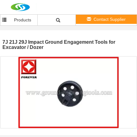
Contact Supplier
Products
7J 21J 29J Impact Ground Engagement Tools for
Excavator / Dozer