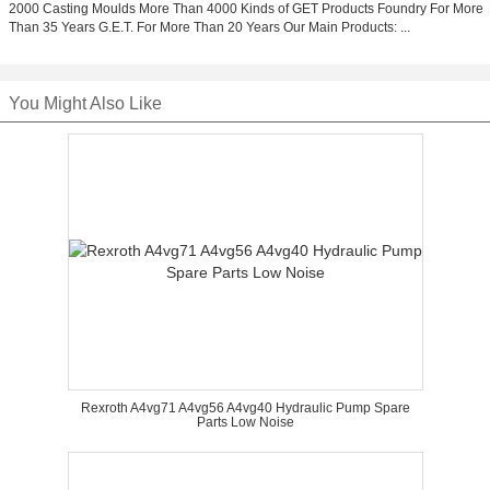
2000 Casting Moulds More Than 4000 Kinds of GET Products Foundry For More
Than 35 Years G.E.T. For More Than 20 Years Our Main Products: ...
You Might Also Like
Rexroth A4vg71 A4vg56 A4vg40 Hydraulic Pump Spare
Parts Low Noise