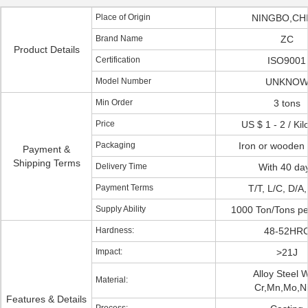
Place of Origin
NINGBO,CH
Brand Name
ZC
Product Details
Certification
ISO9001
Model Number
UNKNO
Min Order
3 tons
Price
US $ 1 - 2 / Ki
Packaging
Iron or wooden 
Payment &
Shipping Terms
Delivery Time
With 40 da
Payment Terms
T/T, L/C, D/A
Supply Ability
1000 Ton/Tons p
Hardness:
48-52HR
Impact:
>21J
Alloy Steel W
Material:
Cr,Mn,Mo,Ni,
Features & Details