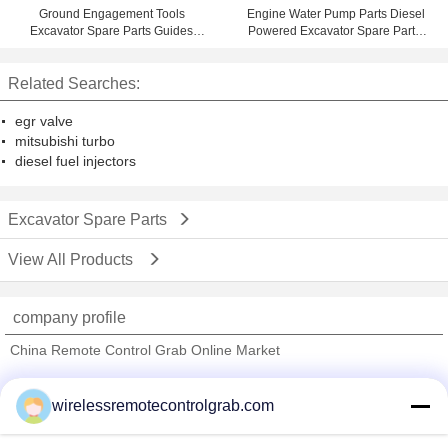
Ground Engagement Tools
Engine Water Pump Parts Diesel
Excavator Spare Parts Guides
Powered Excavator Spare Parts,
8J7210
Mechanical Parts
Related Searches:
egr valve
mitsubishi turbo
diesel fuel injectors
Excavator Spare Parts
View All Products
company profile
China Remote Control Grab Online Market
Verified Suppliers
wirelessremotecontrolgrab.com
Trust Seal
Verified Suplier