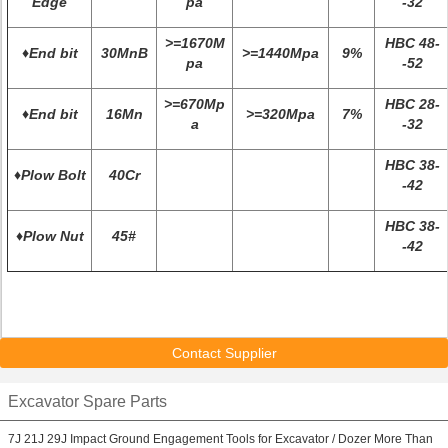
Edge
pa
-32
>=1670M
HBC 48-
♦End bit
30MnB
>=1440Mpa
9%
pa
-52
>=670Mp
HBC 28-
♦End bit
16Mn
>=320Mpa
7%
a
-32
HBC 38-
♦Plow Bolt
40Cr
-42
HBC 38-
♦Plow Nut
45#
-42
Contact Supplier
Excavator Spare Parts
7J 21J 29J Impact Ground Engagement Tools for Excavator / Dozer More Than