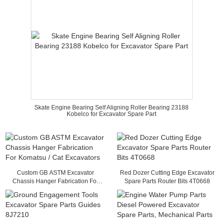
Skate Engine Bearing Self Aligning Roller Bearing 23188
Kobelco for Excavator Spare Part
Custom GB ASTM Excavator
Red Dozer Cutting Edge Excavator
Chassis Hanger Fabrication For
Spare Parts Router Bits 4T0668
Komatsu / Cat Excavators