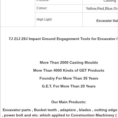
Process:
Casting
Colour:
Yellow,Red,Blue,Gr
High Light:
Excavator Gu
7J 21J 29J Impact Ground Engagement Tools for Excavator /
More Than 2000 Casting Moulds
More Than 4000 Kinds of GET Products
Foundry For More Than 35 Years
G.E.T. For More Than 20 Years
Our Main Products:
Excavator parts , Bucket teeth , adapters , blades , cutting edge 
, power bolt and etc. which applied to Construction Machinery (