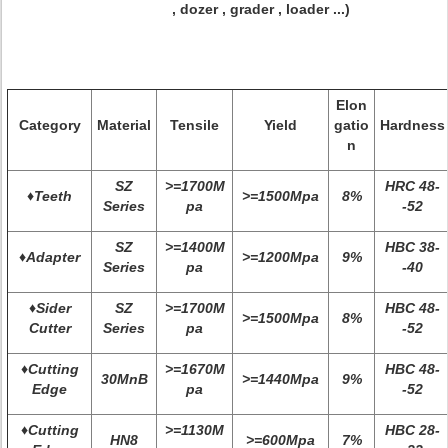
, dozer , grader , loader ...)
Elon
Category
Material
Tensile
Yield
gatio
Hardness
n
SZ
>=1700M
HRC 48-
♦Teeth
>=1500Mpa
8%
Series
pa
-52
SZ
>=1400M
HBC 38-
♦Adapter
>=1200Mpa
9%
Series
pa
-40
♦Sider
SZ
>=1700M
HBC 48-
>=1500Mpa
8%
Cutter
Series
pa
-52
♦Cutting
>=1670M
HBC 48-
30MnB
>=1440Mpa
9%
Edge
pa
-52
♦Cutting
>=1130M
HBC 28-
HN8
>=600Mpa
7%