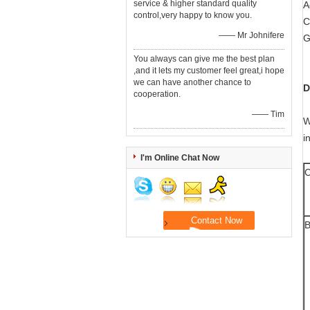
service & higher standard quality
A
control,very happy to know you.
C
—— Mr Johnifere
G
You always can give me the best plan
,and it lets my customer feel great,i hope
we can have another chance to
D
cooperation.
—— Tim
W
i
I'm Online Chat Now
C
B