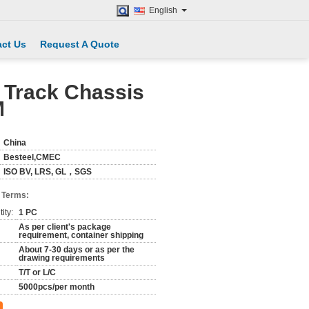
English
ct Us
Request A Quote
 Track Chassis
M
China
Besteel,CMEC
ISO BV, LRS, GL，SGS
 Terms:
ity:
1 PC
As per client's package
requirement, container shipping
About 7-30 days or as per the
drawing requirements
T/T or L/C
5000pcs/per month