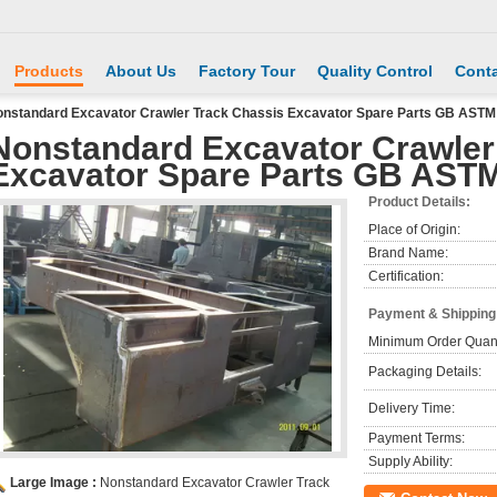
Products
About Us
Factory Tour
Quality Control
Conta
nstandard Excavator Crawler Track Chassis Excavator Spare Parts GB ASTM
Nonstandard Excavator Crawler
Excavator Spare Parts GB AST
Product Details:
Place of Origin:
Brand Name:
Certification:
Payment & Shipping
Minimum Order Quant
Packaging Details:
Delivery Time:
Payment Terms:
Supply Ability:
Large Image :
Nonstandard Excavator Crawler Track