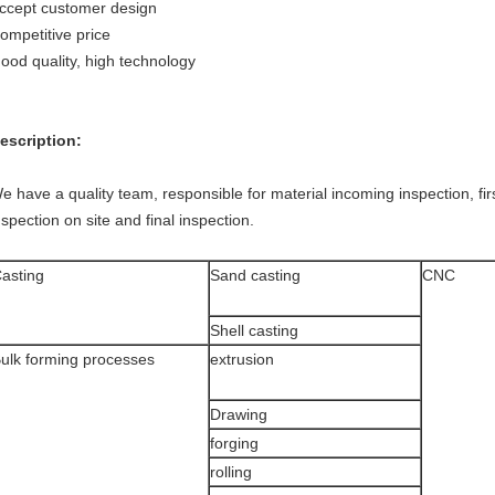
ccept customer design
ompetitive price
ood quality, high technology
escription:
e have a quality team, responsible for material incoming inspection, fi
nspection on site and final inspection.
asting
Sand casting
CNC
Shell casting
ulk forming processes
extrusion
Drawing
forging
rolling