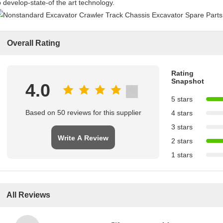
o develop-state-of the art technology.
Overall Rating
Rating
Snapshot
4.0
5 stars
Based on 50 reviews for this supplier
4 stars
3 stars
Write A Review
2 stars
1 stars
All Reviews