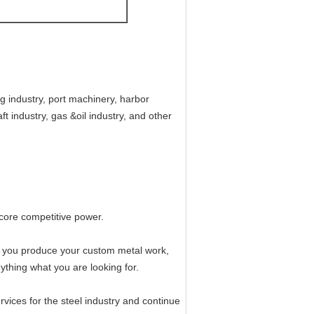
g industry, port machinery, harbor
t industry, gas &oil industry, and other
core competitive power.
lp you produce your custom metal work,
thing what you are looking for.
rvices for the steel industry and continue