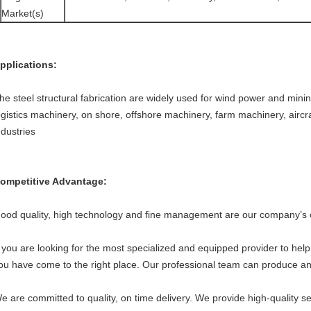
Market(s)
pplications:
he steel structural fabrication are widely used for wind power and minin
ogistics machinery, on shore, offshore machinery, farm machinery, aircraf
ndustries
ompetitive Advantage:
ood quality, high technology and fine management are our company’s 
f you are looking for the most specialized and equipped provider to he
ou have come to the right place. Our professional team can produce any
e are committed to quality, on time delivery. We provide high-quality se