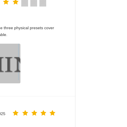
e three physical presets cover
able.
025