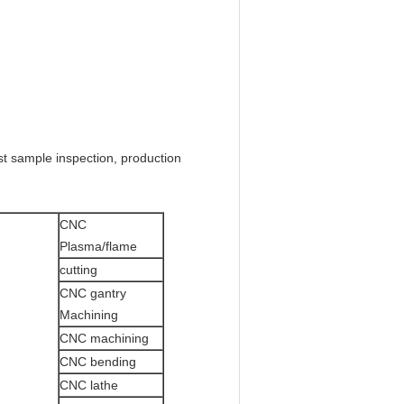
rst sample inspection, production
CNC
Plasma/flame
cutting
CNC gantry
Machining
CNC machining
CNC bending
CNC lathe