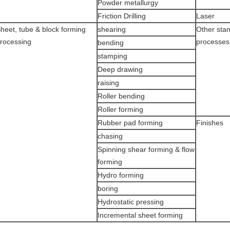
Powder metallurgy
Friction Drilling
Laser
heet, tube & block forming
shearing
Other sta
rocessing
processes
bending
stamping
Deep drawing
raising
Roller bending
Roller forming
Rubber pad forming
Finishes
chasing
Spinning shear forming & flow
forming
Hydro forming
boring
Hydrostatic pressing
Incremental sheet forming