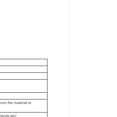
rom the material to
lands etc!