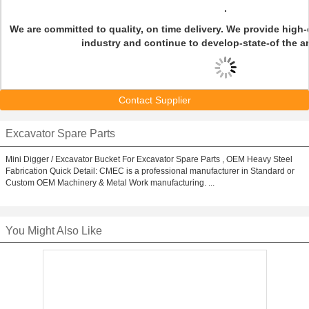
.
We are committed to quality, on time delivery. We provide high-q
industry and continue to develop-state-of the a
Contact Supplier
Excavator Spare Parts
Mini Digger / Excavator Bucket For Excavator Spare Parts , OEM Heavy Steel
Fabrication Quick Detail: CMEC is a professional manufacturer in Standard or
Custom OEM Machinery & Metal Work manufacturing. ...
You Might Also Like