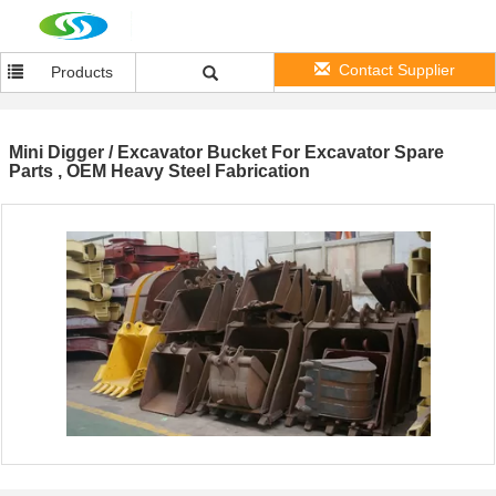
Contact Supplier
Products
Mini Digger / Excavator Bucket For Excavator Spare
Parts , OEM Heavy Steel Fabrication