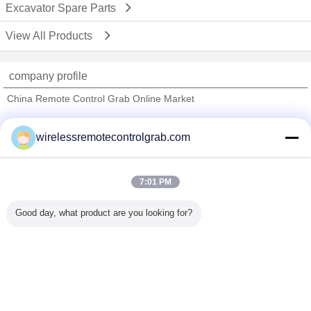
Excavator Spare Parts
View All Products
company profile
China Remote Control Grab Online Market
Verified Suppliers
wirelessremotecontrolgrab.com
Trust Seal
Verified Suplier
7:01 PM
Home
Good day, what product are you looking for?
All Products
About Us
Contact Us
Request A Quote