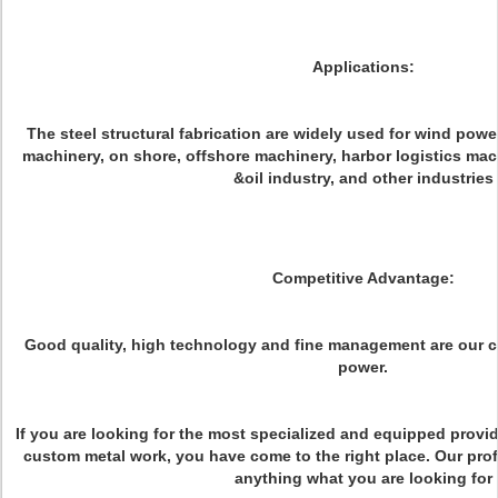
Applications:
The steel structural fabrication are widely used for wind powe
machinery, on shore, offshore machinery, harbor logistics mac
&oil industry, and other industries
Competitive Advantage:
Good quality, high technology and fine management are our 
power.
If you are looking for the most specialized and equipped provi
custom metal work, you have come to the right place. Our pro
anything what you are looking for