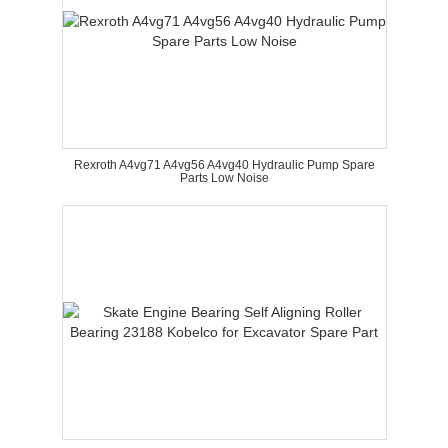
Rexroth A4vg71 A4vg56 A4vg40 Hydraulic Pump Spare
Parts Low Noise