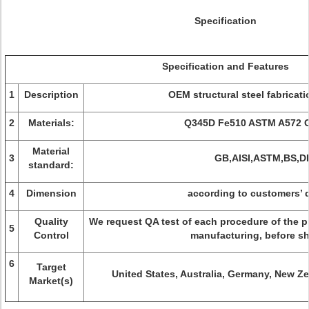
Specification
Specification and Features
1
Description
OEM structural steel fabricat
2
Materials:
Q345D Fe510 ASTM A572 G
Material
3
GB,AISI,ASTM,BS,D
standard:
4
Dimension
according to customers’ 
Quality
We request QA test of each procedure of the pr
5
Control
manufacturing, before s
6
Target
United States, Australia, Germany, New Ze
Market(s)