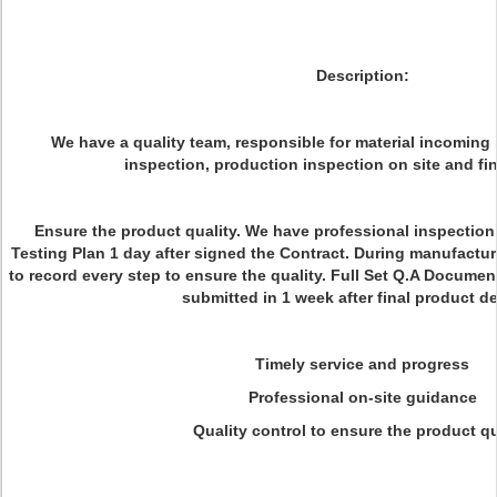
Description:
We have a quality team, responsible for material incoming 
inspection, production inspection on site and fin
Ensure the product quality. We have professional inspection
Testing Plan 1 day after signed the Contract. During manufactur
to record every step to ensure the quality. Full Set Q.A Document
submitted in 1 week after final product de
Timely service and progress
Professional on-site guidance
Quality control to ensure the product qu