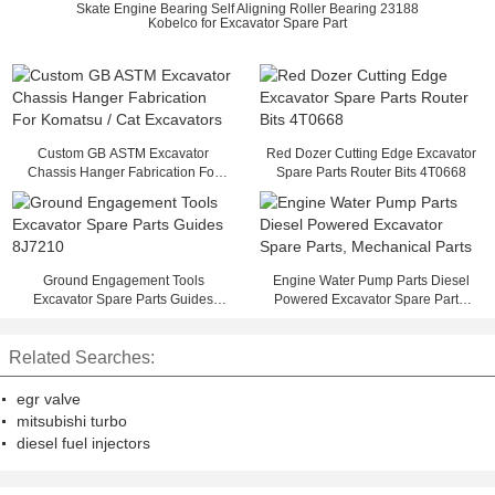
Skate Engine Bearing Self Aligning Roller Bearing 23188
Kobelco for Excavator Spare Part
Custom GB ASTM Excavator
Red Dozer Cutting Edge Excavator
Chassis Hanger Fabrication For
Spare Parts Router Bits 4T0668
Komatsu / Cat Excavators
Ground Engagement Tools
Engine Water Pump Parts Diesel
Excavator Spare Parts Guides
Powered Excavator Spare Parts,
8J7210
Mechanical Parts
Related Searches:
egr valve
mitsubishi turbo
diesel fuel injectors