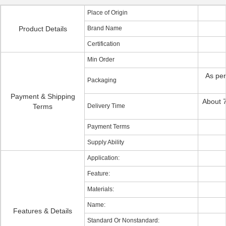
Place of Origin
Product Details
Brand Name
Certification
Min Order
As per
Packaging
Payment & Shipping
About 7
Terms
Delivery Time
Payment Terms
Supply Ability
Application:
Feature:
Materials:
Name:
Features & Details
Standard Or Nonstandard: