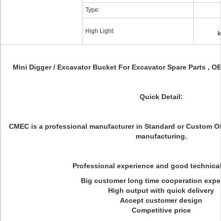
Type:
High Light:
l
Mini Digger / Excavator Bucket For Excavator Spare Parts , O
Quick Detail:
CMEC is a professional manufacturer in Standard or Custom 
manufacturing.
Professional experience and good technica
Big customer long time cooperation expe
High output with quick delivery
Accept customer design
Competitive price