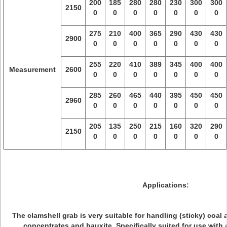
200
185
280
280
230
300
300
2150
0
0
0
0
0
0
0
275
210
400
365
290
430
430
2900
0
0
0
0
0
0
0
255
220
410
389
345
400
400
Measurement
2600
0
0
0
0
0
0
0
285
260
465
440
395
450
450
2960
0
0
0
0
0
0
0
205
135
250
215
160
320
290
2150
0
0
0
0
0
0
0
Applications:
The clamshell grab is very suitable for handling (sticky) coal 
concentrates and bauxite. Specifically suited for use with