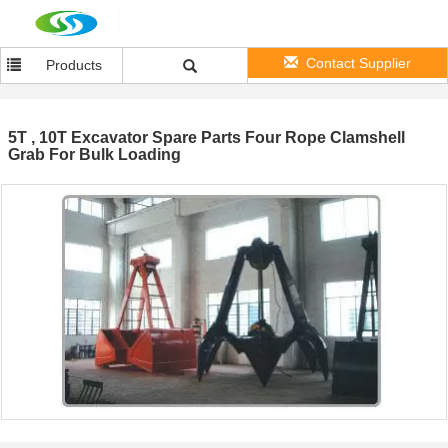
Contact Supplier
Products
5T , 10T Excavator Spare Parts Four Rope Clamshell
Grab For Bulk Loading