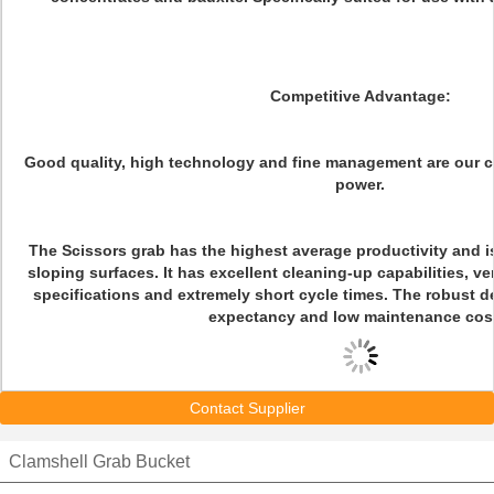
Competitive Advantage:
Good quality, high technology and fine management are our 
power.
The Scissors grab has the highest average productivity and is
sloping surfaces. It has excellent cleaning-up capabilities, ve
specifications and extremely short cycle times. The robust d
expectancy and low maintenance cos
Contact Supplier
Clamshell Grab Bucket