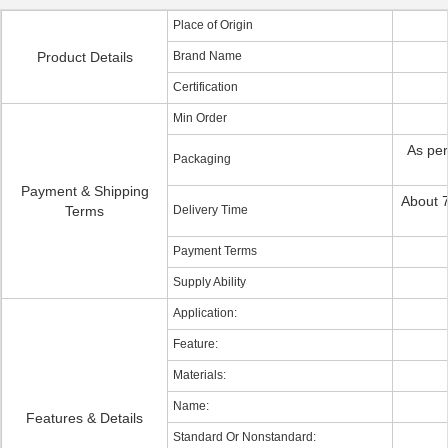
Place of Origin
Product Details
Brand Name
Certification
Min Order
As per
Packaging
Payment & Shipping
About 7
Terms
Delivery Time
Payment Terms
Supply Ability
Application:
Feature:
Materials:
Name:
Features & Details
Standard Or Nonstandard: