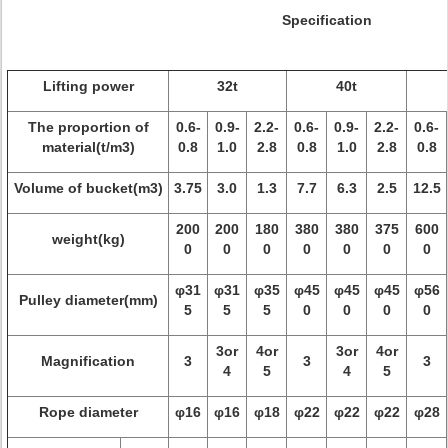
Specification
Lifting power
32t
40t
The proportion of
0.6-
0.9-
2.2-
0.6-
0.9-
2.2-
0.6-
material(t/m3)
0.8
1.0
2.8
0.8
1.0
2.8
0.8
Volume of bucket(m3)
3.75
3.0
1.3
7.7
6.3
2.5
12.5
200
200
180
380
380
375
600
weight(kg)
0
0
0
0
0
0
0
φ31
φ31
φ35
φ45
φ45
φ45
φ56
Pulley diameter(mm)
5
5
5
0
0
0
0
3or
4or
3or
4or
Magnification
3
3
3
4
5
4
5
Rope diameter
φ16
φ16
φ18
φ22
φ22
φ22
φ28