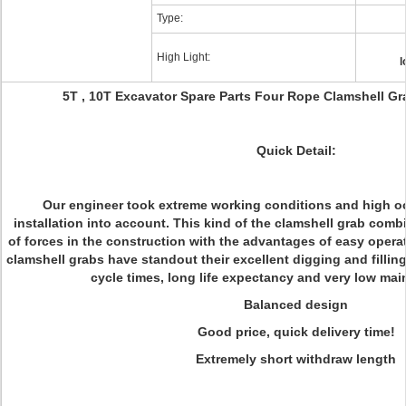
Type:
High Light:
l
5T , 10T Excavator Spare Parts Four Rope Clamshell G
Quick Detail:
Our engineer took extreme working conditions and high o
installation into account. This kind of the clamshell grab comb
of forces in the construction with the advantages of easy opera
clamshell grabs have standout their excellent digging and filling
cycle times, long life expectancy and very low ma
Balanced design
Good price, quick delivery time!
Extremely short withdraw length