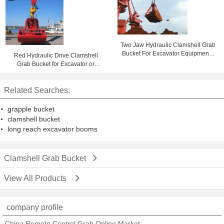
Two Jaw Hydraulic Clamshell Grab
Bucket For Excavator Equipment ,
Red Hydraulic Drive Clamshell
Heavy Steel Parts
Grab Bucket for Excavator or
Crane Handling Rock and Scrap
1.6m³
Related Searches:
grapple bucket
clamshell bucket
long reach excavator booms
Clamshell Grab Bucket
View All Products
company profile
China Remote Control Grab Online Market