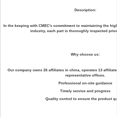
Description:
In the keeping with CMEC’s commitment to maintaining the high
industry, each part is thoroughly inspected prio
Why choose us:
Our company owns 26 affiliates in china, operates 13 affiliat
representative offices.
Professional on-site guidance
Timely service and progress
Quality control to ensure the product qu