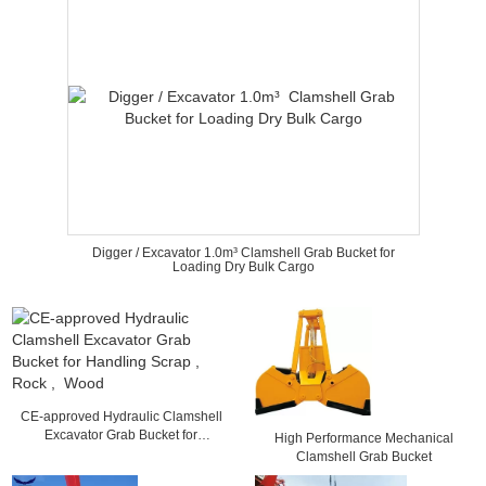
Digger / Excavator 1.0m³ Clamshell Grab Bucket for
Loading Dry Bulk Cargo
CE-approved Hydraulic Clamshell
Excavator Grab Bucket for
High Performance Mechanical
Handling Scrap , Rock , Wood
Clamshell Grab Bucket