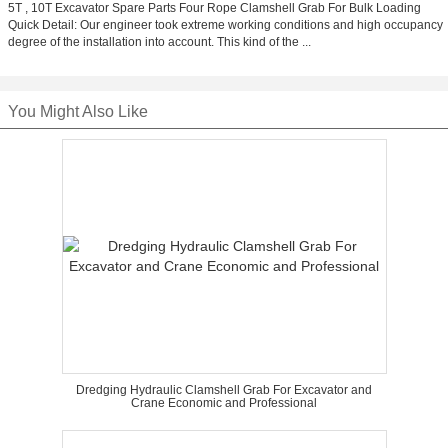
5T , 10T Excavator Spare Parts Four Rope Clamshell Grab For Bulk Loading
Quick Detail: Our engineer took extreme working conditions and high occupancy
degree of the installation into account. This kind of the ...
You Might Also Like
Dredging Hydraulic Clamshell Grab For Excavator and
Crane Economic and Professional