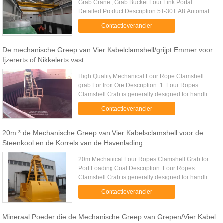
Grab Crane , Grab Bucket Four Link Portal
Detailed Product Description 5T-30T A8 Automatic
Operation Electric Overhead Crane With Grab For
Contactleverancier
Garbage-Burning Power Plant ...
De mechanische Greep van Vier Kabelclamshell/grijpt Emmer voor
Ijzererts of Nikkelerts vast
High Quality Mechanical Four Rope Clamshell
grab For Iron Ore Description: 1. Four Ropes
Clamshell Grab is generally designed for handling
of powder and fine bulk materials. 2. Four Ropes
Contactleverancier
Clamshell Grab overall ...
20m ³ de Mechanische Greep van Vier Kabelsclamshell voor de
Steenkool en de Korrels van de Havenlading
20m Mechanical Four Ropes Clamshell Grab for
Port Loading Coal​ Description: Four Ropes
Clamshell Grab is generally designed for handling
of powder and fine bulk materials. Four Ropes
Contactleverancier
Clamshell Grab overall ...
Mineraal Poeder die de Mechanische Greep van Grepen/Vier Kabel