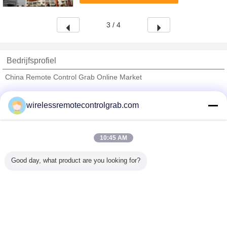
Grab overall ...
3 / 4
Bedrijfsprofiel
China Remote Control Grab Online Market
Verified Leveranciers
wirelessremotecontrolgrab.com
Trust Seal
Verified Suplier
10:45 AM
Thuis
Good day, what product are you looking for?
Alle producten
Ongeveer ons
Contacteer ons
Vraag een offerte aan