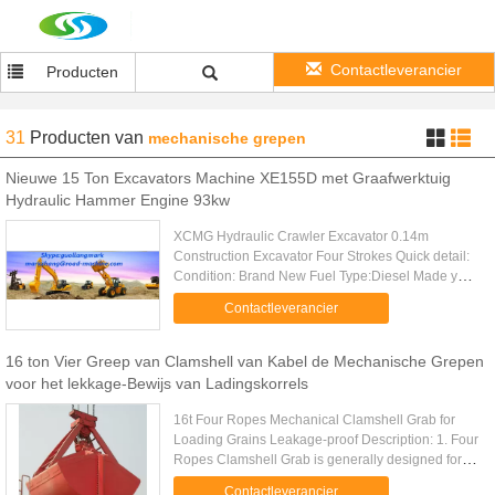
Contactleverancier
Producten
31
Producten
van
mechanische grepen
Nieuwe 15 Ton Excavators Machine XE155D met Graafwerktuig
Hydraulic Hammer Engine 93kw
XCMG Hydraulic Crawler Excavator 0.14m
Construction Excavator Four Strokes Quick detail:
Condition: Brand New Fuel Type:Diesel Made year
: 2013 Place of Origin: Shandong,China(Mainland)
Contactleverancier
Description: Featured ...
16 ton Vier Greep van Clamshell van Kabel de Mechanische Grepen
voor het lekkage-Bewijs van Ladingskorrels
16t Four Ropes Mechanical Clamshell Grab for
Loading Grains Leakage-proof Description: 1. Four
Ropes Clamshell Grab is generally designed for
handling of powder and fine bulk materials. 2. Four
Contactleverancier