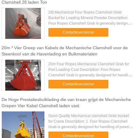
Clamshell 28 laden Ton
28t Mechanical Four Ropes Clamshell Grab
Bucket for Loading Mineral Powder Description:
Four Ropes Clamshell Grab is generally designed
for handling of powder and fine bulk materials.
Contactleverancier
Four Ropes Clamshell Grab ...
20m ³ Vier Greep van Kabels de Mechanische Clamshell voor de
Steenkool van de Havenlading en Bulkmaterialen
20m Four Ropes Mechanical Clamshell Grab for
Port Loading Coal Description: Four Ropes
Clamshell Grab is generally designed for handling
of powder and fine bulk materials. Four Ropes
Contactleverancier
Clamshell Grab overall ...
De Hoge Prestatiesbulklading die van kraan grijpt de Mechanische
Grepen Vier Kabel Clamshell laden vast
Good Quality Mechanical clamshell Grab bucket
for Crane Description: 1. Four Ropes Clamshell
Grab is generally designed for handling of powder
and fine bulk materials. 2. Four Ropes Clamshell
Contactleverancier