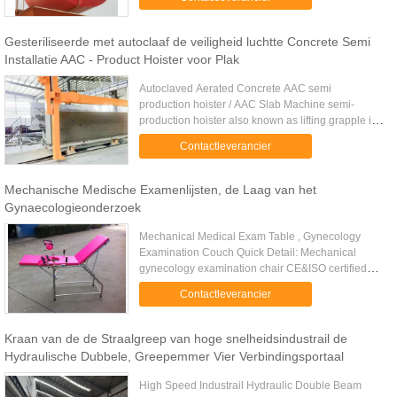
Ropes Clamshell ...
Gesteriliseerde met autoclaaf de veiligheid luchtte Concrete Semi
Installatie AAC - Product Hoister voor Plak
Autoclaved Aerated Concrete AAC semi
production hoister / AAC Slab Machine semi-
production hoister also known as lifting grapple is
used for hanging clamping frame,bottom
Contactleverancier
board,hardening trolley,before and ...
Mechanische Medische Examenlijsten, de Laag van het
Gynaecologieonderzoek
Mechanical Medical Exam Table , Gynecology
Examination Couch Quick Detail: Mechanical
gynecology examination chair CE&ISO certified
mechanical gynecology examination chair Saw-
Contactleverancier
tooth mechanism for movements of ...
Kraan van de de Straalgreep van hoge snelheidsindustrail de
Hydraulische Dubbele, Greepemmer Vier Verbindingsportaal
High Speed Industrail Hydraulic Double Beam