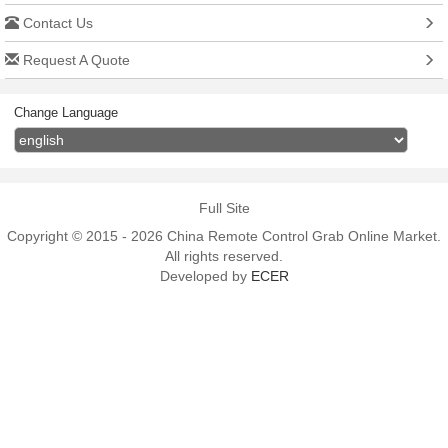
Contact Us
Request A Quote
Change Language
Full Site
Copyright © 2015 - 2026 China Remote Control Grab Online Market.
All rights reserved.
Developed by
ECER