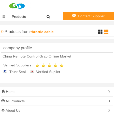
Contact Supplier
Products
0
Products
from
throttle cable
company profile
China Remote Control Grab Online Market
Verified Suppliers
Trust Seal
Verified Suplier
Home
All Products
About Us