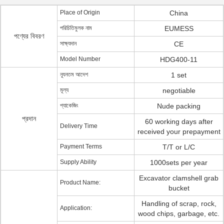
Place of Origin
China
পরিচিতিমুলক নাম
EUMESS
পণ্যের বিবরণ
সাক্ষ্যদান
CE
Model Number
HDG400-11
ন্যূনতম আদেশ
1 set
মূল্য
negotiable
প্যাকেজিং
Nude packing
প্রদান
60 working days after
Delivery Time
received your prepayment
Payment Terms
T/T or L/C
Supply Ability
1000sets per year
Excavator clamshell grab
Product Name:
bucket
Handling of scrap, rock,
Application:
wood chips, garbage, etc.