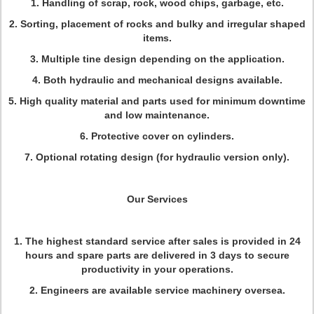
1. Handling of scrap, rock, wood chips, garbage, etc.
2. Sorting, placement of rocks and bulky and irregular shaped
items.
3. Multiple tine design depending on the application.
4. Both hydraulic and mechanical designs available.
5. High quality material and parts used for minimum downtime
and low maintenance.
6. Protective cover on cylinders.
7. Optional rotating design (for hydraulic version only).
Our Services
1. The highest standard service after sales is provided in 24
hours and spare parts are delivered in 3 days to secure
productivity in your operations.
2. Engineers are available service machinery oversea.