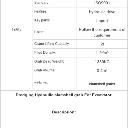
Standard:
ISO9001
Feature:
hydraulic drive
Key parts:
Import
Follow the requirement of
বৈশিষ্ট্য
Color:
customer
Crane Lifting Capacity:
2t
Piled Density:
1.2t/m³
Grab Dead Weight:
1380KG
Grab Volume:
0.4m³
লক্ষণীয় করা:
clamshell grabs
Dredging Hydraulic clamshell grab For Excavator
Description: