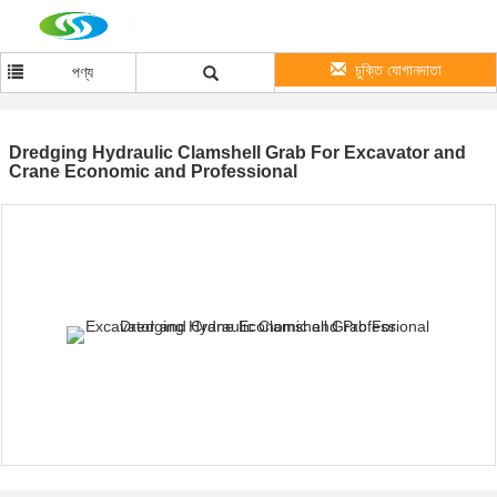
চুক্তি যোগানদাতা
পণ্য
Dredging Hydraulic Clamshell Grab For Excavator and
Crane Economic and Professional