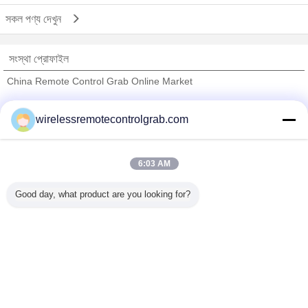
সকল পণ্য দেখুন
সংস্থা প্রোফাইল
China Remote Control Grab Online Market
যাচাইকৃত সরবরাহকারী
wirelessremotecontrolgrab.com
Trust Seal
Verified Suplier
6:03 AM
বাড়ি
Good day, what product are you looking for?
সব পণ্য
আমাদের সম্পর্কে
আমাদের সাথে যোগাযোগ করুন
উদ্ধৃতির জন্য আবেদন