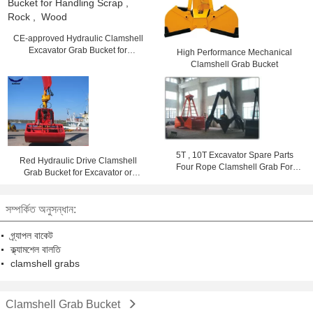
CE-approved Hydraulic Clamshell
Excavator Grab Bucket for
High Performance Mechanical
Handling Scrap , Rock , Wood
Clamshell Grab Bucket
5T , 10T Excavator Spare Parts
Red Hydraulic Drive Clamshell
Four Rope Clamshell Grab For
Grab Bucket for Excavator or
Bulk Loading
Crane Handling Rock and Scrap
1.6m³
সম্পর্কিত অনুসন্ধান:
গ্র্যাপল বাকেট
ক্ল্যামশেল বালতি
clamshell grabs
Clamshell Grab Bucket