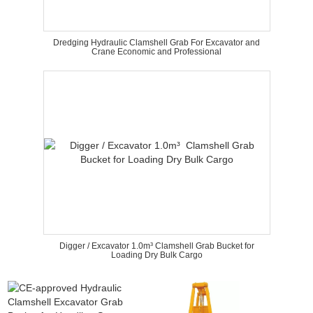
Dredging Hydraulic Clamshell Grab For Excavator and
Crane Economic and Professional
Digger / Excavator 1.0m³ Clamshell Grab Bucket for
Loading Dry Bulk Cargo