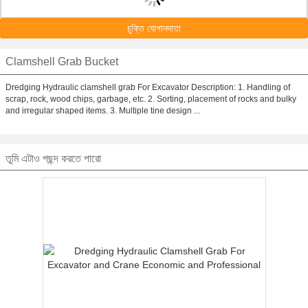
চুক্তি যোগানদাতা
Clamshell Grab Bucket
Dredging Hydraulic clamshell grab For Excavator Description: 1. Handling of
scrap, rock, wood chips, garbage, etc. 2. Sorting, placement of rocks and bulky
and irregular shaped items. 3. Multiple tine design ...
তুমি এটাও পছন্দ করতে পারো