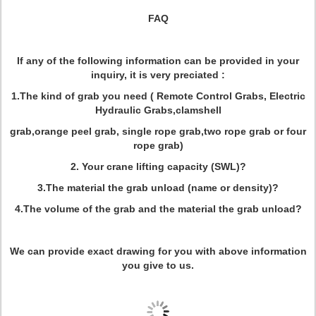
FAQ
If any of the following information can be provided in your
inquiry, it is very preciated :
1.The kind of grab you need ( Remote Control Grabs, Electric
Hydraulic Grabs,clamshell
grab,orange peel grab, single rope grab,two rope grab or four
rope grab)
2. Your crane lifting capacity (SWL)?
3.The material the grab unload (name or density)?
4.The volume of the grab and the material the grab unload?
We can provide exact drawing for you with above information
you give to us.