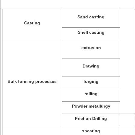
Sand casting
Casting
Shell casting
extrusion
Drawing
Bulk forming processes
forging
rolling
Powder metallurgy
Friction Drilling
shearing