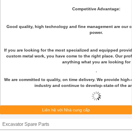
Competitive Advantage:
Good quality, high technology and fine management are our 
power.
If you are looking for the most specialized and equipped provi
custom metal work, you have come to the right place. Our pro
anything what you are looking for
.
We are committed to quality, on time delivery. We provide high-q
industry and continue to develop-state-of the ar
Liên hệ với Nhà cung cấp
Excavator Spare Parts