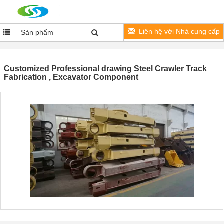
Liên hệ với Nhà cung cấp
Sản phẩm
Customized Professional drawing Steel Crawler Track
Fabrication , Excavator Component