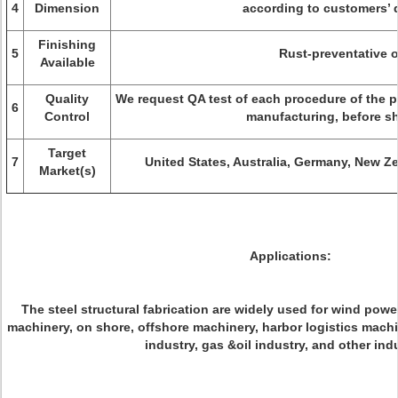
4
Dimension
according to customers’ 
Finishing
5
Rust-preventative o
Available
Quality
We request QA test of each procedure of the pr
6
Control
manufacturing, before s
Target
7
United States, Australia, Germany, New Z
Market(s)
Applications:
The steel structural fabrication are widely used for wind powe
machinery, on shore, offshore machinery, harbor logistics machin
industry, gas &oil industry, and other ind