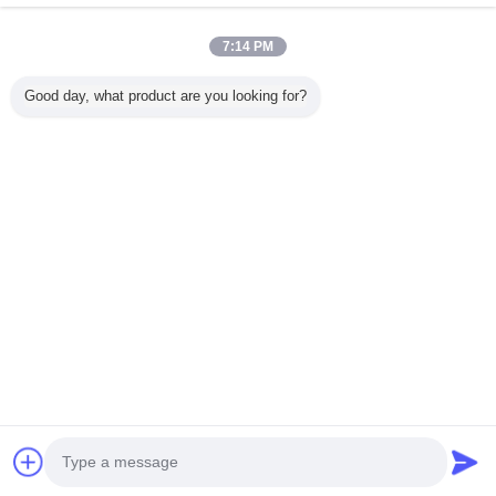
7:14 PM
Nhà
Good day, what product are you looking for?
Tất cả sản phẩm
Về chúng tôi
Liên hệ với chúng tôi
Yêu cầu báo giá
Thay đổi ngôn ngữ
Trang web đầy đủ
Copyright © 2015 - 2026 China Remote Control Grab Online Market.
All rights reserved.
Developed by
ECER