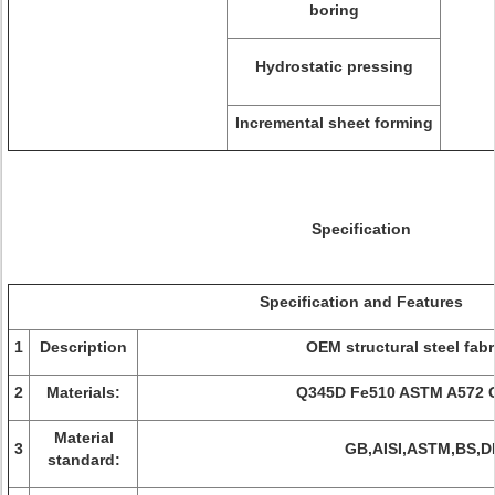
boring
Hydrostatic pressing
Incremental sheet forming
Specification
Specification and Features
1
Description
OEM structural steel fabr
2
Materials:
Q345D Fe510 ASTM A572 
Material
3
GB,AISI,ASTM,BS,D
standard: