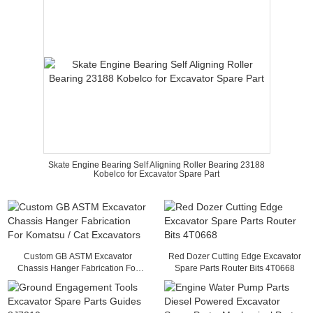
Skate Engine Bearing Self Aligning Roller Bearing 23188
Kobelco for Excavator Spare Part
Custom GB ASTM Excavator
Red Dozer Cutting Edge Excavator
Chassis Hanger Fabrication For
Spare Parts Router Bits 4T0668
Komatsu / Cat Excavators