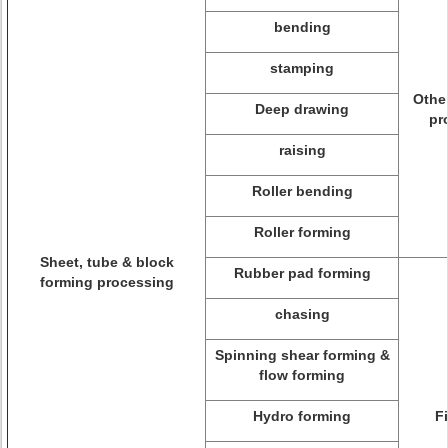
bending
stamping
Othe
Deep drawing
pr
raising
Roller bending
Roller forming
Sheet, tube & block
Rubber pad forming
forming processing
chasing
Spinning shear forming &
flow forming
Hydro forming
F