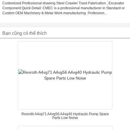
Customized Professional drawing Steel Crawler Track Fabrication , Excavator
Component Quick Detail: CMEC is a professional manufacturer in Standard or
Custom OEM Machinery & Metal Work manufacturing. Profession...
Bạn cũng có thể thích
Rexroth A4vg71 A4vg56 A4vg40 Hydraulic Pump Spare
Parts Low Noise