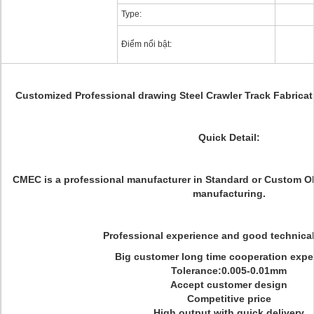
Type:
Điểm nổi bật:
Customized Professional drawing Steel Crawler Track Fabrica
Quick Detail:
CMEC is a professional manufacturer in Standard or Custom 
manufacturing.
Professional experience and good technica
Big customer long time cooperation expe
Tolerance:0.005-0.01mm
Accept customer design
Competitive price
High output with quick delivery