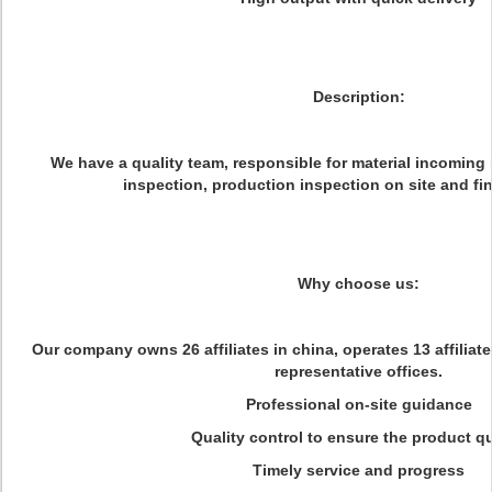
Description:
We have a quality team, responsible for material incoming 
inspection, production inspection on site and fin
Why choose us:
Our company owns 26 affiliates in china, operates 13 affiliat
representative offices.
Professional on-site guidance
Quality control to ensure the product qu
Timely service and progress