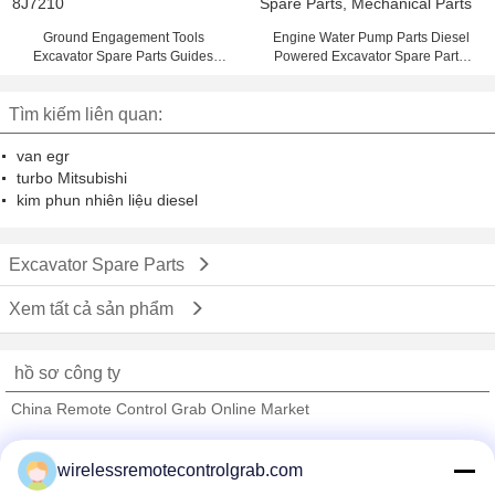
Ground Engagement Tools
Engine Water Pump Parts Diesel
Excavator Spare Parts Guides
Powered Excavator Spare Parts,
8J7210
Mechanical Parts
Tìm kiếm liên quan:
van egr
turbo Mitsubishi
kim phun nhiên liệu diesel
Excavator Spare Parts
Xem tất cả sản phẩm
hồ sơ công ty
China Remote Control Grab Online Market
Nhà cung cấp xác nhận
wirelessremotecontrolgrab.com
Trust Seal
Verified Suplier