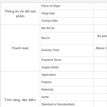
Place of Origin
Thông tin chi tiết sản
Hàng hiệu
phẩm
Chứng nhận
Min thứ tự
As per
Bao bì
Thanh toán
About 7
Delivery Time
Payment Terms
Supply Ability
Application:
Feature:
Materials:
name:
Tính năng, đặc điểm
Standard or Nonstandard: