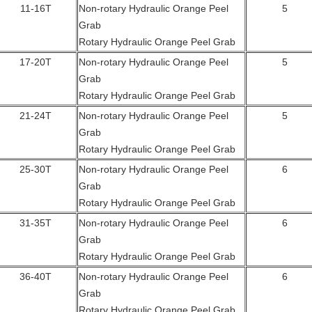
11-16T
Non-rotary Hydraulic Orange Peel
5
Grab
Rotary Hydraulic Orange Peel Grab
17-20T
Non-rotary Hydraulic Orange Peel
5
Grab
Rotary Hydraulic Orange Peel Grab
21-24T
Non-rotary Hydraulic Orange Peel
5
Grab
Rotary Hydraulic Orange Peel Grab
25-30T
Non-rotary Hydraulic Orange Peel
6
Grab
Rotary Hydraulic Orange Peel Grab
31-35T
Non-rotary Hydraulic Orange Peel
6
Grab
Rotary Hydraulic Orange Peel Grab
36-40T
Non-rotary Hydraulic Orange Peel
6
Grab
Rotary Hydraulic Orange Peel Grab