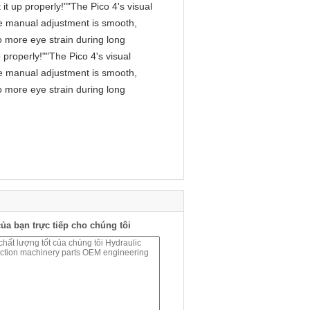
it up properly!""The Pico 4's visual
 The manual adjustment is smooth,
o more eye strain during long
 properly!""The Pico 4's visual
 The manual adjustment is smooth,
o more eye strain during long
ủa bạn trực tiếp cho chúng tôi