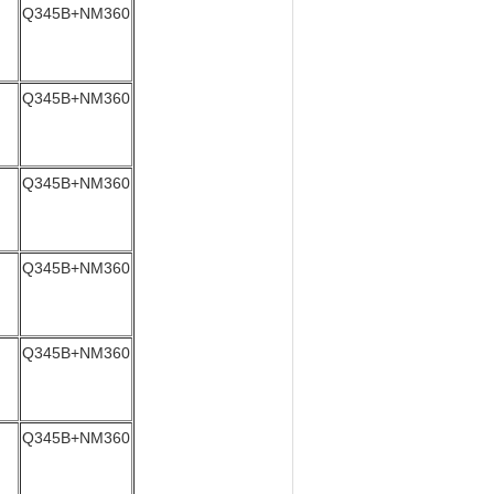
Q345B+NM360
Q345B+NM360
Q345B+NM360
Q345B+NM360
Q345B+NM360
Q345B+NM360