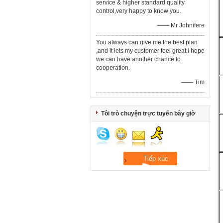
service & higher standard quality
control,very happy to know you.
—— Mr Johnifere
You always can give me the best plan
,and it lets my customer feel great,i hope
we can have another chance to
cooperation.
—— Tim
Tôi trò chuyện trực tuyến bây giờ