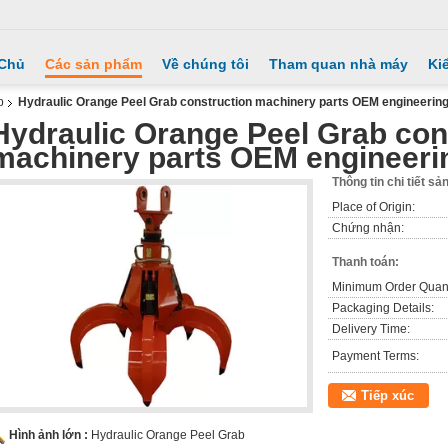
 Chủ
Các sản phẩm
Về chúng tôi
Tham quan nhà máy
Ki
b
Hydraulic Orange Peel Grab construction machinery parts OEM engineerin
Hydraulic Orange Peel Grab con
machinery parts OEM engineeri
Thông tin chi tiết s
Place of Origin:
Chứng nhận:
Thanh toán:
Minimum Order Quant
Packaging Details:
Delivery Time:
Payment Terms:
Tiếp xúc
Hình ảnh lớn :
Hydraulic Orange Peel Grab