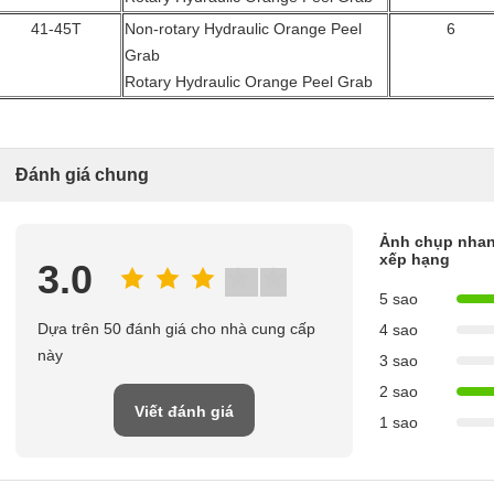
41-45T
Non-rotary Hydraulic Orange Peel
6
Grab
Rotary Hydraulic Orange Peel Grab
Đánh giá chung
Ảnh chụp nhan
xếp hạng
3.0
5 sao
Dựa trên 50 đánh giá cho nhà cung cấp
4 sao
này
3 sao
2 sao
Viết đánh giá
1 sao