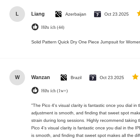
L
Liang
Azerbaijan
Oct 23.2025
Hữu ích (44)
Solid Pattern Quick Dry One Piece Jumpsuit for Wom
W
Wanzan
Brazil
Oct 23.2025
Hữu ích (1w+)
"The Pico 4's visual clarity is fantastic once you dial i
adjustment is smooth, and finding that sweet spot make
strain during long sessions. Highly recommend taking th
Pico 4's visual clarity is fantastic once you dial in the
is smooth, and finding that sweet spot makes all the di