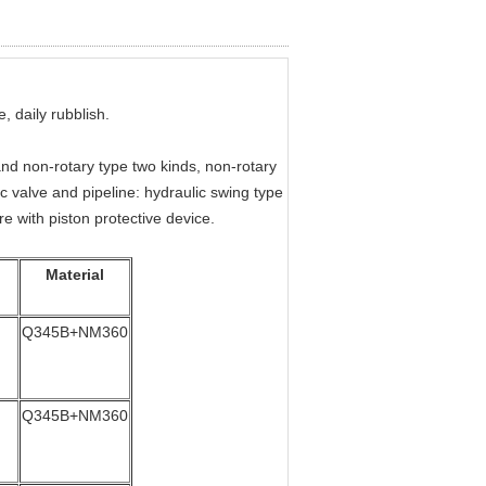
, daily rubblish.
and non-rotary type two kinds, non-rotary
c valve and pipeline: hydraulic swing type
re with piston protective device.
Material
Q345B+NM360
Q345B+NM360