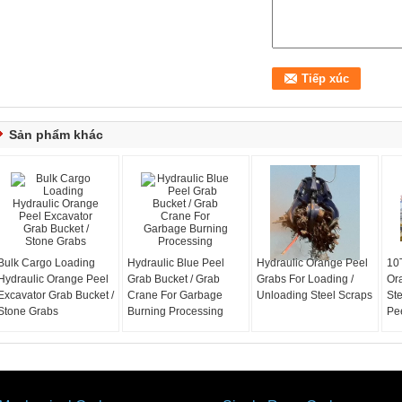
Sản phẩm khác
Bulk Cargo Loading
Hydraulic Blue Peel
Hydraulic Orange Peel
10T
Hydraulic Orange Peel
Grab Bucket / Grab
Grabs For Loading /
Or
Excavator Grab Bucket /
Crane For Garbage
Unloading Steel Scraps
St
Stone Grabs
Burning Processing
Pe