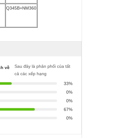
Q345B+NM360
Sau đây là phân phối của tất
h về
cả các xếp hạng
33%
0%
0%
67%
0%