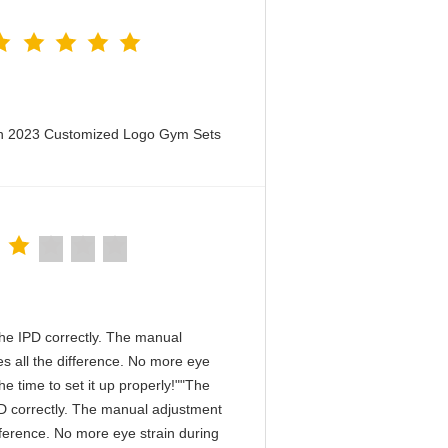
en 2023 Customized Logo Gym Sets
n the IPD correctly. The manual
s all the difference. No more eye
e time to set it up properly!""The
 IPD correctly. The manual adjustment
fference. No more eye strain during