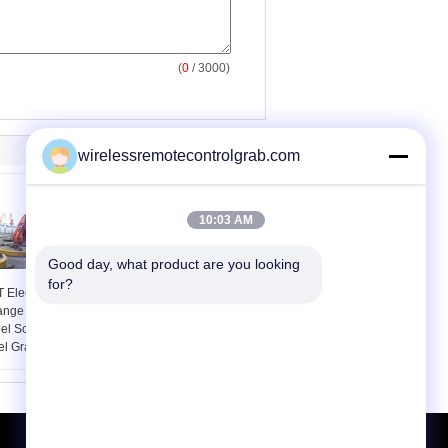
(
0
/ 3000)
wirelessremotecontrolgrab.com
10:03 AM
Good day, what product are you looking 
for?
 Electric Hydraulic
Motor Hydraulic Orange
ange Peel Grab /
Peel Grab / Scrap
eel Scrap Orange
Grabs for Steel Sraps
el Grapple
Loading 10 Ton