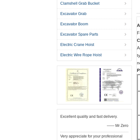
Clamshell Grab Bucket
Excavator Grab
Excavator Boom
A
F
Excavator Spare Parts
C
Electric Crane Hoist
A
Electric Wire Rope Hoist
t
n
P
Excellent quality and fast delivery.
—— Mr Zero
Very appreciate for your professional