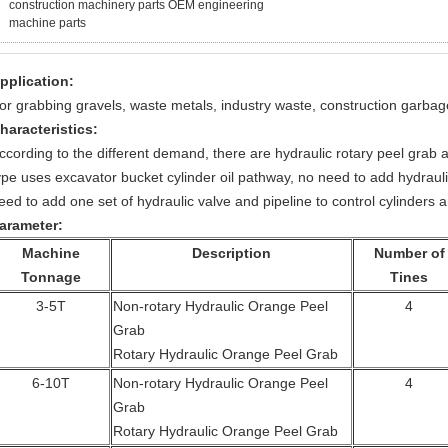
construction machinery parts OEM engineering
machine parts
pplication:
or grabbing gravels, waste metals, industry waste, construction garbage
haracteristics:
ccording to the different demand, there are hydraulic rotary peel grab 
ype uses excavator bucket cylinder oil pathway, no need to add hydrauli
eed to add one set of hydraulic valve and pipeline to control cylinders a
arameter:
Machine
Description
Number of
Tonnage
Tines
3-5T
Non-rotary Hydraulic Orange Peel
4
Grab
Rotary Hydraulic Orange Peel Grab
6-10T
Non-rotary Hydraulic Orange Peel
4
Grab
Rotary Hydraulic Orange Peel Grab