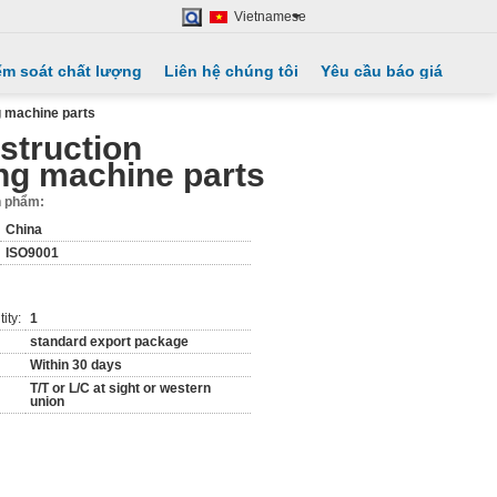
Vietnamese
ểm soát chất lượng
Liên hệ chúng tôi
Yêu cầu báo giá
g machine parts
struction
ng machine parts
ản phẩm:
China
ISO9001
ity:
1
standard export package
Within 30 days
T/T or L/C at sight or western
union