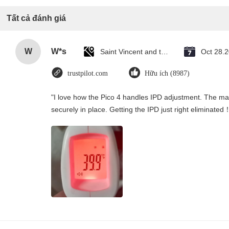
Tất cả đánh giá
W
W*s
Saint Vincent and the Grenadines
Oct 28.
trustpilot.com
Hữu ích (8987)
"I love how the Pico 4 handles IPD adjustment. The manu
securely in place. Getting the IPD just right eliminated