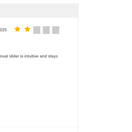
2025
al slider is intuitive and stays
！