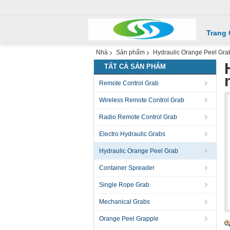
Trang
Nhà
Sản phẩm
Hydraulic Orange Peel Gra
TẤT CẢ SẢN PHẨM
Remote Control Grab
Wireless Remote Control Grab
Radio Remote Control Grab
Electro Hydraulic Grabs
Hydraulic Orange Peel Grab
Container Spreader
Single Rope Grab
Mechanical Grabs
Orange Peel Grapple