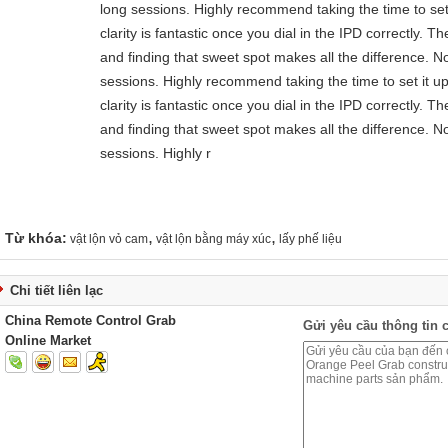
long sessions. Highly recommend taking the time to set 
clarity is fantastic once you dial in the IPD correctly.
and finding that sweet spot makes all the difference. N
sessions. Highly recommend taking the time to set it up
clarity is fantastic once you dial in the IPD correctly.
and finding that sweet spot makes all the difference. N
sessions. Highly r
,
,
Từ khóa:
vật lộn vỏ cam
vật lộn bằng máy xúc
lấy phế liệu
Chi tiết liên lạc
China Remote Control Grab
Gửi yêu cầu thông tin c
Online Market